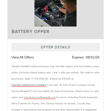
BATTERY OFFER
OFFER DETAILS
View All Offers
Expires:
08/31/26
*Dealer-installed retail purchases only. Visually inspect and test battery using
tester. Excludes hybrid battery test. Limit 1 offer per vehicle. Not valid on prior
purchases. Valid 7/7/26-8/31/26. Submit by 9/30/26 at
Lincoln.com/service-rebates
or by mail. To earn Points, activate Lincoln
Access Rewards™ account within 60 days of purchase. Points have no cash
value; see
LincolnAccessRewards.com
for terms, including Points expiration.
Allow 8 weeks for Points. See Service Advisor for details. Lincoln may
change or discontinue this program at any time. Motorcraft® is a registered