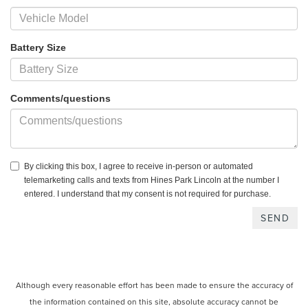
Battery Size
Comments/questions
By clicking this box, I agree to receive in-person or automated
telemarketing calls and texts from Hines Park Lincoln at the number I
entered. I understand that my consent is not required for purchase.
Although every reasonable effort has been made to ensure the accuracy of
the information contained on this site, absolute accuracy cannot be