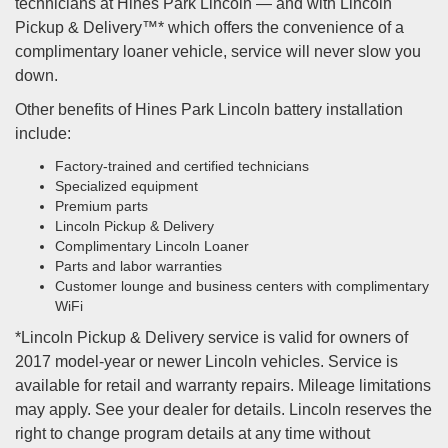
technicians at Hines Park Lincoln — and with Lincoln
Pickup & Delivery™* which offers the convenience of a
complimentary loaner vehicle, service will never slow you
down.
Other benefits of Hines Park Lincoln battery installation
include:
Factory-trained and certified technicians
Specialized equipment
Premium parts
Lincoln Pickup & Delivery
Complimentary Lincoln Loaner
Parts and labor warranties
Customer lounge and business centers with complimentary
WiFi
*Lincoln Pickup & Delivery service is valid for owners of
2017 model-year or newer Lincoln vehicles. Service is
available for retail and warranty repairs. Mileage limitations
may apply. See your dealer for details. Lincoln reserves the
right to change program details at any time without