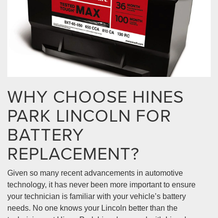
WHY CHOOSE HINES
PARK LINCOLN FOR
BATTERY
REPLACEMENT?
Given so many recent advancements in automotive
technology, it has never been more important to ensure
your technician is familiar with your vehicle’s battery
needs. No one knows your Lincoln better than the