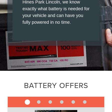
Hines Park Lincoln, we know
exactly what battery is needed for
your vehicle and can have you
fully powered in no time.
BATTERY OFFERS