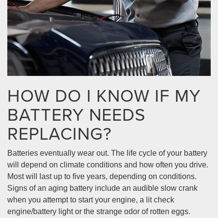
HOW DO I KNOW IF MY
BATTERY NEEDS
REPLACING?
Batteries eventually wear out. The life cycle of your battery
will depend on climate conditions and how often you drive.
Most will last up to five years, depending on conditions.
Signs of an aging battery include an audible slow crank
when you attempt to start your engine, a lit check
engine/battery light or the strange odor of rotten eggs.