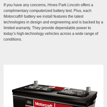
If you have any concerns, Hines Park Lincoln offers a
complimentary computerized battery test. Plus, each
Motorcraft® battery we install features the latest
technologies in design and engineering and is backed by a
limited warranty. They provide dependable power to
today’s high-technology vehicles across a wide range of
conditions.