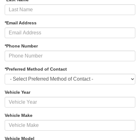
*Email Address
*Phone Number
*Preferred Method of Contact
Vehicle Year
Vehicle Make
Vehicle Model