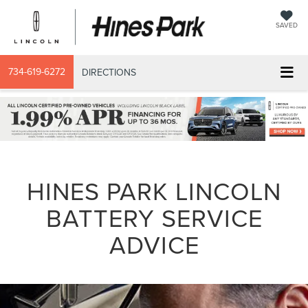
SAVED
734-619-6272
DIRECTIONS
HINES PARK LINCOLN
BATTERY SERVICE
ADVICE