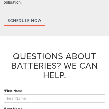
obligation.
SCHEDULE NOW
QUESTIONS ABOUT
BATTERIES?
WE CAN
HELP.
*First Name
*Last Name