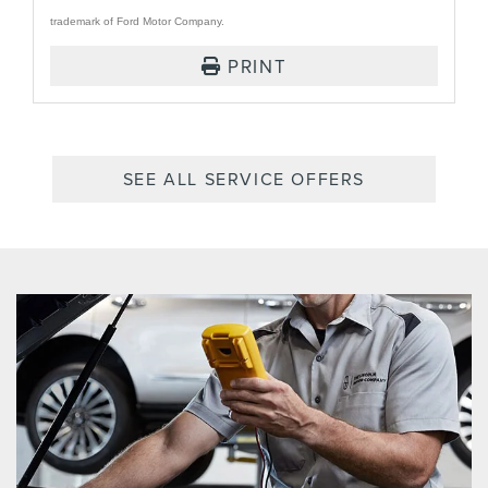
trademark of Ford Motor Company.
PRINT
SEE ALL SERVICE OFFERS