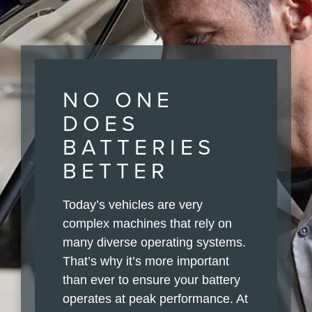
NO ONE
DOES
BATTERIES
BETTER
Today’s vehicles are very
complex machines that rely on
many diverse operating systems.
That’s why it’s more important
than ever to ensure your battery
operates at peak performance. At