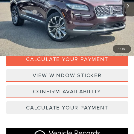
Doc Fee:
+$280
Dealer Addons:
+$99
Internet Price
$33,367
CLICK TO CALL
1
/
45
CALCULATE YOUR PAYMENT
VIEW WINDOW STICKER
CONFIRM AVAILABILITY
CALCULATE YOUR PAYMENT