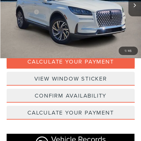
Doc Fee:
+$280
Dealer Addons:
+$99
Internet Price
$34,367
CLICK TO CALL
1
/
46
CALCULATE YOUR PAYMENT
VIEW WINDOW STICKER
CONFIRM AVAILABILITY
CALCULATE YOUR PAYMENT