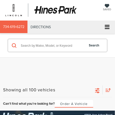
SAVED
734-619-6272
DIRECTIONS
Search
Showing all 100 vehicles
Can't find what you're looking for?
Order A Vehicle