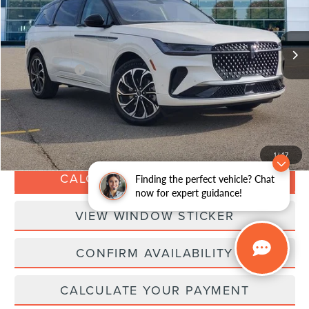
Less
25,027 mi
Ext.
Int.
Available
Retail Price:
$45,988
Doc Fee:
+$280
Dealer Addons:
+$99
Internet Price
$46,367
CLICK TO CALL
1
/
47
CALCULATE YOUR PAYMENT
Finding the perfect vehicle? Chat
now for expert guidance!
VIEW WINDOW STICKER
CONFIRM AVAILABILITY
CALCULATE YOUR PAYMENT