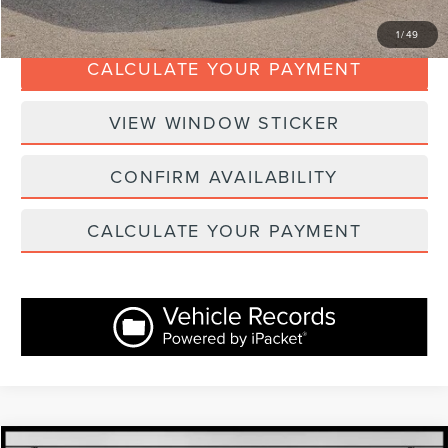
CLICK TO CALL
1
/
49
CALCULATE YOUR PAYMENT
VIEW WINDOW STICKER
CONFIRM AVAILABILITY
CALCULATE YOUR PAYMENT