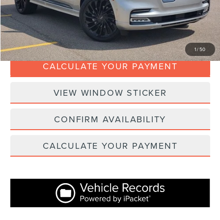
Internet Price
$52,367
CLICK TO CALL
1
/
50
CALCULATE YOUR PAYMENT
VIEW WINDOW STICKER
CONFIRM AVAILABILITY
CALCULATE YOUR PAYMENT