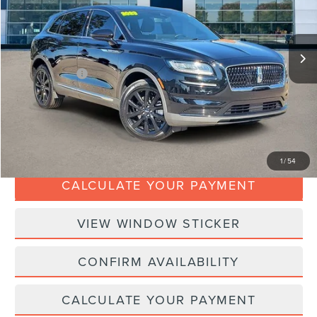
Less
27,995 mi
Ext.
Available
Retail Price:
$35,988
Doc Fee:
+$280
Dealer Addons:
+$99
Internet Price
$36,367
CLICK TO CALL
1
/
54
CALCULATE YOUR PAYMENT
VIEW WINDOW STICKER
CONFIRM AVAILABILITY
CALCULATE YOUR PAYMENT