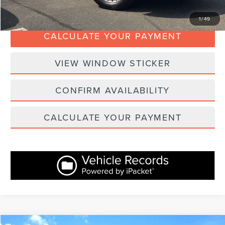
CLICK TO CALL
1
/
49
CALCULATE YOUR PAYMENT
VIEW WINDOW STICKER
CONFIRM AVAILABILITY
CALCULATE YOUR PAYMENT