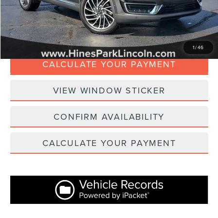
Internet Price
$20,367
CLICK TO CALL
1
/
46
CALCULATE YOUR PAYMENT
VIEW WINDOW STICKER
CONFIRM AVAILABILITY
CALCULATE YOUR PAYMENT