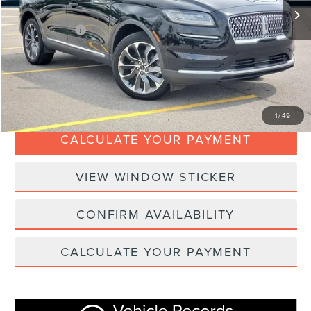
Doc Fee:
+$280
Dealer Addons:
+$99
Internet Price
$36,367
CLICK TO CALL
1
/
49
CALCULATE YOUR PAYMENT
VIEW WINDOW STICKER
CONFIRM AVAILABILITY
CALCULATE YOUR PAYMENT