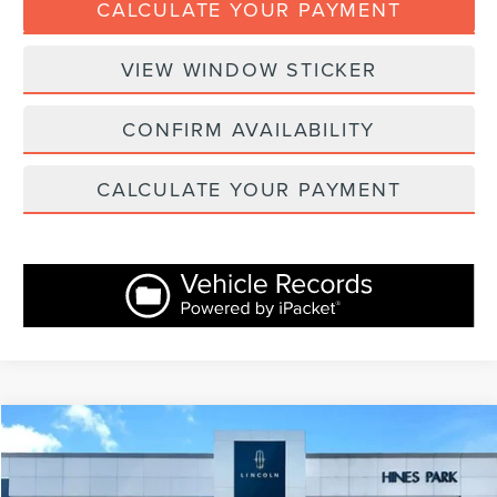
CALCULATE YOUR PAYMENT
VIEW WINDOW STICKER
CONFIRM AVAILABILITY
CALCULATE YOUR PAYMENT
Compare Vehicle
$30,367
2023
LINCOLN CORSAIR
RESERVE
INTERNET PRICE:
Price Drop