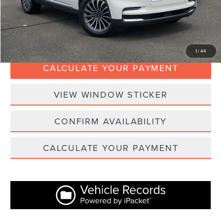
Internet Price
$36,367
CLICK TO CALL
1
/
44
CALCULATE YOUR PAYMENT
VIEW WINDOW STICKER
CONFIRM AVAILABILITY
CALCULATE YOUR PAYMENT