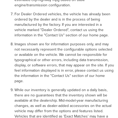
engine/transmission configuration.
For Dealer Ordered vehicles, the vehicle has already been
ordered by the dealer and is in the process of being
manufactured by the factory. If you are interested in a
vehicle marked "Dealer Ordered", contact us using the
information in the "Contact Us" section of our home page.
Images shown are for information purposes only, and may
not necessarily represent the configurable options selected
or available on the vehicle. We cannot be responsible for
typographical or other errors, including data transmission,
display, or software errors, that may appear on the site. If you
feel information displayed is in error, please contact us using
the information in the "Contact Us" section of our home
page.
While our inventory is generally updated on a daily basis,
there are no guarantees that the inventory shown will be
available at the dealership. Mid-model-year manufacturing
changes, as well as dealer-added accessories on the actual
vehicle may differ from the options and features listed.
Vehicles that are identified as 'Exact Matches' may have a