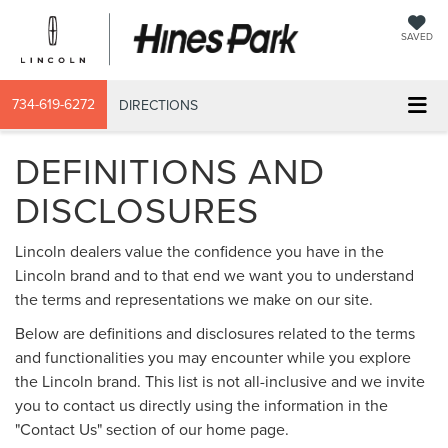
SAVED
734-619-6272
DIRECTIONS
DEFINITIONS AND
DISCLOSURES
Lincoln dealers value the confidence you have in the
Lincoln brand and to that end we want you to understand
the terms and representations we make on our site.
Below are definitions and disclosures related to the terms
and functionalities you may encounter while you explore
the Lincoln brand. This list is not all-inclusive and we invite
you to contact us directly using the information in the
"Contact Us" section of our home page.