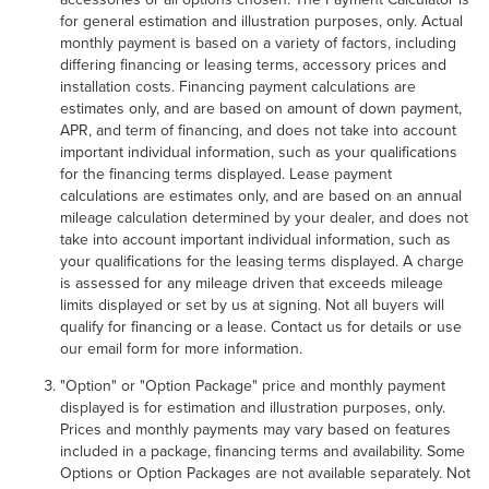
for general estimation and illustration purposes, only. Actual
monthly payment is based on a variety of factors, including
differing financing or leasing terms, accessory prices and
installation costs. Financing payment calculations are
estimates only, and are based on amount of down payment,
APR, and term of financing, and does not take into account
important individual information, such as your qualifications
for the financing terms displayed. Lease payment
calculations are estimates only, and are based on an annual
mileage calculation determined by your dealer, and does not
take into account important individual information, such as
your qualifications for the leasing terms displayed. A charge
is assessed for any mileage driven that exceeds mileage
limits displayed or set by us at signing. Not all buyers will
qualify for financing or a lease. Contact us for details or use
our email form for more information.
"Option" or "Option Package" price and monthly payment
displayed is for estimation and illustration purposes, only.
Prices and monthly payments may vary based on features
included in a package, financing terms and availability. Some
Options or Option Packages are not available separately. Not