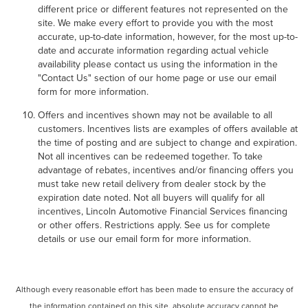
different price or different features not represented on the
site. We make every effort to provide you with the most
accurate, up-to-date information, however, for the most up-to-
date and accurate information regarding actual vehicle
availability please contact us using the information in the
"Contact Us" section of our home page or use our email
form for more information.
Offers and incentives shown may not be available to all
customers. Incentives lists are examples of offers available at
the time of posting and are subject to change and expiration.
Not all incentives can be redeemed together. To take
advantage of rebates, incentives and/or financing offers you
must take new retail delivery from dealer stock by the
expiration date noted. Not all buyers will qualify for all
incentives, Lincoln Automotive Financial Services financing
or other offers. Restrictions apply. See us for complete
details or use our email form for more information.
Although every reasonable effort has been made to ensure the accuracy of
the information contained on this site, absolute accuracy cannot be