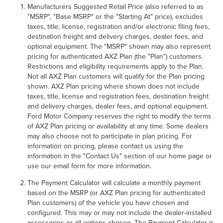
Manufacturers Suggested Retail Price (also referred to as
"MSRP", "Base MSRP" or the "Starting At" price), excludes
taxes, title, license, registration and/or electronic filing fees,
destination freight and delivery charges, dealer fees, and
optional equipment. The "MSRP" shown may also represent
pricing for authenticated AXZ Plan (the "Plan") customers.
Restrictions and eligibility requirements apply to the Plan.
Not all AXZ Plan customers will qualify for the Plan pricing
shown. AXZ Plan pricing where shown does not include
taxes, title, license and registration fees, destination freight
and delivery charges, dealer fees, and optional equipment.
Ford Motor Company reserves the right to modify the terms
of AXZ Plan pricing or availability at any time. Some dealers
may also choose not to participate in plan pricing. For
information on pricing, please contact us using the
information in the "Contact Us" section of our home page or
use our email form for more information.
The Payment Calculator will calculate a monthly payment
based on the MSRP (or AXZ Plan pricing for authenticated
Plan customers) of the vehicle you have chosen and
configured. This may or may not include the dealer-installed
accessories or all options chosen. The Payment Calculator is