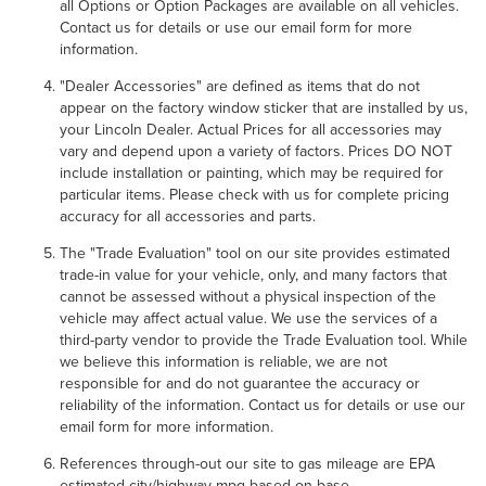
all Options or Option Packages are available on all vehicles.
Contact us for details or use our email form for more
information.
"Dealer Accessories" are defined as items that do not
appear on the factory window sticker that are installed by us,
your Lincoln Dealer. Actual Prices for all accessories may
vary and depend upon a variety of factors. Prices DO NOT
include installation or painting, which may be required for
particular items. Please check with us for complete pricing
accuracy for all accessories and parts.
The "Trade Evaluation" tool on our site provides estimated
trade-in value for your vehicle, only, and many factors that
cannot be assessed without a physical inspection of the
vehicle may affect actual value. We use the services of a
third-party vendor to provide the Trade Evaluation tool. While
we believe this information is reliable, we are not
responsible for and do not guarantee the accuracy or
reliability of the information. Contact us for details or use our
email form for more information.
References through-out our site to gas mileage are EPA
estimated city/highway mpg based on base