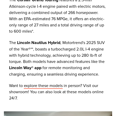
Atkinson-cycle I-4 engine paired with electric motors,
delivering a combined output of 266 horsepower.
With an EPA-estimated 76 MPGe, it offers an electric-
only range of 27 miles and a total driving range of up
to 600 miles*.
The
Lincoln Nautilus Hybrid
, Motortrend's 2025 SUV
of the Year®**, boasts a turbocharged 2.0L I-4 engine
with hybrid technology, achieving up to 280 lb-ft of
torque. Both models have advanced features like the
Lincoln Way® app
for remote monitoring and
charging, ensuring a seamless driving experience.
Want to
explore these models
in person? Visit our
showroom! You can also look at these models online
24/7.