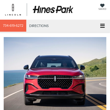
SAVED
734-619-6272
DIRECTIONS