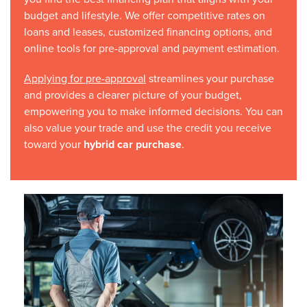
budget and lifestyle. We offer competitive rates on
loans and leases, customized financing options, and
online tools for pre-approval and payment estimation.
Applying for pre-approval
streamlines your purchase
and provides a clearer picture of your budget,
empowering you to make informed decisions. You can
also value your trade and use the credit you receive
toward your
hybrid car purchase
.