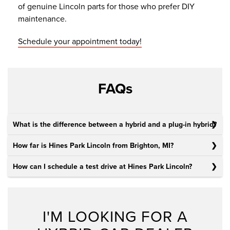
of genuine Lincoln parts for those who prefer DIY
maintenance.
Schedule your appointment today!
FAQs
What is the difference between a hybrid and a plug-in hybrid?
How far is Hines Park Lincoln from Brighton, MI?
How can I schedule a test drive at Hines Park Lincoln?
I'M LOOKING FOR A