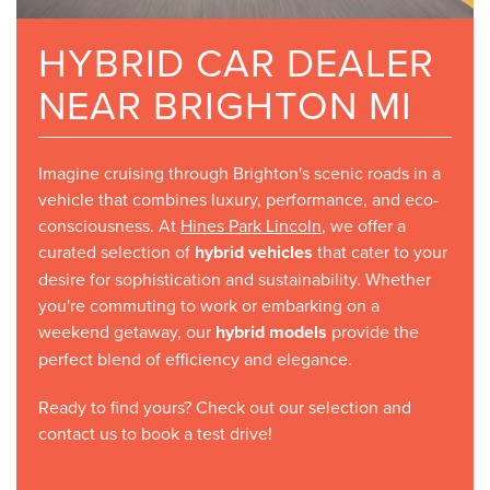
HYBRID CAR DEALER
NEAR BRIGHTON MI
Imagine cruising through Brighton's scenic roads in a
vehicle that combines luxury, performance, and eco-
consciousness. At
Hines Park Lincoln
, we offer a
curated selection of
hybrid vehicles
that cater to your
desire for sophistication and sustainability. Whether
you're commuting to work or embarking on a
weekend getaway, our
hybrid models
provide the
perfect blend of efficiency and elegance.
Ready to find yours? Check out our selection and
contact us to book a test drive!