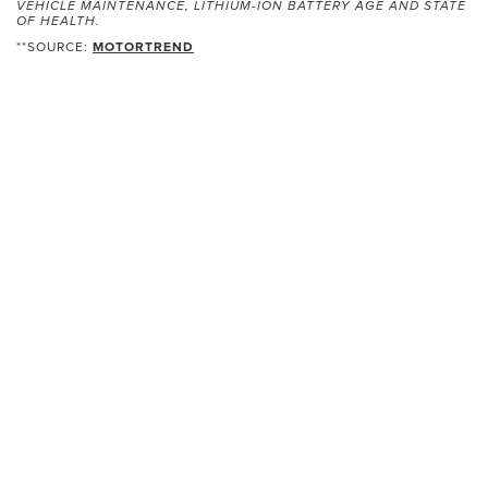
VEHICLE MAINTENANCE, LITHIUM-ION BATTERY AGE AND STATE
OF HEALTH.
**SOURCE:
MOTORTREND