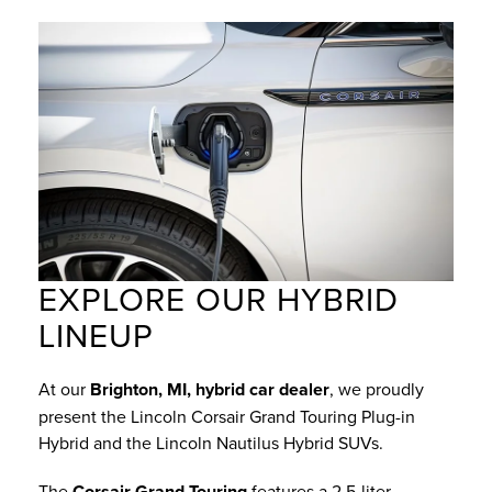
EXPLORE OUR HYBRID
LINEUP
At our
Brighton, MI, hybrid car dealer
, we proudly
present the Lincoln Corsair Grand Touring Plug-in
Hybrid and the Lincoln Nautilus Hybrid SUVs.
The
Corsair Grand Touring
features a 2.5-liter