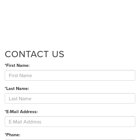
CONTACT US
*First Name:
*Last Name:
*E-Mail Address:
*Phone: