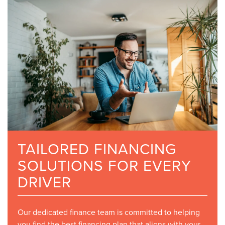
TAILORED FINANCING
SOLUTIONS FOR EVERY
DRIVER
Our dedicated finance team is committed to helping
you find the best financing plan that aligns with your