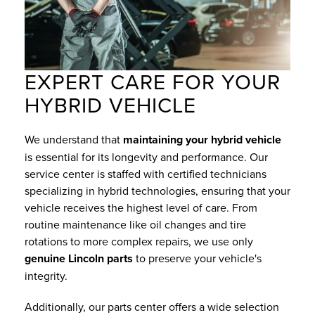
EXPERT CARE FOR YOUR
HYBRID VEHICLE
We understand that
maintaining your hybrid vehicle
is essential for its longevity and performance. Our
service center is staffed with certified technicians
specializing in hybrid technologies, ensuring that your
vehicle receives the highest level of care. From
routine maintenance like oil changes and tire
rotations to more complex repairs, we use only
genuine Lincoln parts
to preserve your vehicle's
integrity.
Additionally, our parts center offers a wide selection