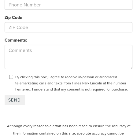
Zip Code
Comments:
By clicking this box, I agree to receive in-person or automated
telemarketing calls and texts from Hines Park Lincoln at the number
I entered. I understand that my consent is not required for purchase.
Although every reasonable effort has been made to ensure the accuracy of
the information contained on this site, absolute accuracy cannot be