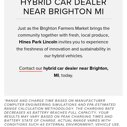
HYBRID CAR DEALER
NEAR BRIGHTON MI
Just as the Brighton Farmers Market brings the
community together with fresh, local produce,
Hines Park Lincoln
invites you to experience
the freshness of innovation and sustainability in
our hybrid vehicles.
Contact our
hybrid car dealer near Brighton,
MI
, today.
*RANGE AND CHARGE TIME BASED ON MANUFACTURER
COMPUTER ENGINEERING SIMULATIONS AND EPA-ESTIMATED
RANGE CALCULATION METHODOLOGY. THE CHARGING RATE
DECREASES AS BATTERY REACHES FULL CAPACITY. YOUR
RESULTS MAY VARY BASED ON PEAK CHARGING TIMES AND
BATTERY STATE OF CHARGE. ACTUAL RANGE VARIES WITH
CONDITIONS SUCH AS EXTERNAL ENVIRONMENT, VEHICLE USE,