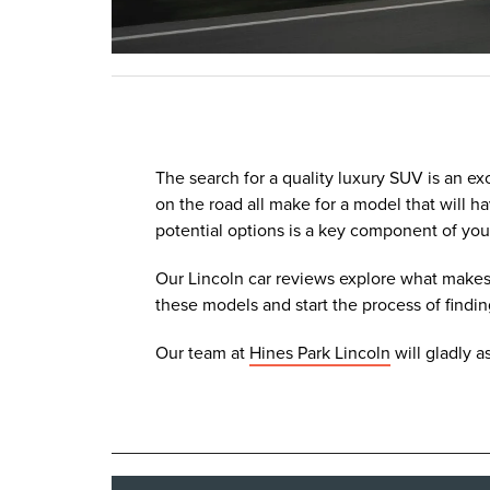
The search for a quality luxury SUV is an ex
on the road all make for a model that will
potential options is a key component of you
Our Lincoln car reviews explore what makes 
these models and start the process of findin
Our team at
Hines Park Lincoln
will gladly a