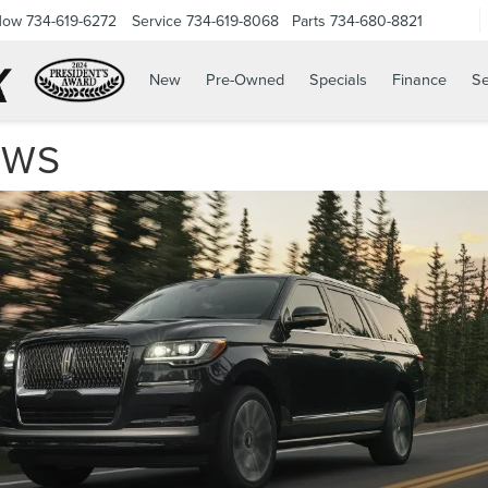
Now
734-619-6272
Service
734-619-8068
Parts
734-680-8821
New
Pre-Owned
Specials
Finance
Se
EWS