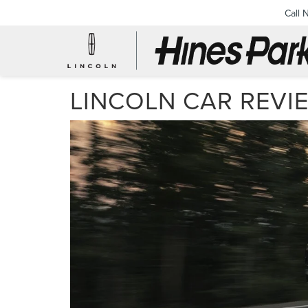
Call 
LINCOLN CAR REVI