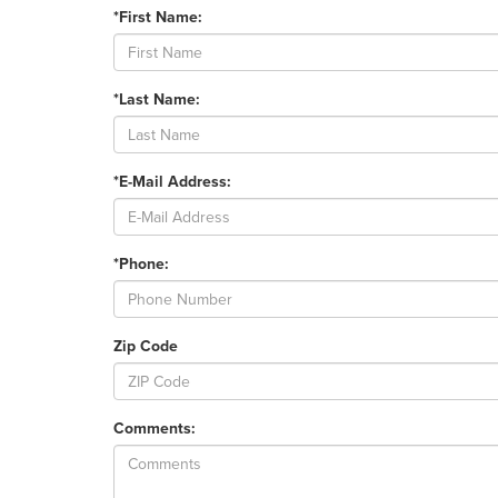
*First Name:
*Last Name:
*E-Mail Address:
*Phone:
Zip Code
Comments: