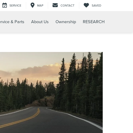
SERVICE
MAP
CONTACT
SAVED
rvice & Parts
About Us
Ownership
RESEARCH