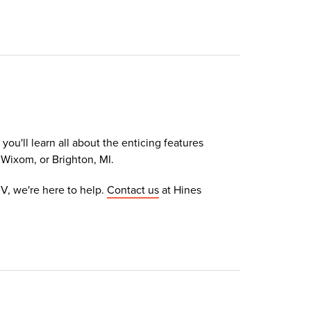
ou'll learn all about the enticing features
 Wixom, or Brighton, MI.
V, we're here to help.
Contact us
at Hines