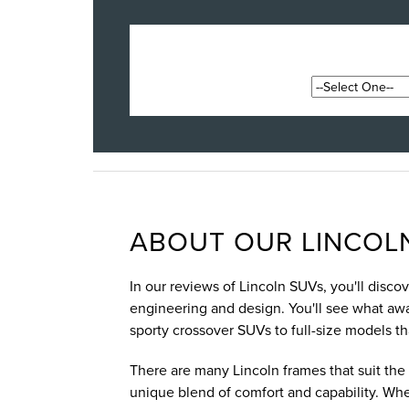
ABOUT OUR LINCOLN
In our reviews of Lincoln SUVs, you'll disc
engineering and design. You'll see what awai
sporty crossover SUVs to full-size models t
There are many Lincoln frames that suit the 
unique blend of comfort and capability. Whe