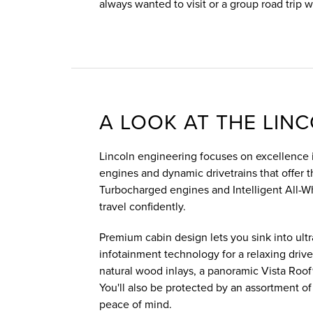
always wanted to visit or a group road trip w
A LOOK AT THE LIN
Lincoln engineering focuses on excellence i
engines and dynamic drivetrains that offer 
Turbocharged engines and Intelligent All-Wh
travel confidently.
Premium cabin design lets you sink into ultr
infotainment technology for a relaxing drive. 
natural wood inlays, a panoramic Vista Roof
You'll also be protected by an assortment of
peace of mind.