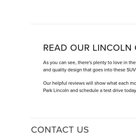
READ OUR LINCOLN 
As you can see, there's plenty to love in th
and quality design that goes into these SUV
Our helpful reviews will show what each mo
Park Lincoln and schedule a test drive today
CONTACT US