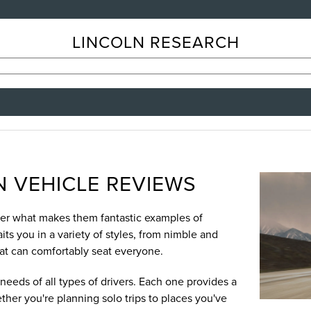
LINCOLN RESEARCH
 VEHICLE REVIEWS
over what makes them fantastic examples of
ts you in a variety of styles, from nimble and
hat can comfortably seat everyone.
needs of all types of drivers. Each one provides a
ther you're planning solo trips to places you've