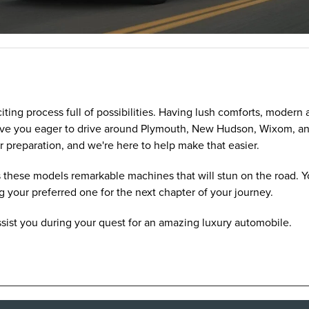
citing process full of possibilities. Having lush comforts, moder
 have you eager to drive around Plymouth, New Hudson, Wixom, a
r preparation, and we're here to help make that easier.
these models remarkable machines that will stun on the road. Yo
g your preferred one for the next chapter of your journey.
ssist you during your quest for an amazing luxury automobile.