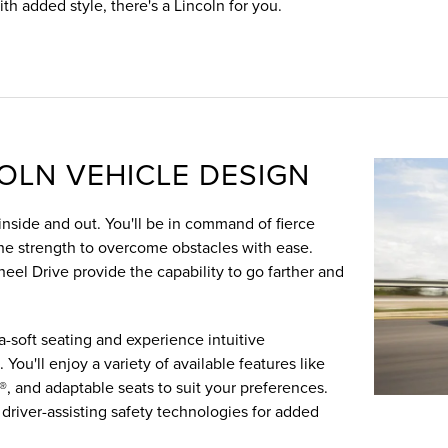
ith added style, there's a Lincoln for you.
COLN VEHICLE DESIGN
nside and out. You'll be in command of fierce
the strength to overcome obstacles with ease.
eel Drive provide the capability to go farther and
a-soft seating and experience intuitive
You'll enjoy a variety of available features like
®, and adaptable seats to suit your preferences.
 driver-assisting safety technologies for added