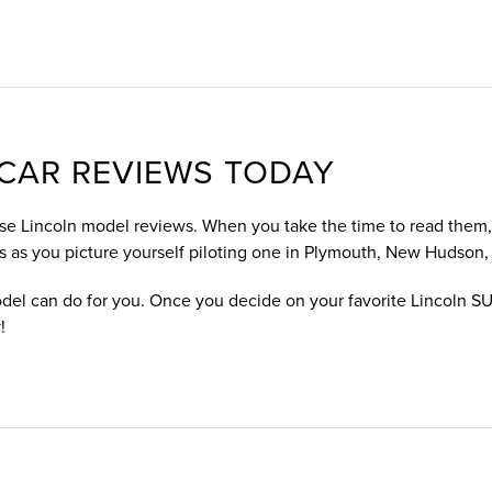
CAR REVIEWS TODAY
ese Lincoln model reviews. When you take the time to read them, y
s as you picture yourself piloting one in Plymouth, New Hudson,
del can do for you. Once you decide on your favorite Lincoln SU
!