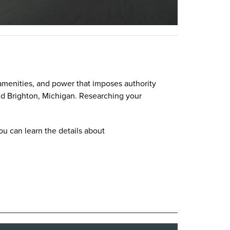
n amenities, and power that imposes authority
nd Brighton, Michigan. Researching your
u can learn the details about