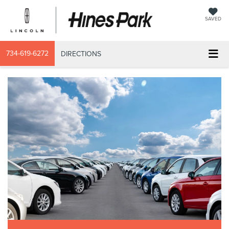
SAVED
734-619-6272
DIRECTIONS