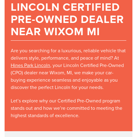
LINCOLN CERTIFIED
PRE-OWNED DEALER
NEAR WIXOM MI
Are you searching for a luxurious, reliable vehicle that
delivers style, performance, and peace of mind? At
Hines Park Lincoln
, your Lincoln Certified Pre-Owned
(CPO) dealer near Wixom, MI, we make your car-
buying experience seamless and enjoyable as you
discover the perfect Lincoln for your needs.
Let’s explore why our Certified Pre-Owned program
stands out and how we’re committed to meeting the
highest standards of excellence.