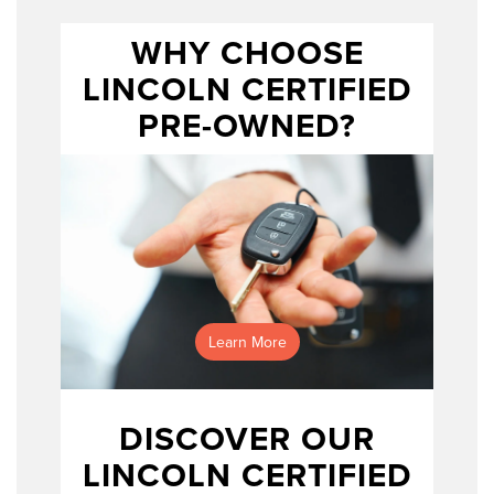
WHY CHOOSE
LINCOLN CERTIFIED
Lincoln
Certified Pre-Owned program
PRE-OWNED?
Learn More
DISCOVER OUR
LINCOLN CERTIFIED