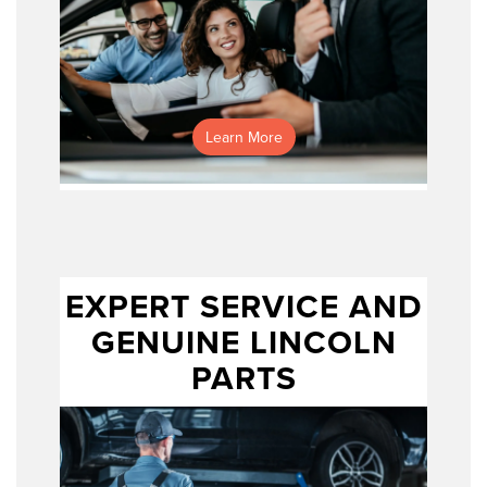
applying for
pre-approval online
Learn More
EXPERT SERVICE AND
GENUINE LINCOLN
PARTS