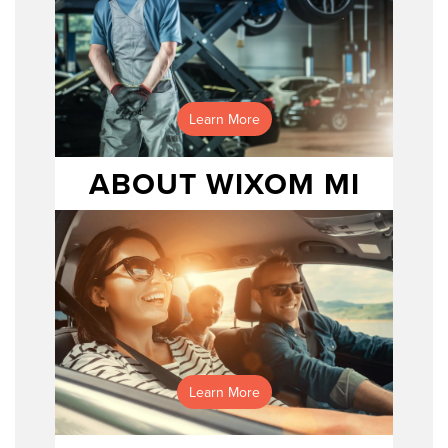
Learn More
ABOUT WIXOM MI
Schedule service here!
Learn More