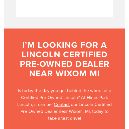
I’M LOOKING FOR A
LINCOLN CERTIFIED
PRE-OWNED DEALER
NEAR WIXOM MI
Is today the day you get behind the wheel of a
Certified Pre-Owned Lincoln? At Hines Park
Lincoln, it can be!
Contact
our Lincoln Certified
Pre-Owned Dealer near Wixom, MI, today to
take a test drive!