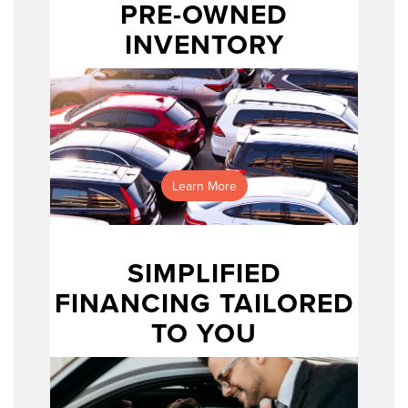
PRE-OWNED
INVENTORY
Learn More
prefer shopping from home
SIMPLIFIED
FINANCING TAILORED
TO YOU