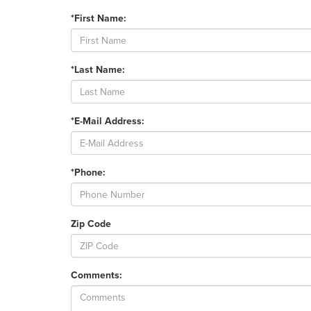
*First Name:
*Last Name:
*E-Mail Address:
*Phone:
Zip Code
Comments: