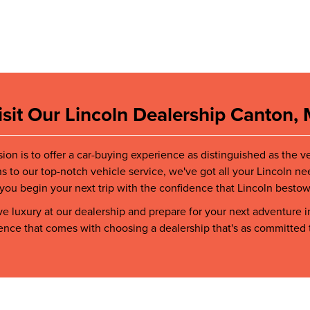
isit Our Lincoln Dealership Canton, 
sion is to offer a car-buying experience as distinguished as the v
ns to our top-notch vehicle service, we've got all your Lincoln ne
you begin your next trip with the confidence that Lincoln bestows
 luxury at our dealership and prepare for your next adventure i
rence that comes with choosing a dealership that's as committed 