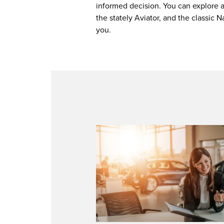
informed decision. You can explore al
the stately Aviator, and the classic 
you.