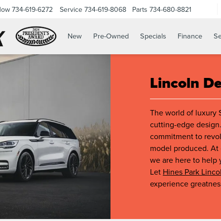
Now
734-619-6272
Service
734-619-8068
Parts
734-680-8821
New
Pre-Owned
Specials
Finance
Se
Lincoln D
The world of luxury 
cutting-edge design.
commitment to revolu
model produced. At o
we are here to help 
Let
Hines Park Linco
experience greatnes