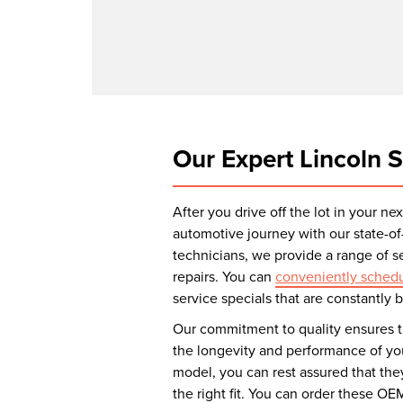
Our Expert Lincoln S
After you drive off the lot in your n
automotive journey with our state-of-
technicians, we provide a range of 
repairs. You can
conveniently schedu
service specials that are constantly
Our commitment to quality ensures t
the longevity and performance of you
model, you can rest assured that th
the right fit. You can order these OE