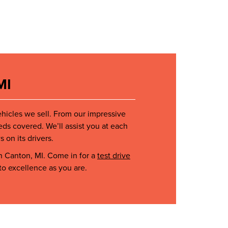
MI
ehicles we sell. From our impressive
eds covered. We’ll assist you at each
 on its drivers.
n Canton, MI. Come in for a
test drive
to excellence as you are.