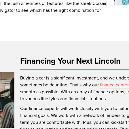
l the lush amenities of features like the sleek Corsair,
Navigator to see which has the right combination for
Financing Your Next Lincoln
Buying a car is a significant investment, and we unders
sometimes be daunting. That's why our
finance center
smooth as possible. With an array of finance options, 
to various lifestyles and financial situations.
Our finance experts will work closely with you to tailo
financial goals. We work with a network of lenders to 
term you are comfortable with. Plus, you can kickstart 