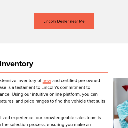
Lincoln Dealer near Me
Inventory
extensive inventory of
new
and certified pre-owned
ase is a testament to Lincoln's commitment to
nce. Using our intuitive online platform, you can
atures, and price ranges to find the vehicle that suits
alized experience, our knowledgeable sales team is
 the selection process, ensuring you make an