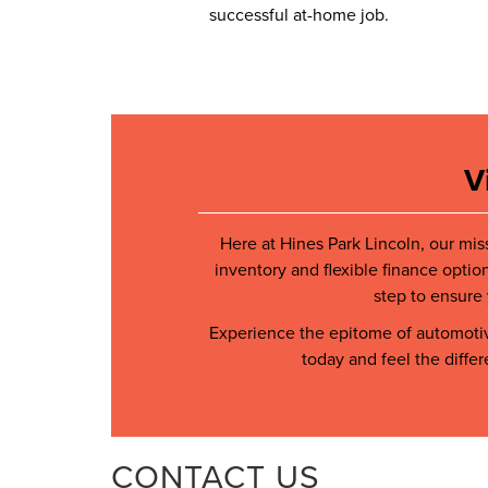
successful at-home job.
V
Here at Hines Park Lincoln, our mis
inventory and flexible finance optio
step to ensure 
Experience the epitome of automotive
today and feel the diffe
CONTACT US