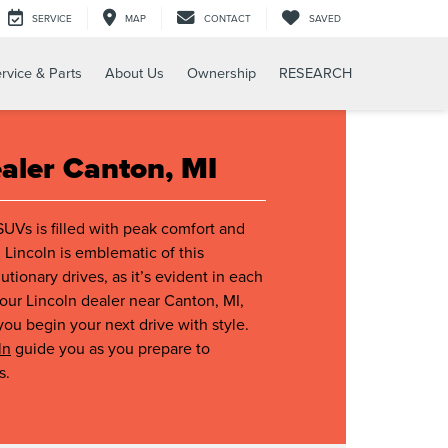
SERVICE
MAP
CONTACT
SAVED
rvice & Parts
About Us
Ownership
RESEARCH
ealer Canton, MI
SUVs is filled with peak comfort and
 Lincoln is emblematic of this
tionary drives, as it’s evident in each
ur Lincoln dealer near Canton, MI,
you begin your next drive with style.
ln
guide you as you prepare to
s.