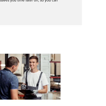
 saves you time later on, so you can