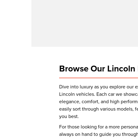
Browse Our Lincoln 
Dive into luxury as you explore our 
Lincoln vehicles. Each car we showc
elegance, comfort, and high performa
easily sort through various models, fe
you best.
For those looking for a more person
always on hand to guide you through