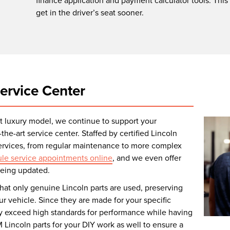
finance application and payment calculator tools. This
get in the driver’s seat sooner.
ervice Center
ext luxury model, we continue to support your
the-art service center. Staffed by certified Lincoln
services, from regular maintenance to more complex
le service appointments online
, and we even offer
 being updated.
hat only genuine Lincoln parts are used, preserving
r vehicle. Since they are made for your specific
ey exceed high standards for performance while having
M Lincoln parts for your DIY work as well to ensure a