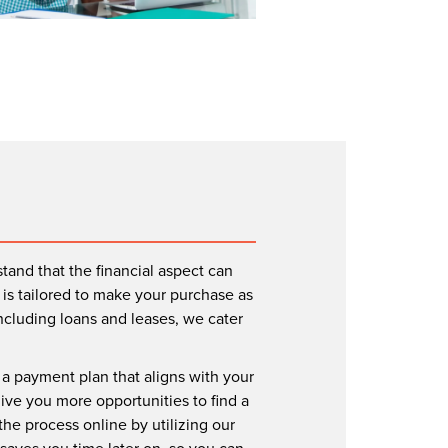
tand that the financial aspect can
is tailored to make your purchase as
including loans and leases, we cater
r a payment plan that aligns with your
give you more opportunities to find a
the process online by utilizing our