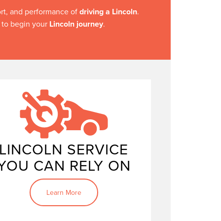
ort, and performance of
driving a Lincoln
.
y to begin your
Lincoln journey
.
Keeping your Lincoln in
top condition
LINCOLN SERVICE
YOU CAN RELY ON
Learn More