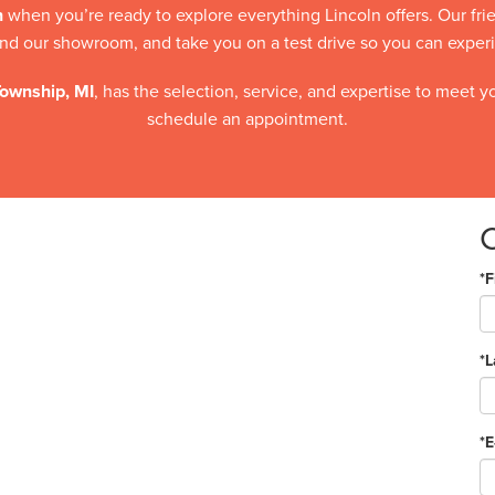
n
when you’re ready to explore everything Lincoln offers. Our fr
d our showroom, and take you on a test drive so you can experien
Township, MI
, has the selection, service, and expertise to meet 
schedule an appointment.
*F
*
*E