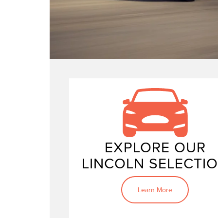
new Linc
vehicles
powerful Lincoln Navigator
EXPLORE OUR
LINCOLN SELECTI
Learn More