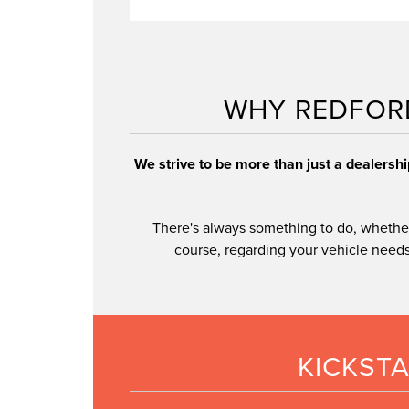
meticulous
inspected certified (CPO) Lincoln vehic
WHY REDFOR
CPO models
We strive to be more than just a dealersh
There's always something to do, whether
course, regarding your vehicle needs,
KICKST