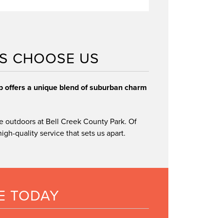
We only use genuine Lincoln parts
S CHOOSE US
convenient scheduling
ip offers a unique blend of suburban charm
e outdoors at Bell Creek County Park. Of
gh-quality service that sets us apart.
E TODAY