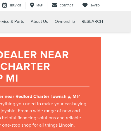
SERVICE
MAP
CONTACT
SAVED
rvice & Parts
About Us
Ownership
RESEARCH
DEALER NEAR
 CHARTER
 MI
er near Redford Charter Township, MI
?
rything you need to make your car-buying
joyable. From a wide range of new and
 helpful financing solutions and reliable
 one-stop shop for all things Lincoln.