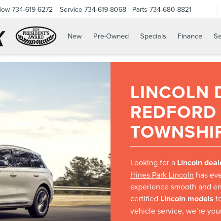
Now
734-619-6272
Service
734-619-8068
Parts
734-680-8821
New
Pre-Owned
Specials
Finance
Se
LINCOLN 
REDFORD
TOWNSHIP
Looking for a
Lincoln deal
Hines Park Lincoln
has eve
experience smooth and en
certified
Lincoln models
to
vehicle service, we’re your