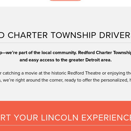
ly
les
financing a vehicle
D CHARTER TOWNSHIP DRIVER
ip—we’re part of the local community. Redford Charter Townsh
and easy access to the greater Detroit area.
 catching a movie at the historic Redford Theatre or enjoying th
 we’re right around the corner, ready to offer the personalized, hi
ART YOUR LINCOLN EXPERIENC