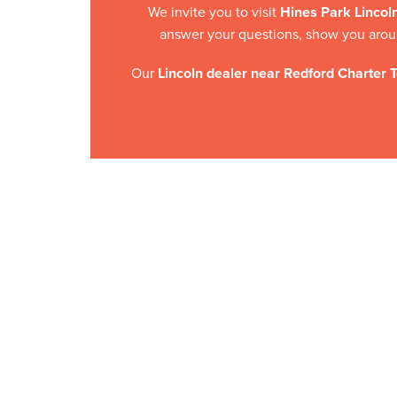
We invite you to visit
Hines Park Lincol
answer your questions, show you aroun
Our
Lincoln dealer near Redford Charter 