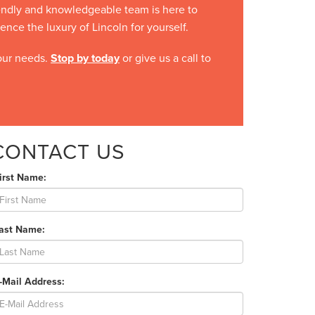
iendly and knowledgeable team is here to
ce the luxury of Lincoln for yourself.
your needs.
Stop by today
or give us a call to
CONTACT US
irst Name:
Last Name:
-Mail Address: