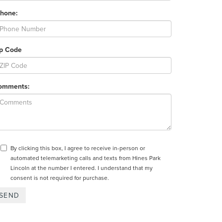
Phone:
ip Code
omments:
By clicking this box, I agree to receive in-person or
automated telemarketing calls and texts from Hines Park
Lincoln at the number I entered. I understand that my
consent is not required for purchase.