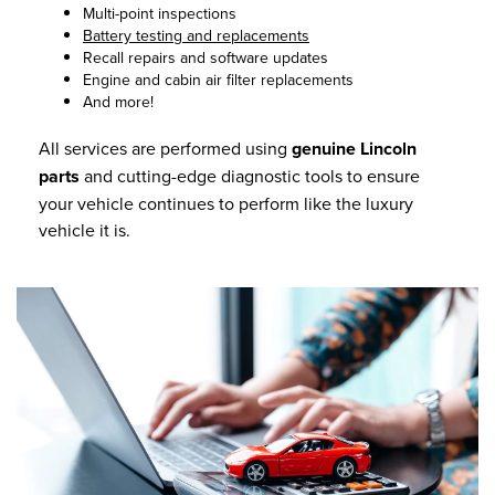
Multi-point inspections
Battery testing and replacements
Recall repairs and software updates
Engine and cabin air filter replacements
And more!
All services are performed using
genuine Lincoln
parts
and cutting-edge diagnostic tools to ensure
your vehicle continues to perform like the luxury
vehicle it is.