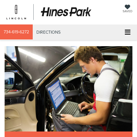
SAVED
734-619-6272
DIRECTIONS