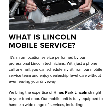
WHAT IS LINCOLN
MOBILE SERVICE?
It's an on-location service performed by our
professional Lincoln technicians. With just a phone
call or email, you can schedule a visit from our mobile
service team and enjoy dealership-level care without
ever leaving your driveway.
We bring the expertise of
Hines Park Lincoln
straight
to your front door. Our mobile unit is fully equipped to
handle a wide range of services, including: