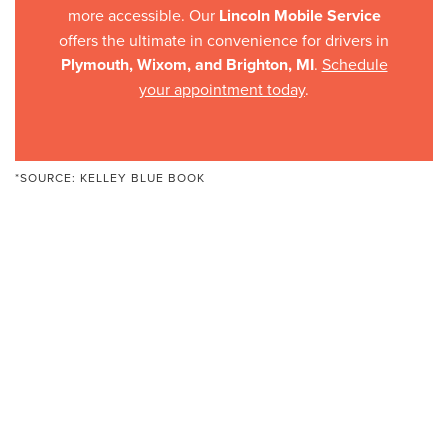
more accessible. Our
Lincoln Mobile Service
offers the ultimate in convenience for drivers in
Plymouth, Wixom, and Brighton, MI
.
Schedule
your appointment today
.
*SOURCE:
KELLEY BLUE BOOK