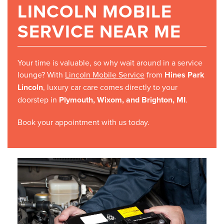
LINCOLN MOBILE
SERVICE NEAR ME
Your time is valuable, so why wait around in a service
lounge? With
Lincoln Mobile Service
from
Hines Park
Lincoln
, luxury car care comes directly to your
doorstep in
Plymouth, Wixom, and Brighton, MI
.
Book your appointment with us today.