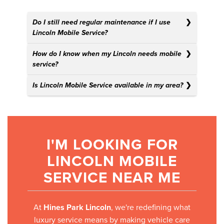
Do I still need regular maintenance if I use
Lincoln Mobile Service?
How do I know when my Lincoln needs mobile
service?
Is Lincoln Mobile Service available in my area?
I'M LOOKING FOR
LINCOLN MOBILE
SERVICE NEAR ME
At
Hines Park Lincoln
, we're redefining what
luxury service means by making vehicle care