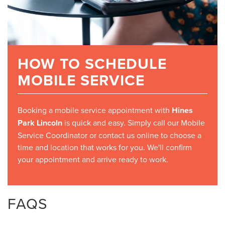
HOW TO SCHEDULE
MOBILE SERVICE
Booking a mobile service appointment with
Hines
Park Lincoln
is quick and easy. Simply call our Mobile
Service Coordinator or contact us online to choose a
time and location that works for you. We'll confirm
your appointment and arrive ready to work.
FAQS