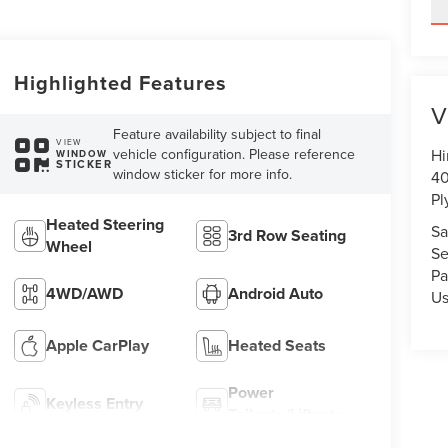
Highlighted Features
V
Feature availability subject to final
VIEW
vehicle configuration. Please reference
Hi
WINDOW
STICKER
window sticker for more info.
40
Pl
Heated Steering
Sa
3rd Row Seating
Wheel
Se
Pa
4WD/AWD
Android Auto
U
Apple CarPlay
Heated Seats
Power
Keyless Entry
Tailgate/Liftgate