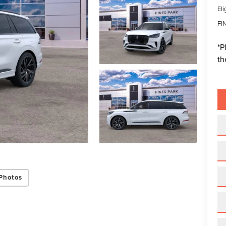
Eli
FI
*
P
th
Photos