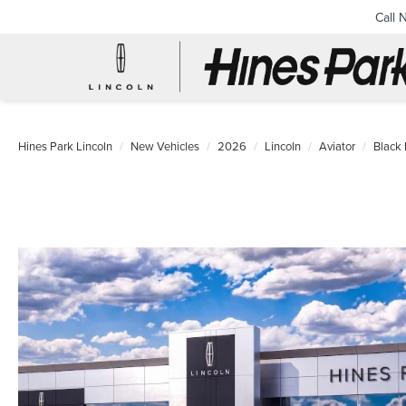
Call 
Hines Park Lincoln
New Vehicles
2026
Lincoln
Aviator
Black 