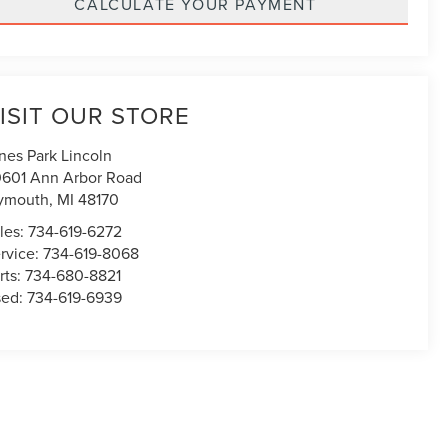
CALCULATE YOUR PAYMENT
ISIT OUR STORE
nes Park Lincoln
601 Ann Arbor Road
ymouth
,
MI
48170
les:
734-619-6272
rvice:
734-619-8068
rts:
734-680-8821
sed:
734-619-6939