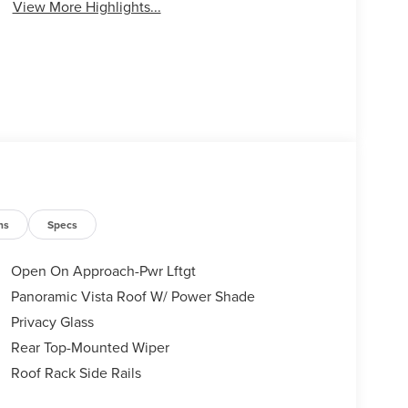
View More Highlights...
ns
Specs
Open On Approach-Pwr Lftgt
Panoramic Vista Roof W/ Power Shade
Privacy Glass
Rear Top-Mounted Wiper
Roof Rack Side Rails