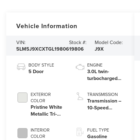
Vehicle Information
VIN:
Stock #:
Model Code:
5LM5J9XCXTGL19806
19806
J9X
BODY STYLE
ENGINE
5 Door
3.0L twin-
turbocharged
V6 engine with
Auto Start-Stop
EXTERIOR
TRANSMISSION
Technology
Transmission –
COLOR
Pristine White
10-Speed
Metallic Tri-
Automatic
Coat
Transmission
with
INTERIOR
FUEL TYPE
SelectShift®
Gasoline
COLOR