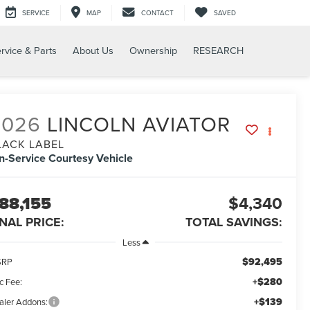
SERVICE
MAP
CONTACT
SAVED
rvice & Parts
About Us
Ownership
RESEARCH
2026
LINCOLN AVIATOR
LACK LABEL
In-Service Courtesy Vehicle
88,155
$4,340
INAL PRICE:
TOTAL SAVINGS:
Less
$92,495
SRP
+$280
c Fee:
+$139
aler Addons: