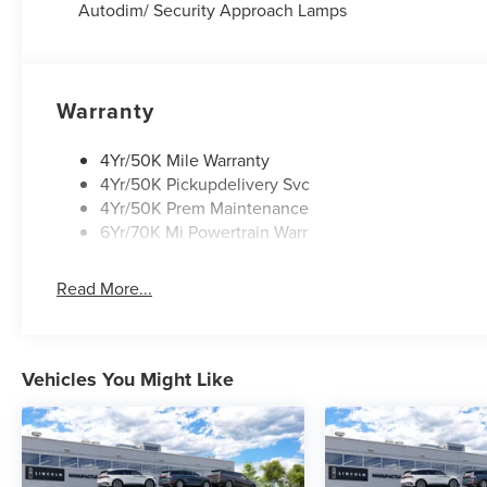
Autodim/ Security Approach Lamps
Warranty
4Yr/50K Mile Warranty
4Yr/50K Pickupdelivery Svc
4Yr/50K Prem Maintenance
6Yr/70K Mi Powertrain Warr
Read More...
Vehicles You Might Like