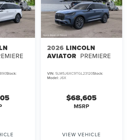
LN
2026
LINCOLN
REMIERE
AVIATOR
PREMIERE
890
Stock:
VIN:
5LM5J6XC9TGL23120
Stock:
Model:
J6X
605
$68,605
P
MSRP
HICLE
VIEW VEHICLE