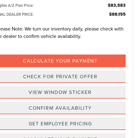
$83,583
gible A/Z Plan Price:
$88,155
NAL DEALER PRICE:
lease Note:
We turn our inventory daily, please check with
e dealer to confirm vehicle availability.
CALCULATE YOUR PAYMENT
CHECK FOR PRIVATE OFFER
VIEW WINDOW STICKER
CONFIRM AVAILABILITY
GET EMPLOYEE PRICING