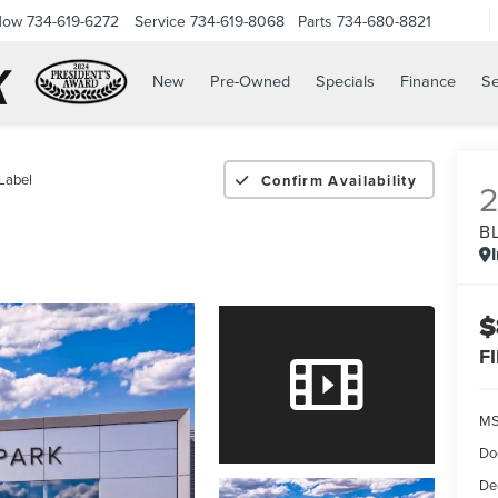
Now
734-619-6272
Service
734-619-8068
Parts
734-680-8821
New
Pre-Owned
Specials
Finance
Se
Label
Confirm Availability
B
$
F
M
Do
De