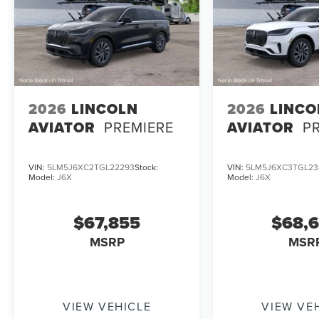
2026
LINCOLN
2026
LINCO
AVIATOR
PREMIERE
AVIATOR
P
VIN:
5LM5J6XC2TGL22293
Stock:
VIN:
5LM5J6XC3TGL23
Model:
J6X
Model:
J6X
$67,855
$68,
MSRP
MSR
VIEW VEHICLE
VIEW VE