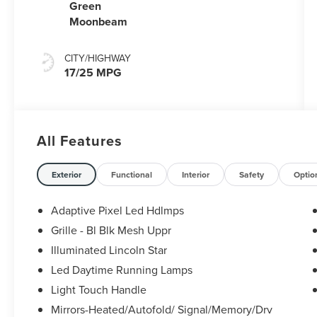
Capability
Green
Moonbeam
CITY/HIGHWAY
17/25 MPG
All Features
Exterior
Functional
Interior
Safety
Optio
Adaptive Pixel Led Hdlmps
Grille - Bl Blk Mesh Uppr
Illuminated Lincoln Star
Led Daytime Running Lamps
Light Touch Handle
Mirrors-Heated/Autofold/ Signal/Memory/Drv