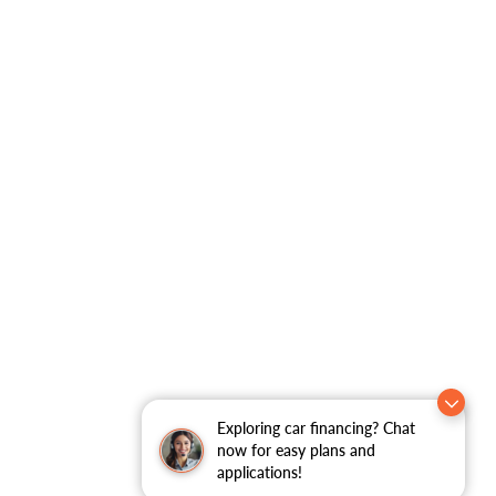
Exploring car financing? Chat
now for easy plans and
applications!