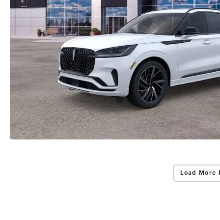
Load More 