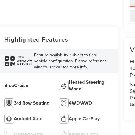
Highlighted Features
V
Feature availability subject to final
VIEW
vehicle configuration. Please reference
Hi
WINDOW
STICKER
window sticker for more info.
40
Pl
Heated Steering
Sa
BlueCruise
Wheel
Se
Pa
3rd Row Seating
4WD/AWD
U
Android Auto
Apple CarPlay
Heated Seats
Keyless Entry