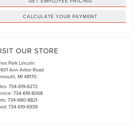
GET EMPLOYEE PRICING
CALCULATE YOUR PAYMENT
ISIT OUR STORE
nes Park Lincoln
601 Ann Arbor Road
ymouth
,
MI
48170
les:
734-619-6272
rvice:
734-619-8068
rts:
734-680-8821
sed:
734-619-6939