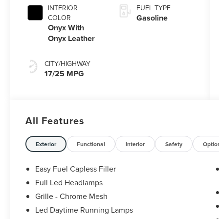
with
INTERIOR
FUEL TYPE
SelectShift®
Gasoline
COLOR
Capability
Onyx With
Onyx Leather
CITY/HIGHWAY
17/25 MPG
All Features
Exterior
Functional
Interior
Safety
Optio
Easy Fuel Capless Filler
Full Led Headlamps
Grille - Chrome Mesh
Led Daytime Running Lamps