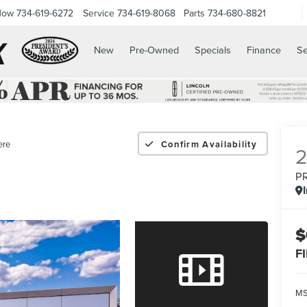
Now
734-619-6272
Service
734-619-8068
Parts
734-680-8821
New
Pre-Owned
Specials
Finance
Se
ere
Confirm Availability
P
$
F
M