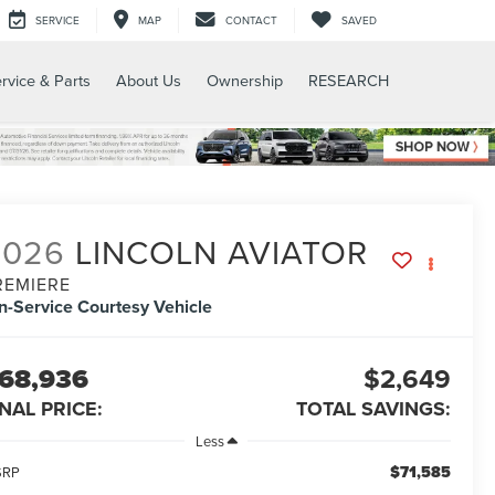
SERVICE
MAP
CONTACT
SAVED
rvice & Parts
About Us
Ownership
RESEARCH
2026
LINCOLN AVIATOR
REMIERE
In-Service Courtesy Vehicle
68,936
$2,649
INAL PRICE:
TOTAL SAVINGS:
Less
$71,585
SRP