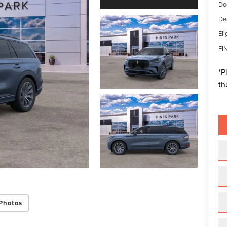
Do
De
Eli
FI
*
P
th
Photos