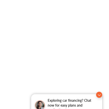
Exploring car financing? Chat
now for easy plans and