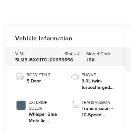
Vehicle Information
VIN:
Stock #:
Model Code:
5LM5J6XC1TGL00656
656
J6X
BODY STYLE
ENGINE
5 Door
3.0L twin-
turbocharged
V6 engine with
Auto Start-Stop
EXTERIOR
TRANSMISSION
Technology
Transmission –
COLOR
Whisper Blue
10-Speed
Metallic
Automatic
Clearcoat
Transmission