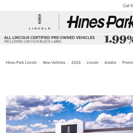
Call 
Hines Park Lincoln
New Vehicles
2026
Lincoln
Aviator
Premi