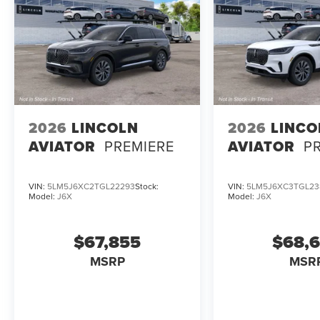
2026
LINCOLN
2026
LINCO
AVIATOR
PREMIERE
AVIATOR
P
VIN:
5LM5J6XC2TGL22293
Stock:
VIN:
5LM5J6XC3TGL23
Model:
J6X
Model:
J6X
$67,855
$68,
MSRP
MSR