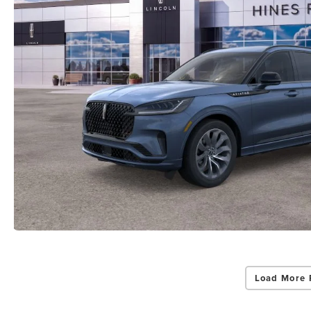
Load More 