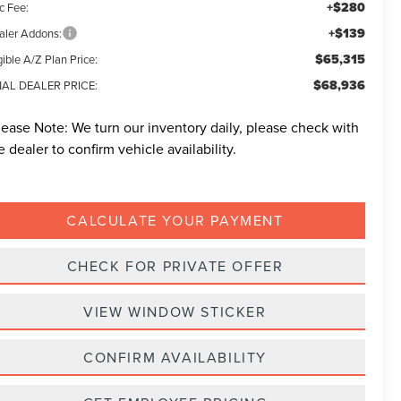
+$280
c Fee:
+$139
aler Addons:
$65,315
gible A/Z Plan Price:
$68,936
NAL DEALER PRICE:
lease Note:
We turn our inventory daily, please check with
e dealer to confirm vehicle availability.
CALCULATE YOUR PAYMENT
CHECK FOR PRIVATE OFFER
VIEW WINDOW STICKER
CONFIRM AVAILABILITY