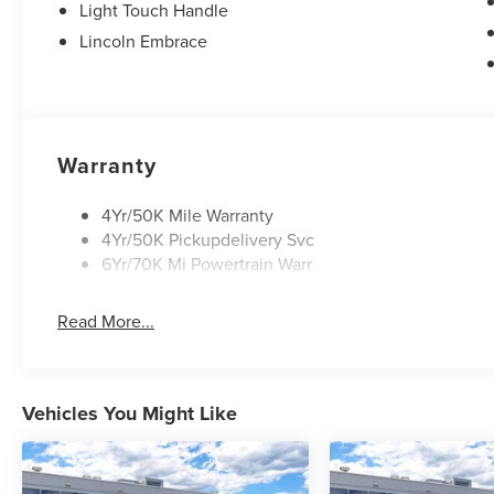
Light Touch Handle
Lincoln Embrace
Warranty
4Yr/50K Mile Warranty
4Yr/50K Pickupdelivery Svc
6Yr/70K Mi Powertrain Warr
Read More...
Vehicles You Might Like