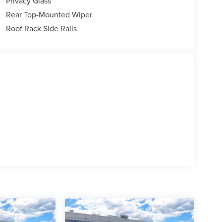
Privacy Glass
Rear Top-Mounted Wiper
Roof Rack Side Rails