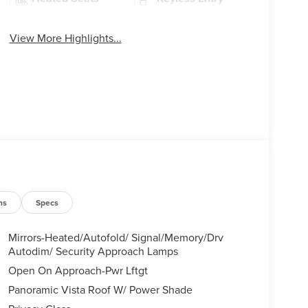
View More Highlights...
ns
Specs
Mirrors-Heated/Autofold/ Signal/Memory/Drv
Autodim/ Security Approach Lamps
Open On Approach-Pwr Lftgt
Panoramic Vista Roof W/ Power Shade