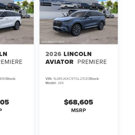
LN
2026
LINCOLN
REMIERE
AVIATOR
PREMIERE
890
Stock:
VIN:
5LM5J6XC9TGL23120
Stock:
Model:
J6X
605
$68,605
P
MSRP