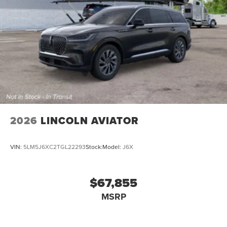
2026
LINCOLN AVIATOR
VIN:
5LM5J6XC2TGL22293
Stock:
Model:
J6X
$67,855
MSRP