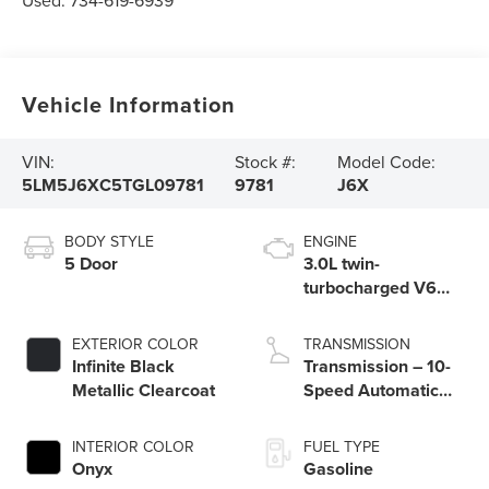
Used:
734-619-6939
Vehicle Information
VIN:
Stock #:
Model Code:
5LM5J6XC5TGL09781
9781
J6X
BODY STYLE
ENGINE
5 Door
3.0L twin-
turbocharged V6
engine with Auto
Start-Stop
EXTERIOR COLOR
TRANSMISSION
Technology
Infinite Black
Transmission – 10-
Metallic Clearcoat
Speed Automatic
Transmission with
SelectShift®
INTERIOR COLOR
FUEL TYPE
Capability
Onyx
Gasoline