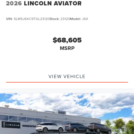
2026
LINCOLN AVIATOR
VIN:
5LM5J6XC9TGL23120
Stock:
23120
Model:
J6X
$68,605
MSRP
VIEW VEHICLE