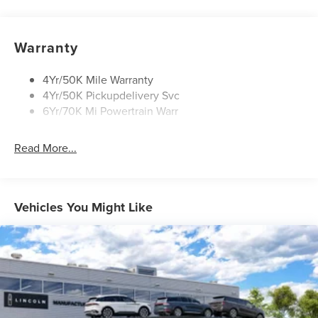
Open On Approach-Pwr Lftgt
Panoramic Vista Roof W/ Power Shade
Warranty
Privacy Glass
Rear Top-Mounted Wiper
4Yr/50K Mile Warranty
4Yr/50K Pickupdelivery Svc
Roof Rack Side Rails
6Yr/70K Mi Powertrain Warr
Read More...
Vehicles You Might Like