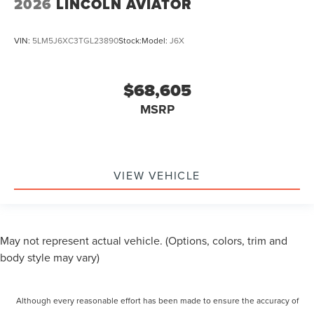
2026
LINCOLN AVIATOR
VIN:
5LM5J6XC3TGL23890
Stock:
Model:
J6X
$68,605
MSRP
VIEW VEHICLE
May not represent actual vehicle. (Options, colors, trim and
body style may vary)
Although every reasonable effort has been made to ensure the accuracy of