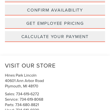
CONFIRM AVAILABILITY
GET EMPLOYEE PRICING
CALCULATE YOUR PAYMENT
VISIT OUR STORE
Hines Park Lincoln
40601 Ann Arbor Road
Plymouth
,
MI
48170
Sales:
734-619-6272
Service:
734-619-8068
Parts:
734-680-8821