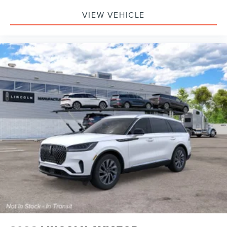
VIEW VEHICLE