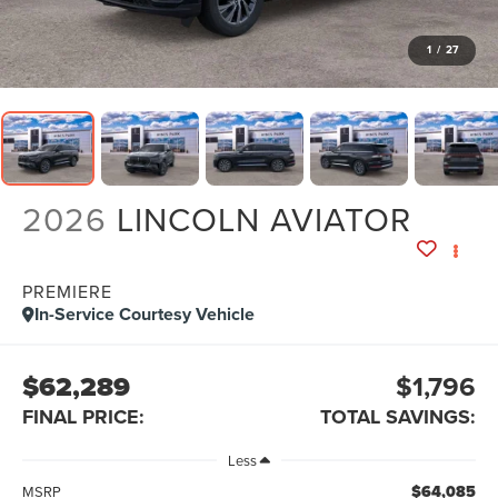
1
/
27
2026
LINCOLN AVIATOR
PREMIERE
In-Service Courtesy Vehicle
$62,289
$1,796
FINAL PRICE:
TOTAL SAVINGS:
Less
$64,085
MSRP