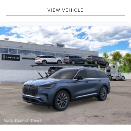
VIEW VEHICLE