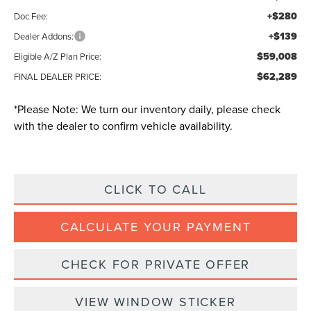
+$280
Doc Fee:
+$139
Dealer Addons:
$59,008
Eligible A/Z Plan Price:
$62,289
FINAL DEALER PRICE:
*
Please Note:
We turn our inventory daily, please check
with the dealer to confirm vehicle availability.
CLICK TO CALL
CALCULATE YOUR PAYMENT
CHECK FOR PRIVATE OFFER
VIEW WINDOW STICKER