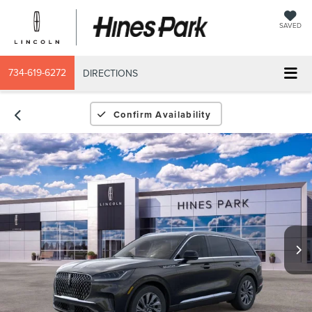
SAVED
734-619-6272
DIRECTIONS
Confirm Availability