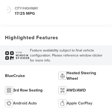
CITY/HIGHWAY
17/25 MPG
Highlighted Features
Feature availability subject to final vehicle
VIEW
configuration. Please reference window sticker
WINDOW
STICKER
for more info.
Heated Steering
BlueCruise
Wheel
3rd Row Seating
4WD/AWD
Android Auto
Apple CarPlay