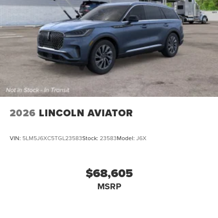
2026
LINCOLN AVIATOR
VIN:
5LM5J6XC5TGL23583
Stock:
23583
Model:
J6X
$68,605
MSRP