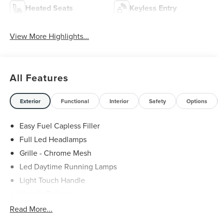
Heated Seats
Keyless Entry
View More Highlights...
All Features
Exterior
Functional
Interior
Safety
Options
Easy Fuel Capless Filler
Full Led Headlamps
Grille - Chrome Mesh
Led Daytime Running Lamps
Light Touch Handle
Lincoln Embrace
Mirrors-Heated/Autofold/ Signal/Memory/Drv Autodim/
Read More...
Security Approach Lamps