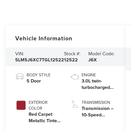
Vehicle Information
VIN:
Stock #:
Model Code:
5LM5J6XC7TGL12522
12522
J6X
BODY STYLE
ENGINE
5 Door
3.0L twin-
turbocharged
V6 engine with
Auto Start-Stop
EXTERIOR
TRANSMISSION
Technology
Transmission –
COLOR
Red Carpet
10-Speed
Metallic Tinted
Automatic
Clearcoat
Transmission