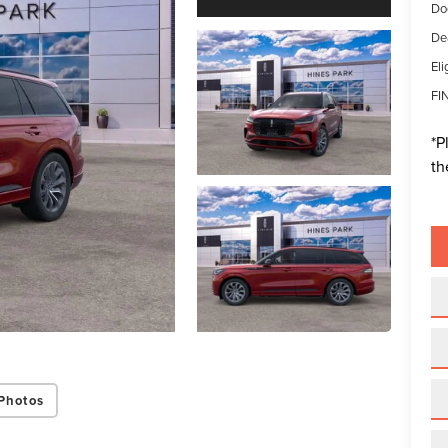
Do
De
Eli
FI
*
P
th
Photos