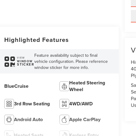
Highlighted Features
V
Feature availability subject to final
VIEW
vehicle configuration. Please reference
Hi
WINDOW
STICKER
window sticker for more info.
40
Pl
Heated Steering
Sa
BlueCruise
Wheel
Se
Pa
3rd Row Seating
4WD/AWD
U
Android Auto
Apple CarPlay
Heated Seats
Keyless Entry