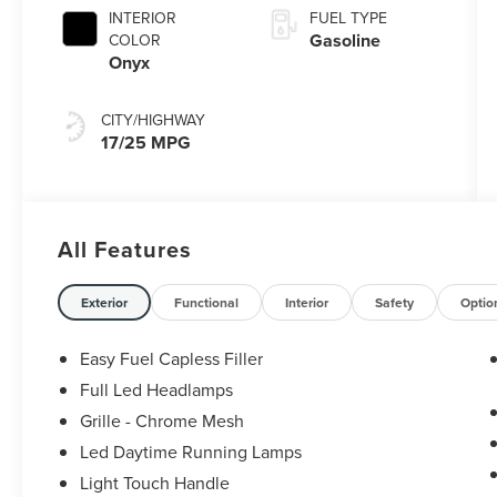
with
INTERIOR
FUEL TYPE
SelectShift®
Gasoline
COLOR
Capability
Onyx
CITY/HIGHWAY
17/25 MPG
All Features
Exterior
Functional
Interior
Safety
Optio
Easy Fuel Capless Filler
Full Led Headlamps
Grille - Chrome Mesh
Led Daytime Running Lamps
Light Touch Handle