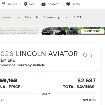
SERVICE
MAP
CONTACT
SAVED
rvice & Parts
About Us
Ownership
RESEARCH
2026
LINCOLN AVIATOR
REMIERE
In-Service Courtesy Vehicle
69,168
$2,687
INAL PRICE:
TOTAL SAVINGS:
Less
$71,855
SRP