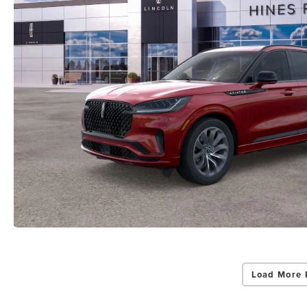
Load More 