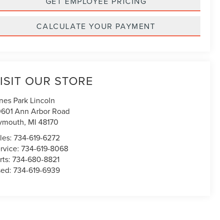
GET EMPLOYEE PRICING
CALCULATE YOUR PAYMENT
ISIT OUR STORE
nes Park Lincoln
601 Ann Arbor Road
ymouth
,
MI
48170
les:
734-619-6272
rvice:
734-619-8068
rts:
734-680-8821
sed:
734-619-6939