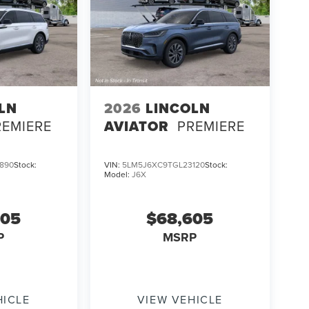
LN
2026
LINCOLN
REMIERE
AVIATOR
PREMIERE
890
Stock:
VIN:
5LM5J6XC9TGL23120
Stock:
Model:
J6X
605
$68,605
P
MSRP
HICLE
VIEW VEHICLE