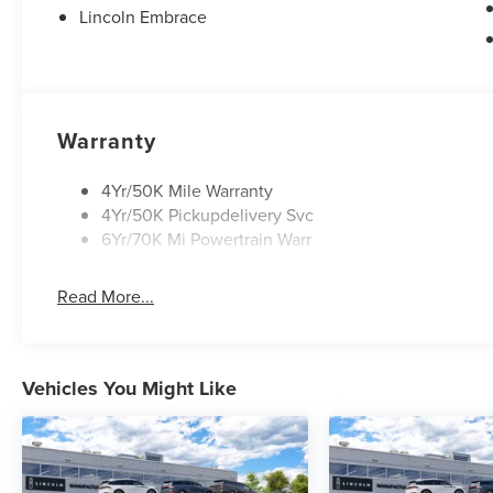
Lincoln Embrace
Warranty
4Yr/50K Mile Warranty
4Yr/50K Pickupdelivery Svc
6Yr/70K Mi Powertrain Warr
Read More...
Vehicles You Might Like