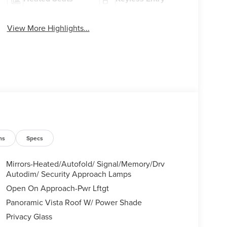
View More Highlights...
ns
Specs
Mirrors-Heated/Autofold/ Signal/Memory/Drv
Autodim/ Security Approach Lamps
Open On Approach-Pwr Lftgt
Panoramic Vista Roof W/ Power Shade
Privacy Glass