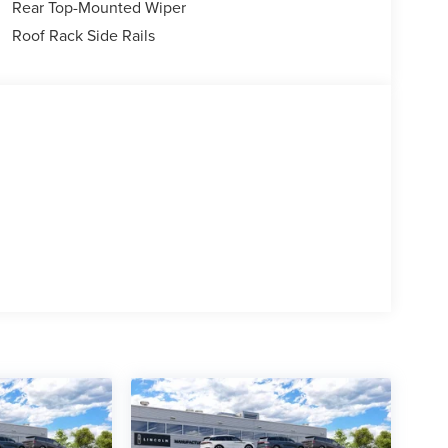
Rear Top-Mounted Wiper
Roof Rack Side Rails