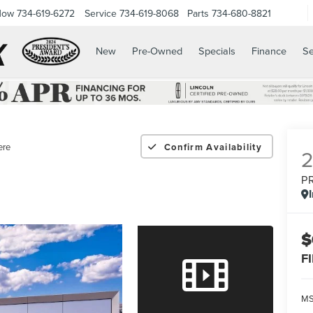
Now
734-619-6272
Service
734-619-8068
Parts
734-680-8821
New
Pre-Owned
Specials
Finance
Se
ere
Confirm Availability
P
$
F
M