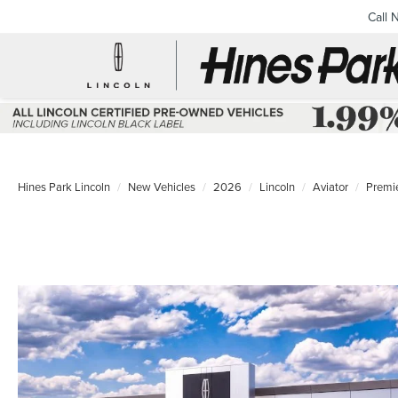
Call 
Hines Park Lincoln
New Vehicles
2026
Lincoln
Aviator
Premi