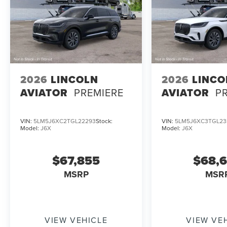
2026
LINCOLN
2026
LINCO
AVIATOR
PREMIERE
AVIATOR
P
VIN:
5LM5J6XC2TGL22293
Stock:
VIN:
5LM5J6XC3TGL23
Model:
J6X
Model:
J6X
$67,855
$68,
MSRP
MSR
VIEW VEHICLE
VIEW VE