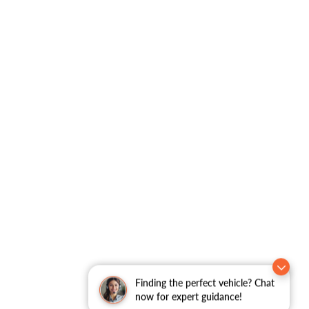
Finding the perfect vehicle? Chat
now for expert guidance!