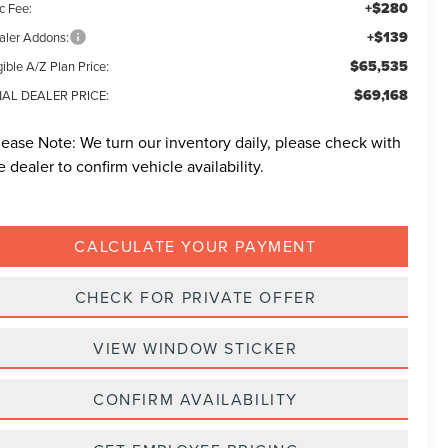
+$280
c Fee:
+$139
aler Addons:
$65,535
gible A/Z Plan Price:
$69,168
NAL DEALER PRICE:
lease Note:
We turn our inventory daily, please check with
e dealer to confirm vehicle availability.
CALCULATE YOUR PAYMENT
CHECK FOR PRIVATE OFFER
VIEW WINDOW STICKER
CONFIRM AVAILABILITY