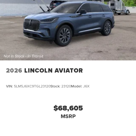
2026
LINCOLN AVIATOR
VIN:
5LM5J6XC9TGL23120
Stock:
23120
Model:
J6X
$68,605
MSRP