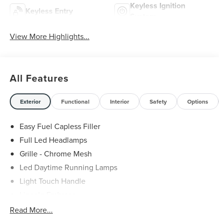
Keyless Ignition
Keyless Entry
System
View More Highlights...
All Features
Exterior
Functional
Interior
Safety
Options
Easy Fuel Capless Filler
Full Led Headlamps
Grille - Chrome Mesh
Led Daytime Running Lamps
Light Touch Handle
Lincoln Embrace
Mirrors-Heated/Autofold/ Signal/Memory/Drv Autodim/
Read More...
Security Approach Lamps