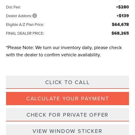
+$280
Doc Fee:
+$139
Dealer Addons:
$64,678
Eligible A/Z Plan Price:
$68,265
FINAL DEALER PRICE:
*
Please Note:
We turn our inventory daily, please check
with the dealer to confirm vehicle availability.
CLICK TO CALL
CALCULATE YOUR PAYMENT
CHECK FOR PRIVATE OFFER
VIEW WINDOW STICKER