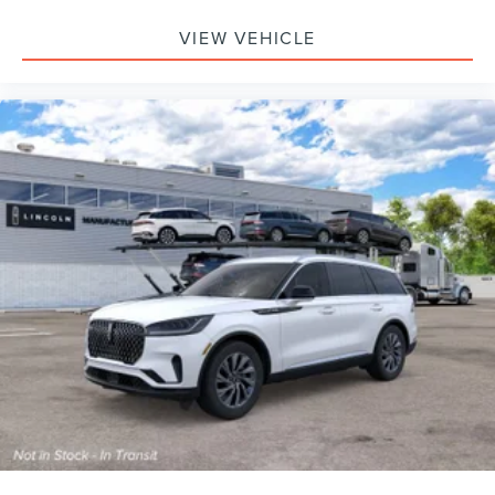
VIEW VEHICLE