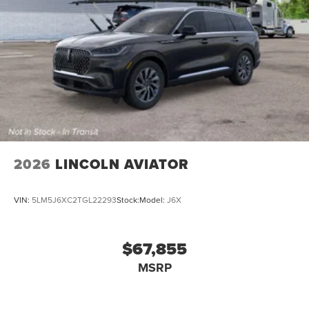
2026
LINCOLN AVIATOR
VIN:
5LM5J6XC2TGL22293
Stock:
Model:
J6X
$67,855
MSRP