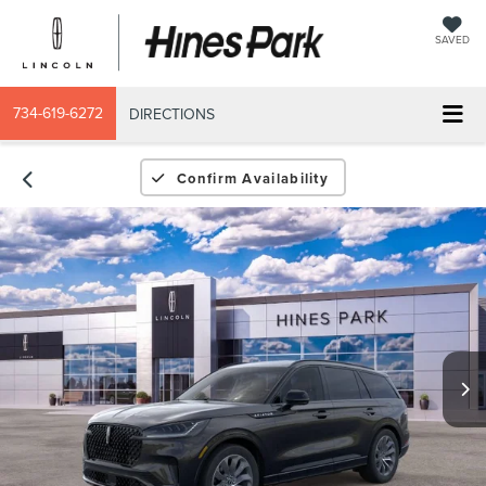
SAVED
734-619-6272
DIRECTIONS
Confirm Availability