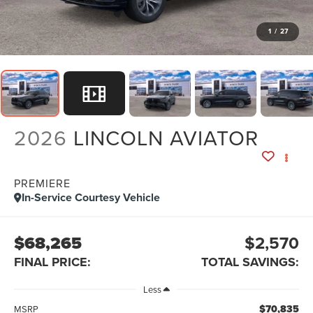
1
/
27
2026
LINCOLN AVIATOR
PREMIERE
In-Service Courtesy Vehicle
$68,265
$2,570
FINAL PRICE:
TOTAL SAVINGS:
Less
$70,835
MSRP