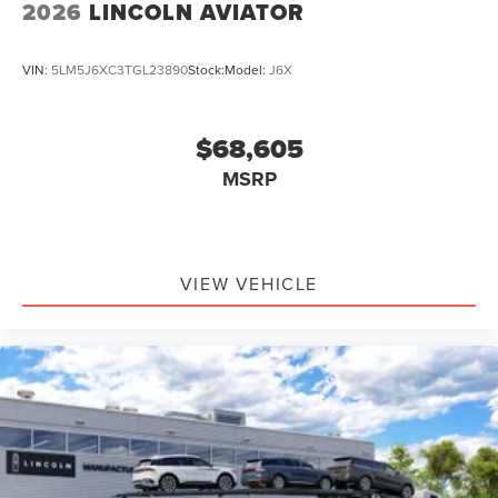
2026
LINCOLN AVIATOR
VIN:
5LM5J6XC3TGL23890
Stock:
Model:
J6X
$68,605
MSRP
VIEW VEHICLE