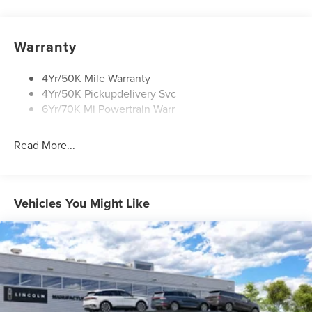
Open On Approach-Pwr Lftgt
Panoramic Vista Roof W/ Power Shade
Warranty
Privacy Glass
Rear Top-Mounted Wiper
4Yr/50K Mile Warranty
4Yr/50K Pickupdelivery Svc
Roof Rack Side Rails
6Yr/70K Mi Powertrain Warr
Read More...
Vehicles You Might Like