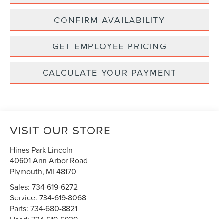
CONFIRM AVAILABILITY
GET EMPLOYEE PRICING
CALCULATE YOUR PAYMENT
VISIT OUR STORE
Hines Park Lincoln
40601 Ann Arbor Road
Plymouth
,
MI
48170
Sales:
734-619-6272
Service:
734-619-8068
Parts:
734-680-8821