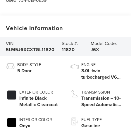
Used:
734-619-6939
Vehicle Information
VIN:
Stock #:
Model Code:
5LM5J6XCXTGL11820
11820
J6X
BODY STYLE
ENGINE
5 Door
3.0L twin-
turbocharged V6
engine with Auto
Start-Stop
EXTERIOR COLOR
TRANSMISSION
Technology
Infinite Black
Transmission – 10-
Metallic Clearcoat
Speed Automatic
Transmission with
SelectShift®
INTERIOR COLOR
FUEL TYPE
Capability
Onyx
Gasoline