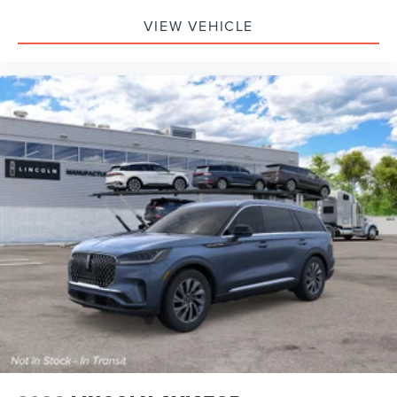
VIEW VEHICLE