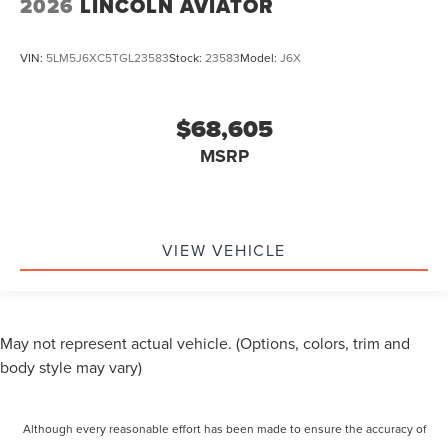
2026
LINCOLN AVIATOR
VIN:
5LM5J6XC5TGL23583
Stock:
23583
Model:
J6X
$68,605
MSRP
VIEW VEHICLE
May not represent actual vehicle. (Options, colors, trim and
body style may vary)
Although every reasonable effort has been made to ensure the accuracy of