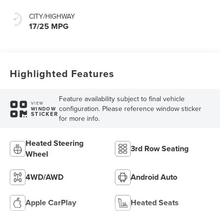
CITY/HIGHWAY
17/25 MPG
Highlighted Features
Feature availability subject to final vehicle
VIEW
configuration. Please reference window sticker
WINDOW
STICKER
for more info.
Heated Steering
3rd Row Seating
Wheel
4WD/AWD
Android Auto
Apple CarPlay
Heated Seats