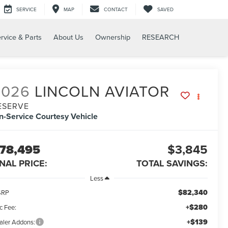
SERVICE
MAP
CONTACT
SAVED
rvice & Parts
About Us
Ownership
RESEARCH
2026
LINCOLN AVIATOR
ESERVE
In-Service Courtesy Vehicle
78,495
$3,845
INAL PRICE:
TOTAL SAVINGS:
Less
$82,340
SRP
+$280
c Fee:
+$139
aler Addons: