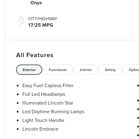
Capability
Onyx
CITY/HIGHWAY
17/25 MPG
All Features
Exterior
Functional
Interior
Safety
Optio
Easy Fuel Capless Filler
Full Led Headlamps
Illuminated Lincoln Star
Led Daytime Running Lamps
Light Touch Handle
Lincoln Embrace