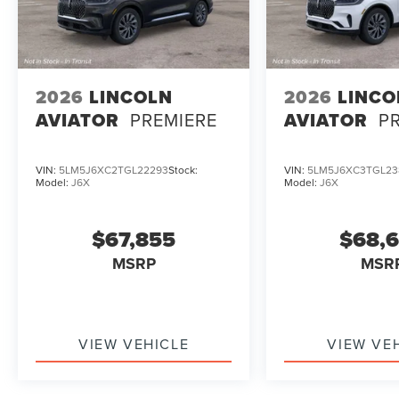
2026
LINCOLN
2026
LINCO
AVIATOR
PREMIERE
AVIATOR
P
VIN:
5LM5J6XC2TGL22293
Stock:
VIN:
5LM5J6XC3TGL23
Model:
J6X
Model:
J6X
$67,855
$68,
MSRP
MSR
VIEW VEHICLE
VIEW VE