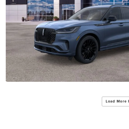
Load More 