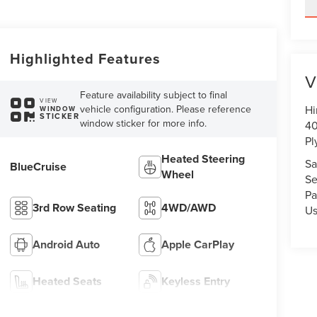
Highlighted Features
V
Feature availability subject to final
VIEW
vehicle configuration. Please reference
Hi
WINDOW
STICKER
window sticker for more info.
40
Pl
Heated Steering
Sa
BlueCruise
Wheel
Se
Pa
3rd Row Seating
4WD/AWD
U
Android Auto
Apple CarPlay
Heated Seats
Keyless Entry