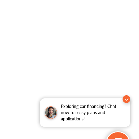
Exploring car financing? Chat
now for easy plans and
applications!