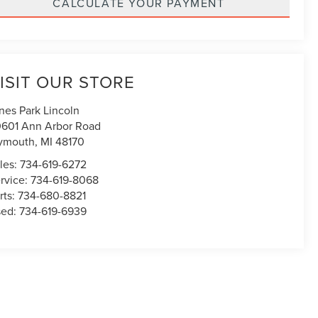
CALCULATE YOUR PAYMENT
ISIT OUR STORE
nes Park Lincoln
601 Ann Arbor Road
ymouth
,
MI
48170
les:
734-619-6272
rvice:
734-619-8068
rts:
734-680-8821
sed:
734-619-6939