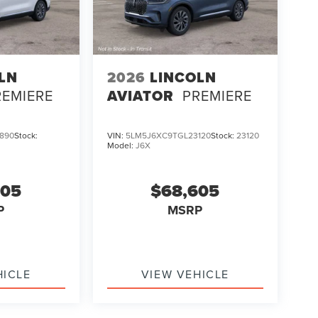
LN
2026
LINCOLN
REMIERE
AVIATOR
PREMIERE
890
Stock:
VIN:
5LM5J6XC9TGL23120
Stock:
23120
Model:
J6X
605
$68,605
P
MSRP
HICLE
VIEW VEHICLE