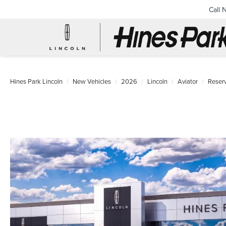
Call 
Hines Park Lincoln
New Vehicles
2026
Lincoln
Aviator
Reser