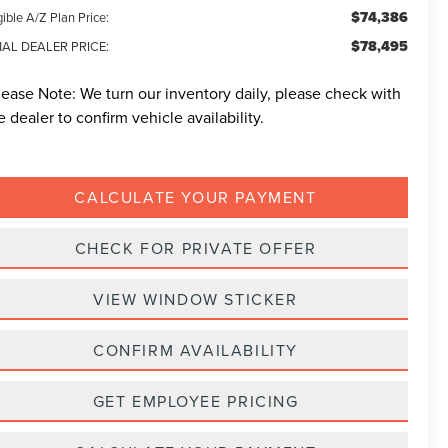
$74,386
gible A/Z Plan Price:
$78,495
NAL DEALER PRICE:
lease Note:
We turn our inventory daily, please check with
e dealer to confirm vehicle availability.
CALCULATE YOUR PAYMENT
CHECK FOR PRIVATE OFFER
VIEW WINDOW STICKER
CONFIRM AVAILABILITY
GET EMPLOYEE PRICING