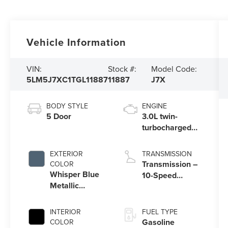
Vehicle Information
VIN:
Stock #:
Model Code:
5LM5J7XC1TGL11887
11887
J7X
BODY STYLE
ENGINE
5 Door
3.0L twin-
turbocharged
V6 engine with
Auto Start-Stop
EXTERIOR
TRANSMISSION
Technology
Transmission –
COLOR
Whisper Blue
10-Speed
Metallic
Automatic
Clearcoat
Transmission
with
INTERIOR
FUEL TYPE
SelectShift®
Gasoline
COLOR