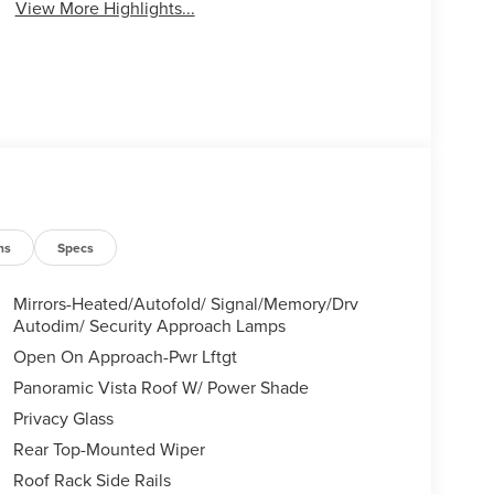
View More Highlights...
ns
Specs
Mirrors-Heated/Autofold/ Signal/Memory/Drv
Autodim/ Security Approach Lamps
Open On Approach-Pwr Lftgt
Panoramic Vista Roof W/ Power Shade
Privacy Glass
Rear Top-Mounted Wiper
Roof Rack Side Rails