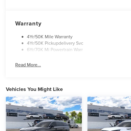
Warranty
4Yr/50K Mile Warranty
4Yr/50K Pickupdelivery Svc
6Yr/70K Mi Powertrain Warr
Read More...
Vehicles You Might Like