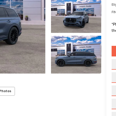
Eli
FI
*
P
th
Photos