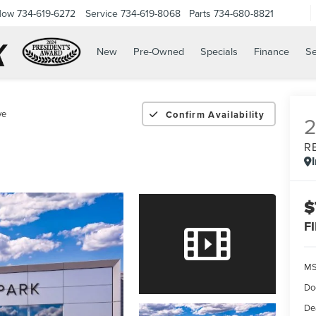
Now
734-619-6272
Service
734-619-8068
Parts
734-680-8821
New
Pre-Owned
Specials
Finance
Se
ve
Confirm Availability
R
$
F
M
Do
De