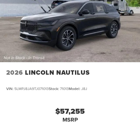
2026
LINCOLN NAUTILUS
VIN:
5LMPJ8JA9TJ071013
Stock:
71013
Model:
J8J
$57,255
MSRP