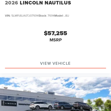
2026
LINCOLN NAUTILUS
VIN:
5LMPJ8JA0TJ071014
Stock:
71014
Model:
J8J
$57,255
MSRP
VIEW VEHICLE