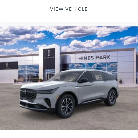
VIEW VEHICLE