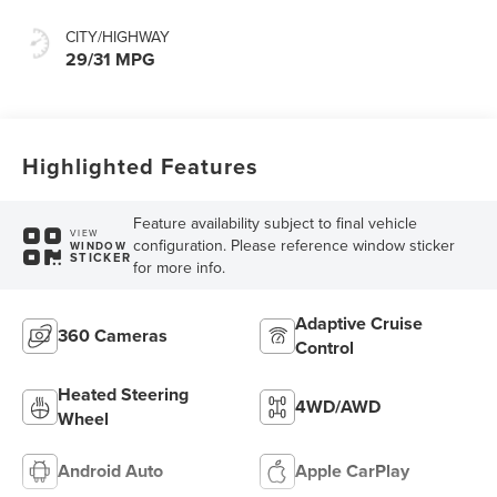
CITY/HIGHWAY
29/31 MPG
Highlighted Features
Feature availability subject to final vehicle
VIEW
configuration. Please reference window sticker
WINDOW
STICKER
for more info.
Adaptive Cruise
360 Cameras
Control
Heated Steering
4WD/AWD
Wheel
Android Auto
Apple CarPlay