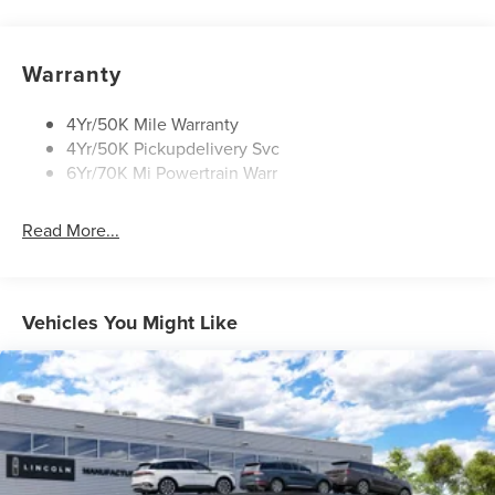
Privacy Glass
Rain Sensitive Wipers
Rear Wiper/Washer/Defrost
Warranty
4Yr/50K Mile Warranty
4Yr/50K Pickupdelivery Svc
6Yr/70K Mi Powertrain Warr
Read More...
Vehicles You Might Like