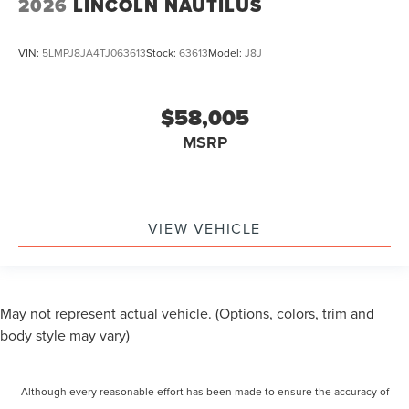
2026
LINCOLN NAUTILUS
VIN:
5LMPJ8JA4TJ063613
Stock:
63613
Model:
J8J
$58,005
MSRP
VIEW VEHICLE
May not represent actual vehicle. (Options, colors, trim and
body style may vary)
Although every reasonable effort has been made to ensure the accuracy of