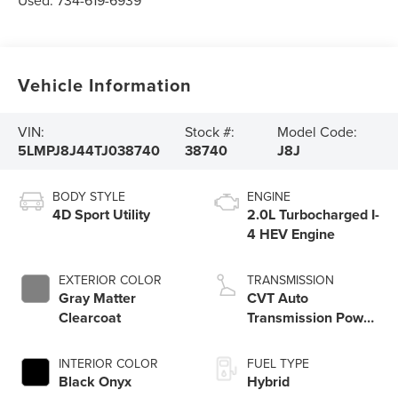
Used:
734-619-6939
Vehicle Information
VIN:
Stock #:
Model Code:
5LMPJ8J44TJ038740
38740
J8J
BODY STYLE
ENGINE
4D Sport Utility
2.0L Turbocharged I-
4 HEV Engine
EXTERIOR COLOR
TRANSMISSION
Gray Matter
CVT Auto
Clearcoat
Transmission Power
Split Electric
INTERIOR COLOR
FUEL TYPE
Black Onyx
Hybrid