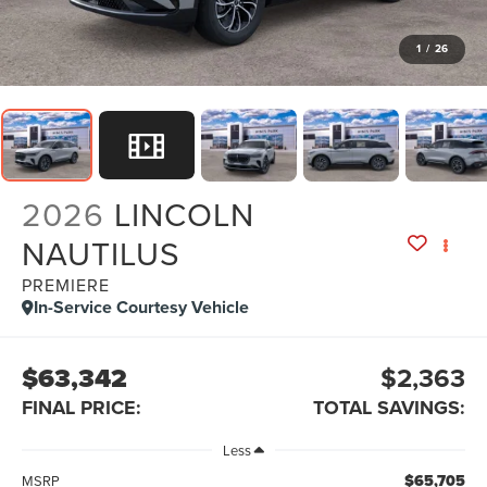
1
/
26
2026
LINCOLN
NAUTILUS
PREMIERE
In-Service Courtesy Vehicle
$63,342
$2,363
FINAL PRICE:
TOTAL SAVINGS:
Less
$65,705
MSRP