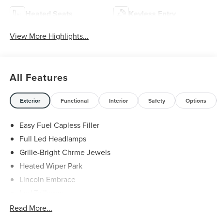
Heated Seats
Keyless Entry
View More Highlights...
All Features
Exterior
Functional
Interior
Safety
Options
Easy Fuel Capless Filler
Full Led Headlamps
Grille-Bright Chrme Jewels
Heated Wiper Park
Lincoln Embrace
Led Taillamps
Mirrors-Heated/Autofold/ Signal/Sec Approach Lamps
Read More...