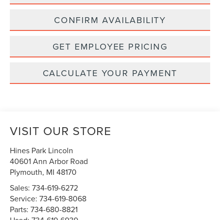
CONFIRM AVAILABILITY
GET EMPLOYEE PRICING
CALCULATE YOUR PAYMENT
VISIT OUR STORE
Hines Park Lincoln
40601 Ann Arbor Road
Plymouth
,
MI
48170
Sales:
734-619-6272
Service:
734-619-8068
Parts:
734-680-8821