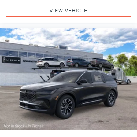
VIEW VEHICLE