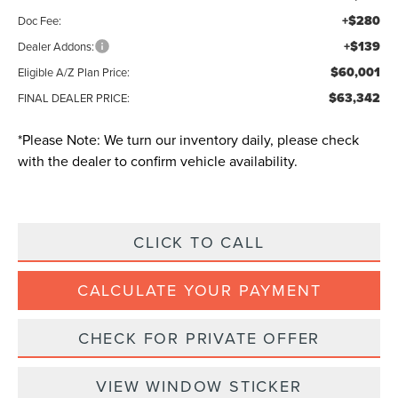
+$280
Doc Fee:
+$139
Dealer Addons:
$60,001
Eligible A/Z Plan Price:
$63,342
FINAL DEALER PRICE:
*
Please Note:
We turn our inventory daily, please check
with the dealer to confirm vehicle availability.
CLICK TO CALL
CALCULATE YOUR PAYMENT
CHECK FOR PRIVATE OFFER
VIEW WINDOW STICKER