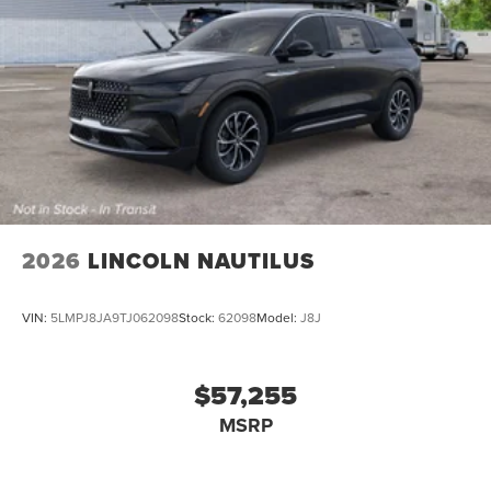
2026
LINCOLN NAUTILUS
VIN:
5LMPJ8JA9TJ062098
Stock:
62098
Model:
J8J
$57,255
MSRP