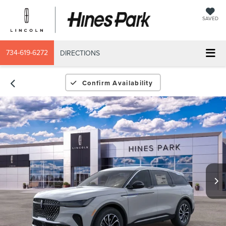
SAVED
734-619-6272
DIRECTIONS
Confirm Availability