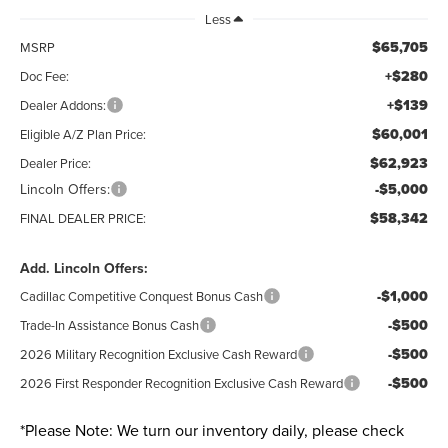
Less
$65,705
MSRP
+$280
Doc Fee:
+$139
Dealer Addons:
$60,001
Eligible A/Z Plan Price:
$62,923
Dealer Price:
Lincoln Offers:
-$5,000
$58,342
FINAL DEALER PRICE:
Add. Lincoln Offers:
-$1,000
Cadillac Competitive Conquest Bonus Cash
-$500
Trade-In Assistance Bonus Cash
-$500
2026 Military Recognition Exclusive Cash Reward
-$500
2026 First Responder Recognition Exclusive Cash Reward
*
Please Note:
We turn our inventory daily, please check