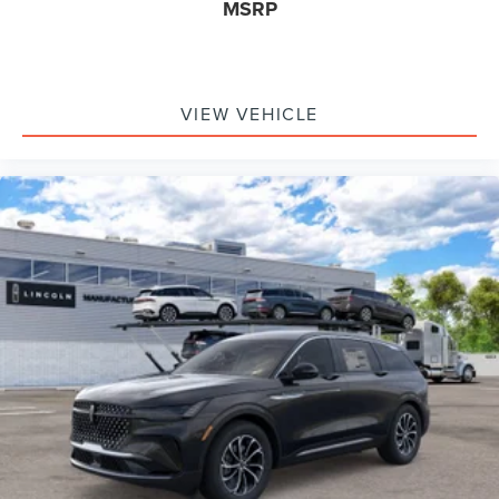
MSRP
VIEW VEHICLE