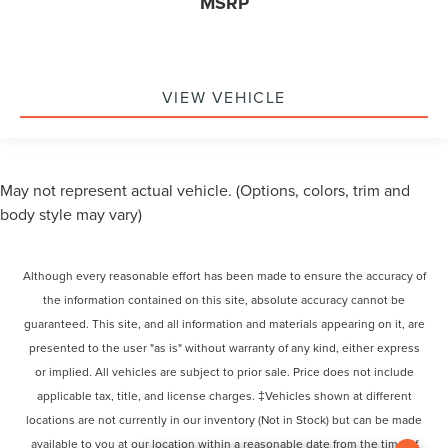
MSRP
VIEW VEHICLE
May not represent actual vehicle. (Options, colors, trim and
body style may vary)
Although every reasonable effort has been made to ensure the accuracy of
the information contained on this site, absolute accuracy cannot be
guaranteed. This site, and all information and materials appearing on it, are
presented to the user "as is" without warranty of any kind, either express
or implied. All vehicles are subject to prior sale. Price does not include
applicable tax, title, and license charges. ‡Vehicles shown at different
locations are not currently in our inventory (Not in Stock) but can be made
available to you at our location within a reasonable date from the time of