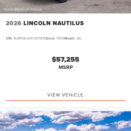
2026
LINCOLN NAUTILUS
VIN:
5LMPJ8JA9TJ071013
Stock:
71013
Model:
J8J
$57,255
MSRP
VIEW VEHICLE