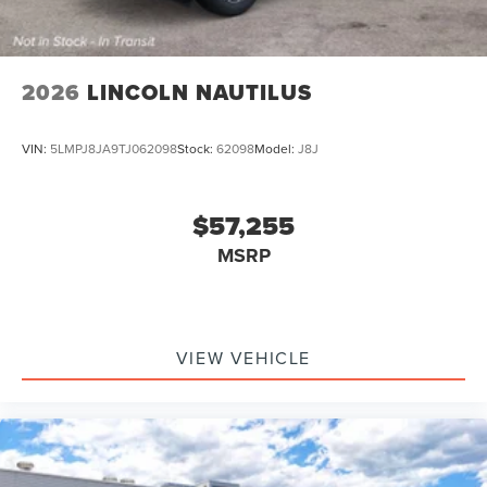
2026
LINCOLN NAUTILUS
VIN:
5LMPJ8JA9TJ062098
Stock:
62098
Model:
J8J
$57,255
MSRP
VIEW VEHICLE