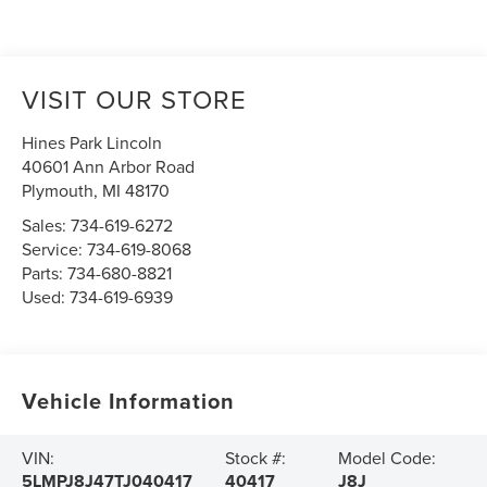
VISIT OUR STORE
Hines Park Lincoln
40601 Ann Arbor Road
Plymouth
,
MI
48170
Sales:
734-619-6272
Service:
734-619-8068
Parts:
734-680-8821
Used:
734-619-6939
Vehicle Information
VIN:
Stock #:
Model Code:
5LMPJ8J47TJ040417
40417
J8J