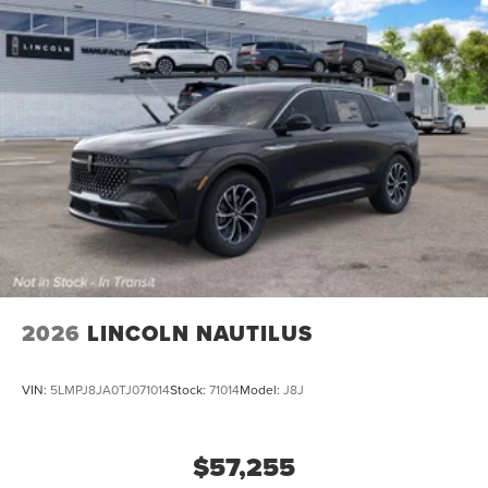
2026
LINCOLN NAUTILUS
VIN:
5LMPJ8JA0TJ071014
Stock:
71014
Model:
J8J
$57,255