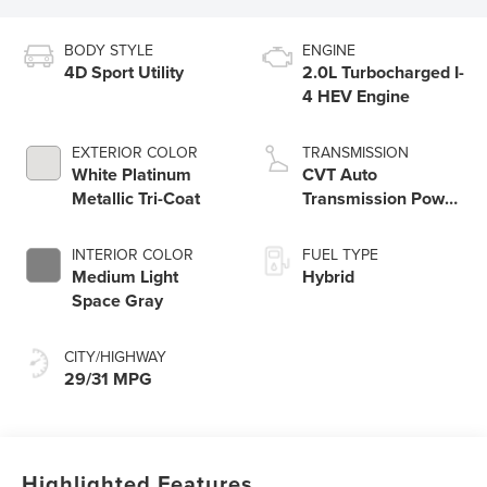
BODY STYLE
ENGINE
4D Sport Utility
2.0L Turbocharged I-
4 HEV Engine
EXTERIOR COLOR
TRANSMISSION
White Platinum
CVT Auto
Metallic Tri-Coat
Transmission Power
Split Electric
INTERIOR COLOR
FUEL TYPE
Medium Light
Hybrid
Space Gray
CITY/HIGHWAY
29/31 MPG
Highlighted Features