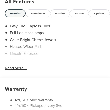
All Features
Exterior
Functional
Interior
Safety
Options
Easy Fuel Capless Filler
Full Led Headlamps
Grille-Bright Chrme Jewels
Heated Wiper Park
Lincoln Embrace
Led Taillamps
Mirrors-Heated/Autofold/ Signal/Sec Approach Lamps
Read More...
Privacy Glass
Rain Sensitive Wipers
Rear Wiper/Washer/Defrost
Warranty
4Yr/50K Mile Warranty
4Yr/50K Pickupdelivery Svc