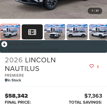
1
/
27
RECENT PRICE DROP!
Collapse
Reduced by $5,000 since Jul 08, 2026
2026
LINCOLN
NAUTILUS
PREMIERE
In Stock
$58,342
$7,363
FINAL PRICE:
TOTAL SAVINGS: