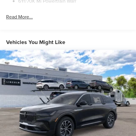
6Yr/70K Mi Powertrain Warr
Read More...
Vehicles You Might Like