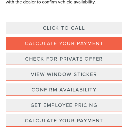
with the dealer to confirm vehicle availability.
CLICK TO CALL
CALCULATE YOUR PAYMENT
CHECK FOR PRIVATE OFFER
VIEW WINDOW STICKER
CONFIRM AVAILABILITY
GET EMPLOYEE PRICING
CALCULATE YOUR PAYMENT