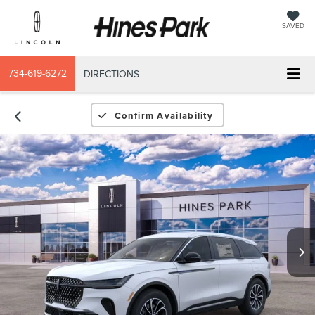
SAVED
734-619-6272
DIRECTIONS
Confirm Availability