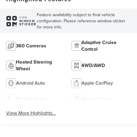
Feature availability subject to final vehicle
VIEW
configuration. Please reference window sticker
WINDOW
STICKER
for more info.
Adaptive Cruise
360 Cameras
Control
Heated Steering
4WD/AWD
Wheel
Android Auto
Apple CarPlay
Heated Seats
Keyless Entry
View More Highlights...