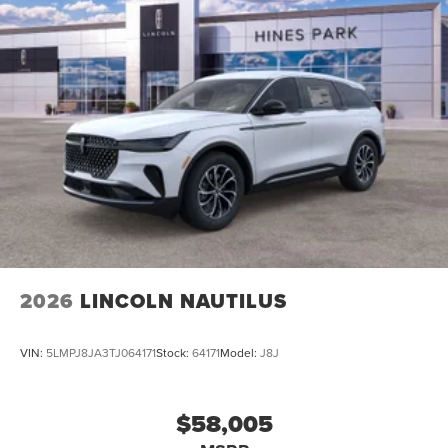
2026
LINCOLN NAUTILUS
VIN:
5LMPJ8JA3TJ064171
Stock:
64171
Model:
J8J
$58,005