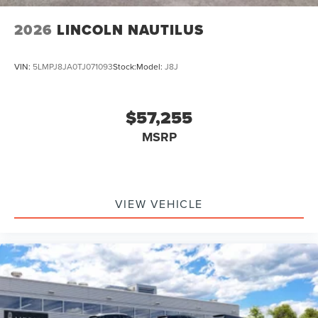
2026
LINCOLN NAUTILUS
VIN:
5LMPJ8JA0TJ071093
Stock:
Model:
J8J
$57,255
MSRP
VIEW VEHICLE