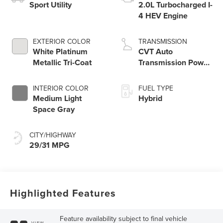
Sport Utility
2.0L Turbocharged I-
4 HEV Engine
EXTERIOR COLOR
TRANSMISSION
White Platinum
CVT Auto
Metallic Tri-Coat
Transmission Power
Split Electric
INTERIOR COLOR
FUEL TYPE
Medium Light
Hybrid
Space Gray
CITY/HIGHWAY
29/31 MPG
Highlighted Features
Feature availability subject to final vehicle
VIEW