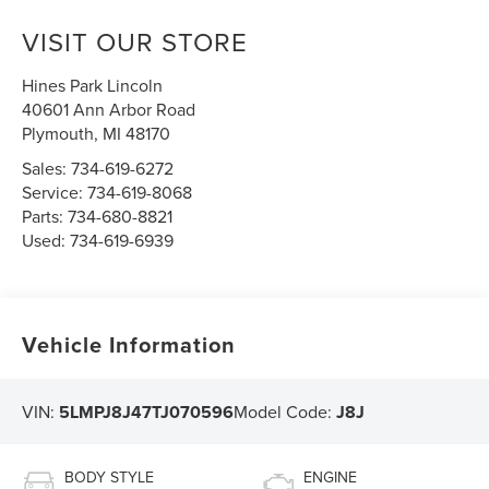
VISIT OUR STORE
Hines Park Lincoln
40601 Ann Arbor Road
Plymouth
,
MI
48170
Sales:
734-619-6272
Service:
734-619-8068
Parts:
734-680-8821
Used:
734-619-6939
Vehicle Information
VIN:
5LMPJ8J47TJ070596
Model Code:
J8J
BODY STYLE
ENGINE