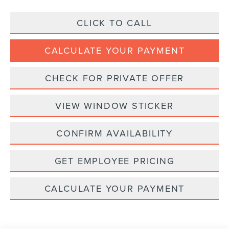
CLICK TO CALL
CALCULATE YOUR PAYMENT
CHECK FOR PRIVATE OFFER
VIEW WINDOW STICKER
CONFIRM AVAILABILITY
GET EMPLOYEE PRICING
CALCULATE YOUR PAYMENT