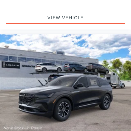
VIEW VEHICLE