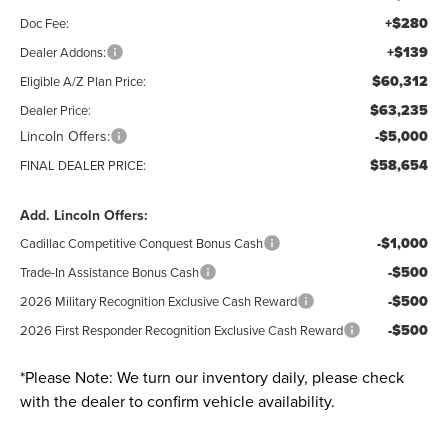
+$280
Doc Fee:
+$139
Dealer Addons:
$60,312
Eligible A/Z Plan Price:
$63,235
Dealer Price:
Lincoln Offers:
-$5,000
$58,654
FINAL DEALER PRICE:
Add. Lincoln Offers:
-$1,000
Cadillac Competitive Conquest Bonus Cash
-$500
Trade-In Assistance Bonus Cash
-$500
2026 Military Recognition Exclusive Cash Reward
-$500
2026 First Responder Recognition Exclusive Cash Reward
*
Please Note:
We turn our inventory daily, please check
with the dealer to confirm vehicle availability.