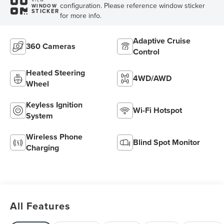
configuration. Please reference window sticker
WINDOW
STICKER
for more info.
Adaptive Cruise
360 Cameras
Control
Heated Steering
4WD/AWD
Wheel
Keyless Ignition
Wi-Fi Hotspot
System
Wireless Phone
Blind Spot Monitor
Charging
All Features