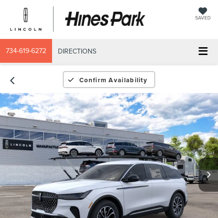
SAVED
734-619-6272
DIRECTIONS
Confirm Availability