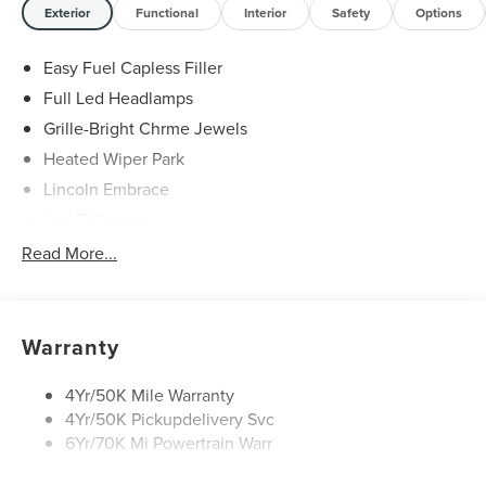
Exterior
Functional
Interior
Safety
Options
Easy Fuel Capless Filler
Full Led Headlamps
Grille-Bright Chrme Jewels
Heated Wiper Park
Lincoln Embrace
Led Taillamps
Mirrors-Heated/Autofold/ Signal/Sec Approach Lamps
Read More...
Privacy Glass
Rain Sensitive Wipers
Rear Wiper/Washer/Defrost
Warranty
4Yr/50K Mile Warranty
4Yr/50K Pickupdelivery Svc
6Yr/70K Mi Powertrain Warr