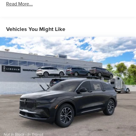
Read More...
Vehicles You Might Like