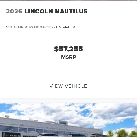
2026
LINCOLN NAUTILUS
VIN:
5LMPJ8JA2TJ075601
Stock:
Model:
J8J
$57,255
MSRP
VIEW VEHICLE