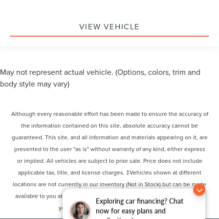
VIEW VEHICLE
May not represent actual vehicle. (Options, colors, trim and
body style may vary)
Although every reasonable effort has been made to ensure the accuracy of
the information contained on this site, absolute accuracy cannot be
guaranteed. This site, and all information and materials appearing on it, are
presented to the user "as is" without warranty of any kind, either express
or implied. All vehicles are subject to prior sale. Price does not include
applicable tax, title, and license charges. ‡Vehicles shown at different
locations are not currently in our inventory (Not in Stock) but can be made
available to you at our location within a reasonable date from the time of
Exploring car financing? Chat
your request, not to exceed one week.
now for easy plans and