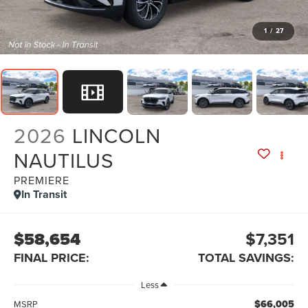
1
/
27
2026
LINCOLN
NAUTILUS
PREMIERE
In Transit
$58,654
$7,351
FINAL PRICE:
TOTAL SAVINGS:
Less
$66,005
MSRP