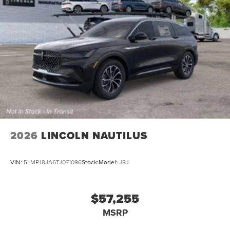
2026
LINCOLN NAUTILUS
VIN:
5LMPJ8JA6TJ071096
Stock:
Model:
J8J
$57,255
MSRP