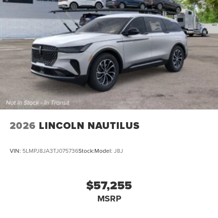
2026
LINCOLN NAUTILUS
VIN:
5LMPJ8JA3TJ075736
Stock:
Model:
J8J
$57,255
MSRP