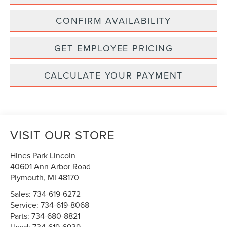
CONFIRM AVAILABILITY
GET EMPLOYEE PRICING
CALCULATE YOUR PAYMENT
VISIT OUR STORE
Hines Park Lincoln
40601 Ann Arbor Road
Plymouth
,
MI
48170
Sales:
734-619-6272
Service:
734-619-8068
Parts:
734-680-8821