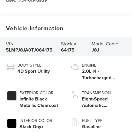
Used:
734-619-6939
Vehicle Information
VIN:
Stock #:
Model Code:
5LMPJ8JA0TJ064175
64175
J8J
BODY STYLE
ENGINE
4D Sport Utility
2.0L I4 -
Turbocharged
Engine
EXTERIOR COLOR
TRANSMISSION
Infinite Black
Eight-Speed
Metallic Clearcoat
Automatic
Transmission
INTERIOR COLOR
FUEL TYPE
Black Onyx
Gasoline