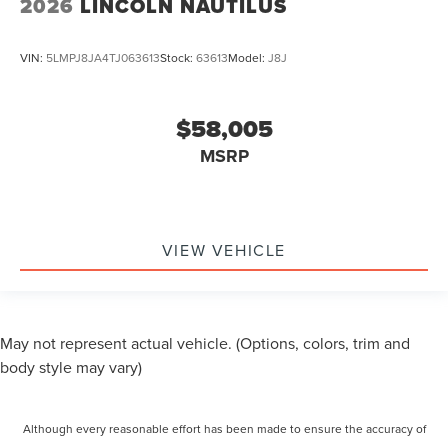
2026
LINCOLN NAUTILUS
VIN:
5LMPJ8JA4TJ063613
Stock:
63613
Model:
J8J
$58,005
MSRP
VIEW VEHICLE
May not represent actual vehicle. (Options, colors, trim and
body style may vary)
Although every reasonable effort has been made to ensure the accuracy of