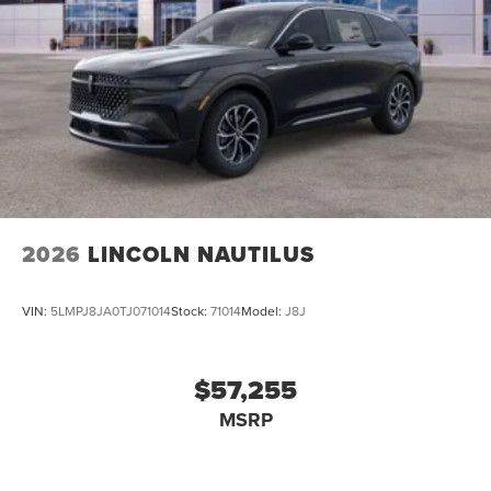
2026
LINCOLN NAUTILUS
VIN:
5LMPJ8JA0TJ071014
Stock:
71014
Model:
J8J
$57,255
MSRP