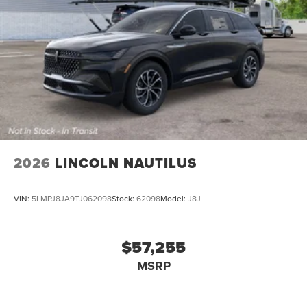
2026
LINCOLN NAUTILUS
VIN:
5LMPJ8JA9TJ062098
Stock:
62098
Model:
J8J
$57,255
MSRP