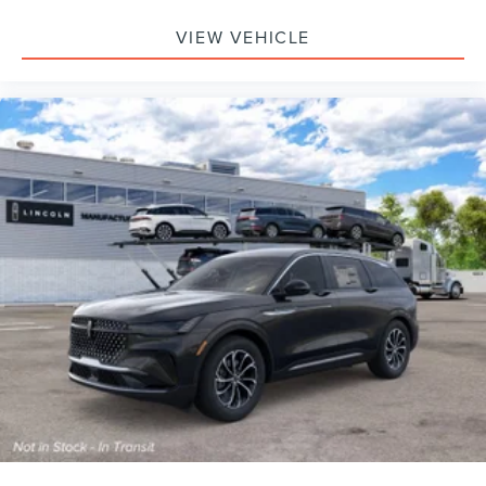
VIEW VEHICLE