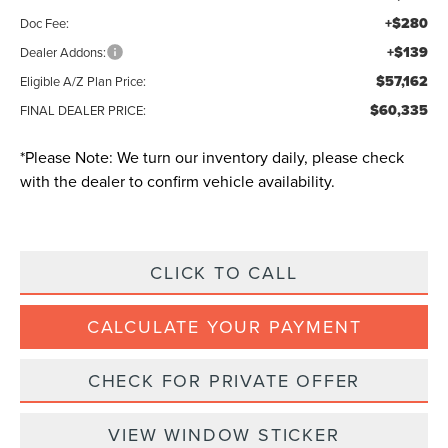
+$280
Doc Fee:
+$139
Dealer Addons:
$57,162
Eligible A/Z Plan Price:
$60,335
FINAL DEALER PRICE:
*
Please Note:
We turn our inventory daily, please check
with the dealer to confirm vehicle availability.
CLICK TO CALL
CALCULATE YOUR PAYMENT
CHECK FOR PRIVATE OFFER
VIEW WINDOW STICKER