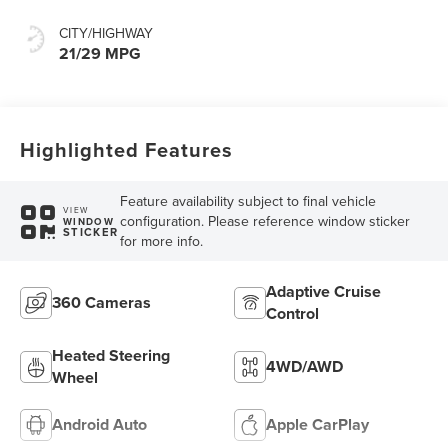
CITY/HIGHWAY
21/29 MPG
Highlighted Features
Feature availability subject to final vehicle
VIEW
configuration. Please reference window sticker
WINDOW
STICKER
for more info.
Adaptive Cruise
360 Cameras
Control
Heated Steering
4WD/AWD
Wheel
Android Auto
Apple CarPlay