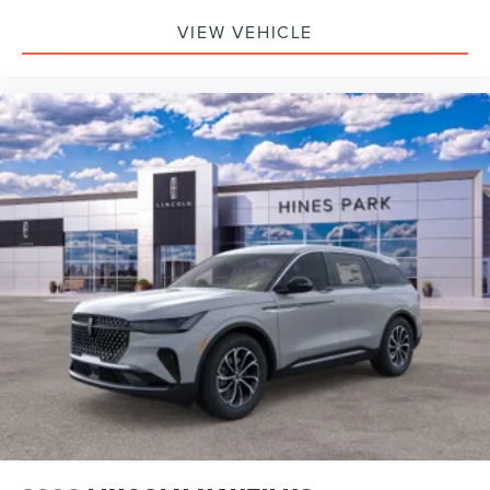
VIEW VEHICLE