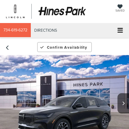
SAVED
734-619-6272
DIRECTIONS
Confirm Availability