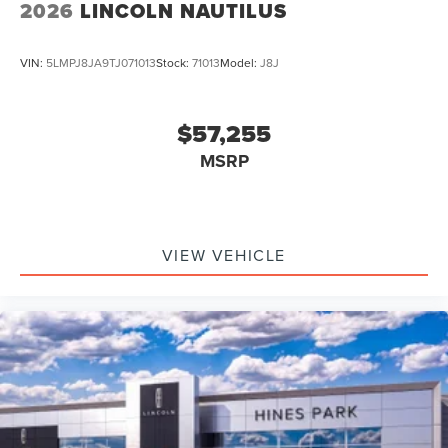
2026
LINCOLN NAUTILUS
VIN:
5LMPJ8JA9TJ071013
Stock:
71013
Model:
J8J
$57,255
MSRP
VIEW VEHICLE