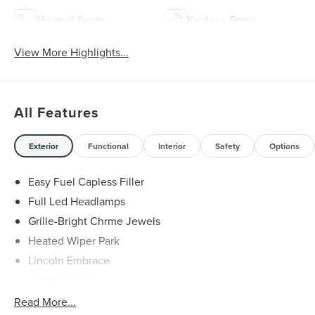
Heated Seats
Keyless Entry
View More Highlights...
All Features
Exterior
Functional
Interior
Safety
Options
Easy Fuel Capless Filler
Full Led Headlamps
Grille-Bright Chrme Jewels
Heated Wiper Park
Lincoln Embrace
Led Taillamps
Mirrors-Heated/Autofold/ Signal/Sec Approach Lamps
Read More...