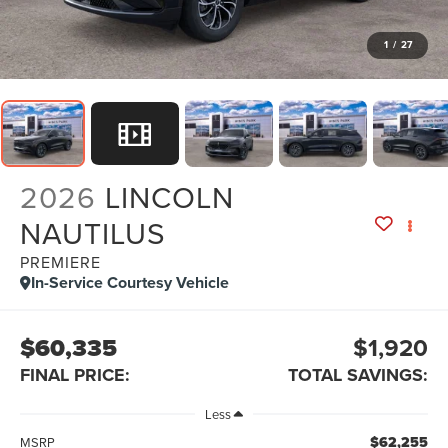
1
/
27
2026
LINCOLN
NAUTILUS
PREMIERE
In-Service Courtesy Vehicle
$60,335
$1,920
FINAL PRICE:
TOTAL SAVINGS:
Less
$62,255
MSRP