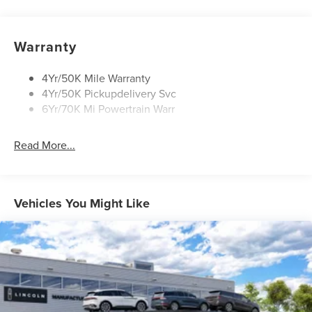
Privacy Glass
Rain Sensitive Wipers
Rear Wiper/Washer/Defrost
Warranty
4Yr/50K Mile Warranty
4Yr/50K Pickupdelivery Svc
6Yr/70K Mi Powertrain Warr
Read More...
Vehicles You Might Like