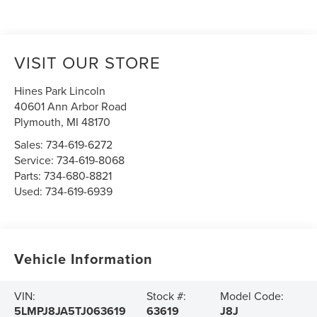
VISIT OUR STORE
Hines Park Lincoln
40601 Ann Arbor Road
Plymouth
,
MI
48170
Sales:
734-619-6272
Service:
734-619-8068
Parts:
734-680-8821
Used:
734-619-6939
Vehicle Information
VIN:
Stock #:
Model Code:
5LMPJ8JA5TJ063619
63619
J8J