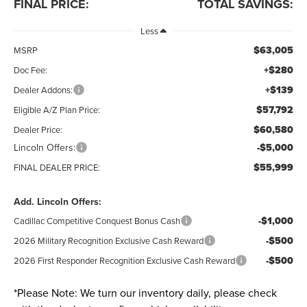
FINAL PRICE:
TOTAL SAVINGS:
Less
$63,005
MSRP
+$280
Doc Fee:
+$139
Dealer Addons:
$57,792
Eligible A/Z Plan Price:
$60,580
Dealer Price:
Lincoln Offers:
-$5,000
$55,999
FINAL DEALER PRICE:
Add. Lincoln Offers:
-$1,000
Cadillac Competitive Conquest Bonus Cash
-$500
2026 Military Recognition Exclusive Cash Reward
-$500
2026 First Responder Recognition Exclusive Cash Reward
*
Please Note:
We turn our inventory daily, please check