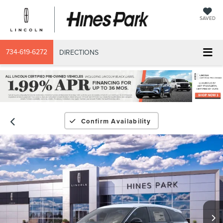
SAVED
734-619-6272
DIRECTIONS
Confirm Availability