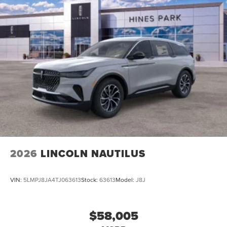
2026
LINCOLN NAUTILUS
VIN:
5LMPJ8JA4TJ063613
Stock:
63613
Model:
J8J
$58,005