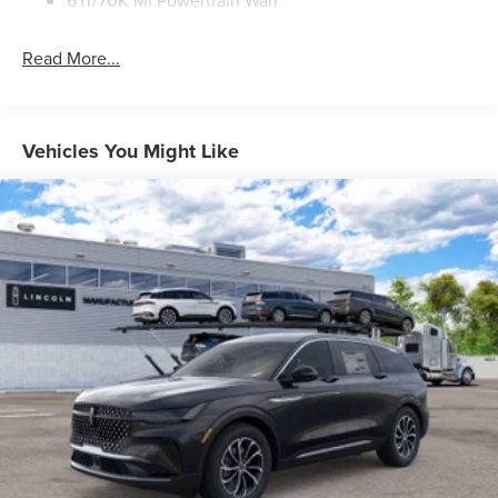
6Yr/70K Mi Powertrain Warr
Read More...
Vehicles You Might Like