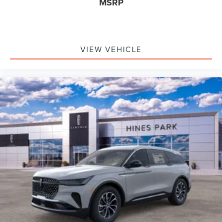
MSRP
VIEW VEHICLE