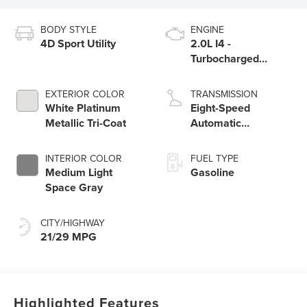
BODY STYLE
ENGINE
4D Sport Utility
2.0L I4 -
Turbocharged
Engine
EXTERIOR COLOR
TRANSMISSION
White Platinum
Eight-Speed
Metallic Tri-Coat
Automatic
Transmission
INTERIOR COLOR
FUEL TYPE
Medium Light
Gasoline
Space Gray
CITY/HIGHWAY
21/29 MPG
Highlighted Features