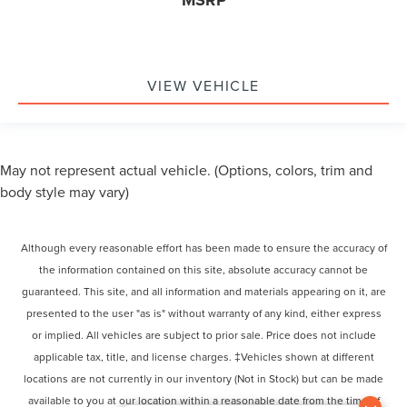
VIEW VEHICLE
May not represent actual vehicle. (Options, colors, trim and
body style may vary)
Although every reasonable effort has been made to ensure the accuracy of
the information contained on this site, absolute accuracy cannot be
guaranteed. This site, and all information and materials appearing on it, are
presented to the user "as is" without warranty of any kind, either express
or implied. All vehicles are subject to prior sale. Price does not include
applicable tax, title, and license charges. ‡Vehicles shown at different
locations are not currently in our inventory (Not in Stock) but can be made
available to you at our location within a reasonable date from the time of