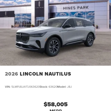
2026
LINCOLN NAUTILUS
VIN:
5LMPJ8JA1TJ063620
Stock:
63620
Model:
J8J
$58,005
MSRP