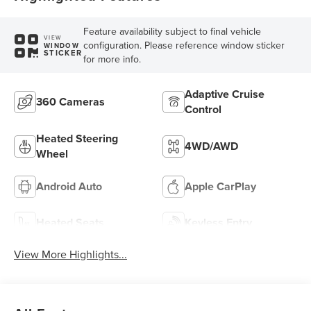
Feature availability subject to final vehicle
VIEW
configuration. Please reference window sticker
WINDOW
STICKER
for more info.
Adaptive Cruise
360 Cameras
Control
Heated Steering
4WD/AWD
Wheel
Android Auto
Apple CarPlay
Heated Seats
Keyless Entry
View More Highlights...