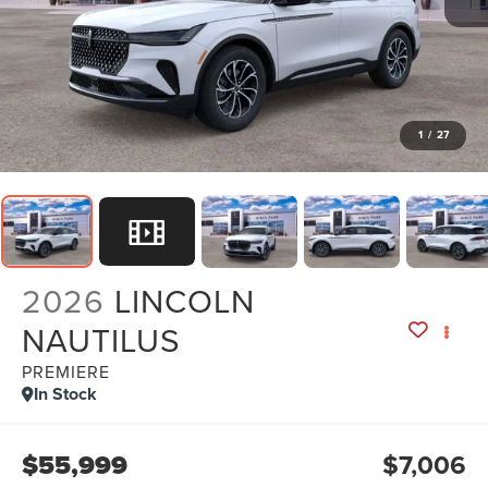
1
/
27
2026
LINCOLN
NAUTILUS
PREMIERE
In Stock
$55,999
$7,006