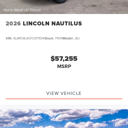
2026
LINCOLN NAUTILUS
VIN:
5LMPJ8JA0TJ071014
Stock:
71014
Model:
J8J
$57,255
MSRP
VIEW VEHICLE