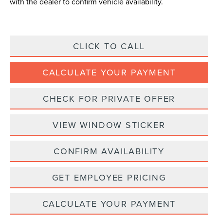
with the dealer to confirm vehicle availability.
CLICK TO CALL
CALCULATE YOUR PAYMENT
CHECK FOR PRIVATE OFFER
VIEW WINDOW STICKER
CONFIRM AVAILABILITY
GET EMPLOYEE PRICING
CALCULATE YOUR PAYMENT