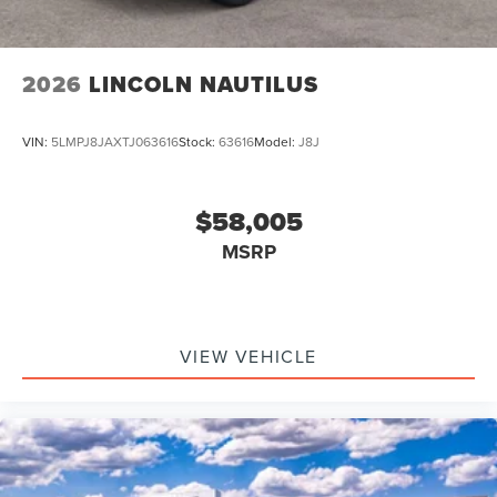
2026
LINCOLN NAUTILUS
VIN:
5LMPJ8JAXTJ063616
Stock:
63616
Model:
J8J
$58,005
MSRP
VIEW VEHICLE