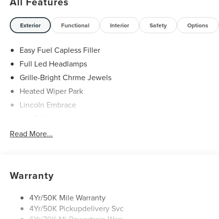
All Features
Exterior
Functional
Interior
Safety
Options
Easy Fuel Capless Filler
Full Led Headlamps
Grille-Bright Chrme Jewels
Heated Wiper Park
Lincoln Embrace
Led Taillamps
Mirrors-Heated/Autofold/ Signal/Sec Approach Lamps
Read More...
Privacy Glass
Rain Sensitive Wipers
Rear Wiper/Washer/Defrost
Warranty
4Yr/50K Mile Warranty
4Yr/50K Pickupdelivery Svc