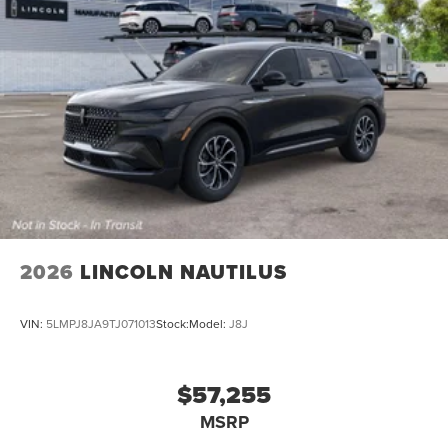
2026
LINCOLN NAUTILUS
VIN:
5LMPJ8JA9TJ071013
Stock:
Model:
J8J
$57,255
MSRP