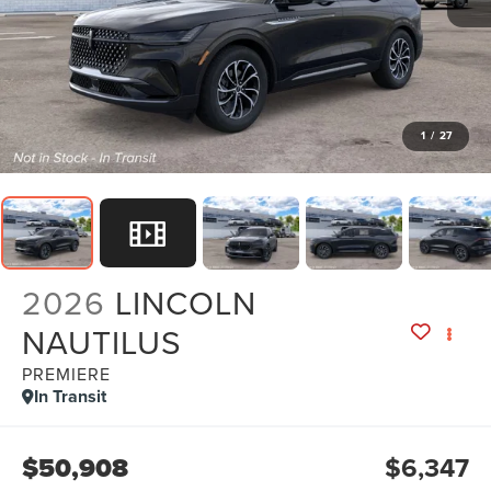
1
/
27
2026
LINCOLN
NAUTILUS
PREMIERE
In Transit
$50,908
$6,347