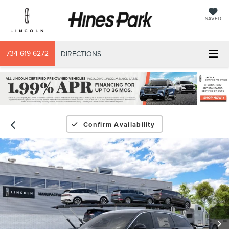
SAVED
734-619-6272
DIRECTIONS
Confirm Availability