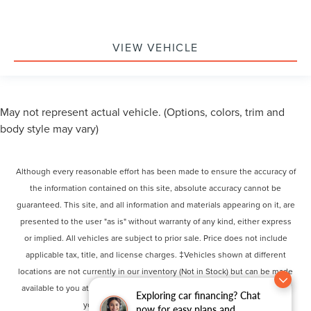
VIEW VEHICLE
May not represent actual vehicle. (Options, colors, trim and
body style may vary)
Although every reasonable effort has been made to ensure the accuracy of
the information contained on this site, absolute accuracy cannot be
guaranteed. This site, and all information and materials appearing on it, are
presented to the user "as is" without warranty of any kind, either express
or implied. All vehicles are subject to prior sale. Price does not include
applicable tax, title, and license charges. ‡Vehicles shown at different
locations are not currently in our inventory (Not in Stock) but can be made
available to you at our location within a reasonable date from the time of
Exploring car financing? Chat
your request, not to exceed one week.
now for easy plans and