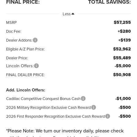
FINAL PRICE:
TOTAL SAVINGS:
Less
$57,255
MSRP
+$280
Doc Fee:
+$139
Dealer Addons:
$52,962
Eligible A/Z Plan Price:
$55,489
Dealer Price:
Lincoln Offers:
-$5,000
$50,908
FINAL DEALER PRICE:
Add. Lincoln Offers:
-$1,000
Cadillac Competitive Conquest Bonus Cash
-$500
2026 Military Recognition Exclusive Cash Reward
-$500
2026 First Responder Recognition Exclusive Cash Reward
*
Please Note:
We turn our inventory daily, please check