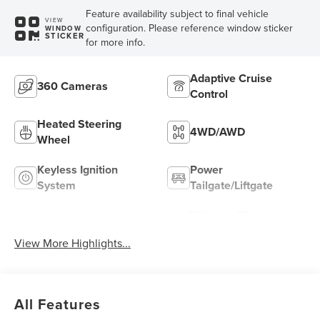
Feature availability subject to final vehicle
VIEW
configuration. Please reference window sticker
WINDOW
STICKER
for more info.
Adaptive Cruise
360 Cameras
Control
Heated Steering
4WD/AWD
Wheel
Keyless Ignition
Power
System
Tailgate/Liftgate
Wireless Phone
Wi-Fi Hotspot
Charging
View More Highlights...
All Features