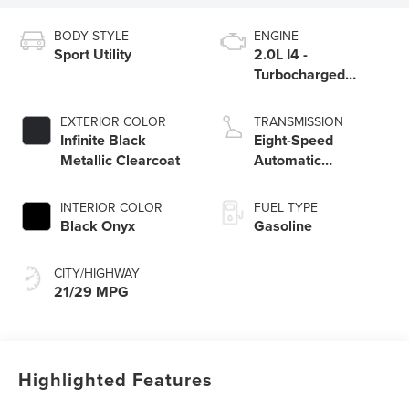
BODY STYLE
ENGINE
Sport Utility
2.0L I4 -
Turbocharged
Engine
EXTERIOR COLOR
TRANSMISSION
Infinite Black
Eight-Speed
Metallic Clearcoat
Automatic
Transmission
INTERIOR COLOR
FUEL TYPE
Black Onyx
Gasoline
CITY/HIGHWAY
21/29 MPG
Highlighted Features