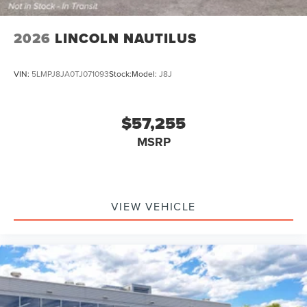
2026
LINCOLN NAUTILUS
VIN:
5LMPJ8JA0TJ071093
Stock:
Model:
J8J
$57,255
MSRP
VIEW VEHICLE