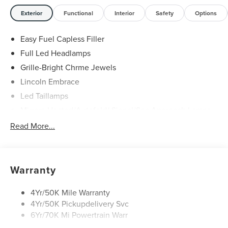
Exterior
Functional
Interior
Safety
Options
Easy Fuel Capless Filler
Full Led Headlamps
Grille-Bright Chrme Jewels
Lincoln Embrace
Led Taillamps
Mirrors-Heated/Autofold/ Signal/Sec Approach Lamps
Power Liftgate
Read More...
Privacy Glass
Rain Sensitive Wipers
Rear Wiper/Washer/Defrost
Warranty
4Yr/50K Mile Warranty
4Yr/50K Pickupdelivery Svc
6Yr/70K Mi Powertrain Warr