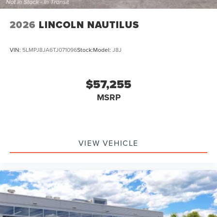
2026
LINCOLN NAUTILUS
VIN:
5LMPJ8JA6TJ071096
Stock:
Model:
J8J
$57,255
MSRP
VIEW VEHICLE