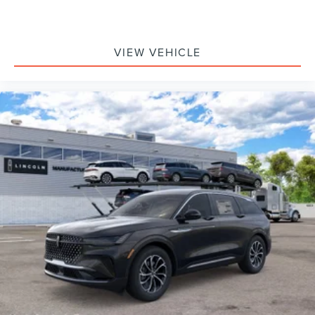
VIEW VEHICLE