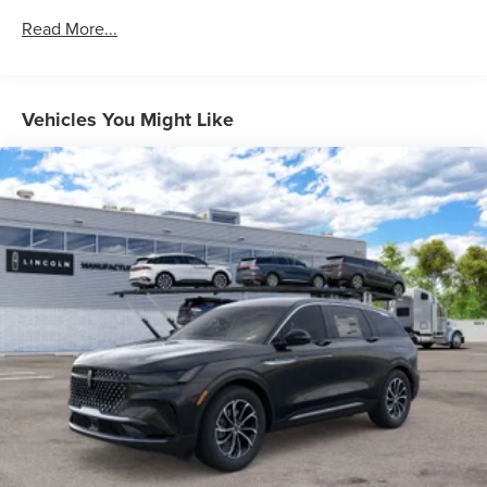
Read More...
Vehicles You Might Like