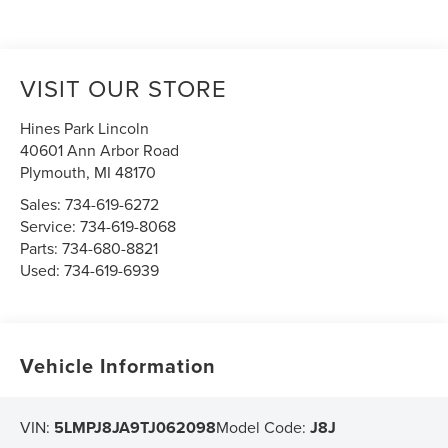
VISIT OUR STORE
Hines Park Lincoln
40601 Ann Arbor Road
Plymouth
,
MI
48170
Sales:
734-619-6272
Service:
734-619-8068
Parts:
734-680-8821
Used:
734-619-6939
Vehicle Information
VIN:
5LMPJ8JA9TJ062098
Model Code:
J8J