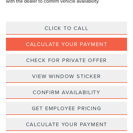
with the dealer to confirm vehicle availability.
CLICK TO CALL
CALCULATE YOUR PAYMENT
CHECK FOR PRIVATE OFFER
VIEW WINDOW STICKER
CONFIRM AVAILABILITY
GET EMPLOYEE PRICING
CALCULATE YOUR PAYMENT