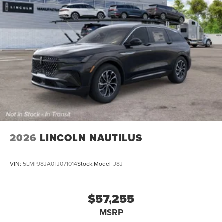
2026
LINCOLN NAUTILUS
VIN:
5LMPJ8JA0TJ071014
Stock:
Model:
J8J
$57,255
MSRP