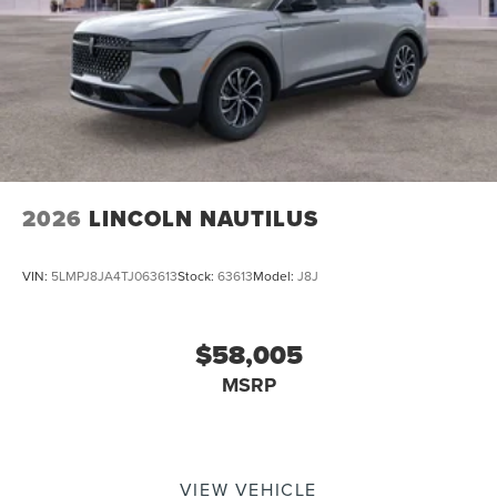
2026
LINCOLN NAUTILUS
VIN:
5LMPJ8JA4TJ063613
Stock:
63613
Model:
J8J
$58,005
MSRP
VIEW VEHICLE