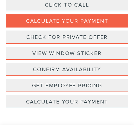
CLICK TO CALL
CALCULATE YOUR PAYMENT
CHECK FOR PRIVATE OFFER
VIEW WINDOW STICKER
CONFIRM AVAILABILITY
GET EMPLOYEE PRICING
CALCULATE YOUR PAYMENT