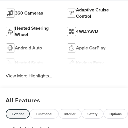
Adaptive Cruise
360 Cameras
Control
Heated Steering
4WD/AWD
Wheel
Android Auto
Apple CarPlay
Heated Seats
Keyless Entry
View More Highlights...
All Features
Exterior
Functional
Interior
Safety
Options