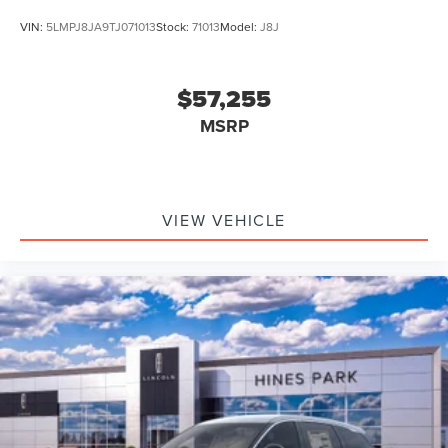
VIN:
5LMPJ8JA9TJ071013
Stock:
71013
Model:
J8J
$57,255
MSRP
VIEW VEHICLE