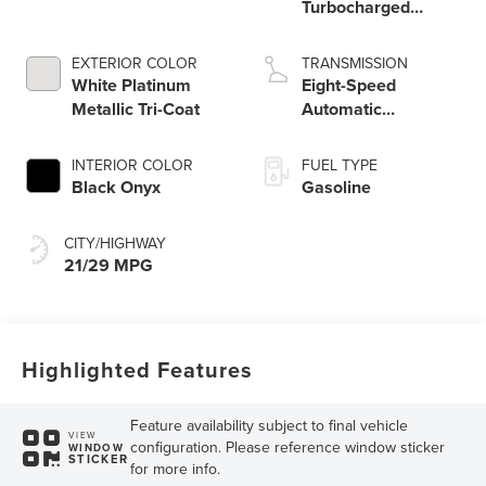
Turbocharged
Engine
EXTERIOR COLOR
TRANSMISSION
White Platinum
Eight-Speed
Metallic Tri-Coat
Automatic
Transmission
INTERIOR COLOR
FUEL TYPE
Black Onyx
Gasoline
CITY/HIGHWAY
21/29 MPG
Highlighted Features
Feature availability subject to final vehicle
VIEW
configuration. Please reference window sticker
WINDOW
STICKER
for more info.