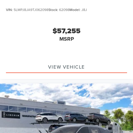
VIN:
5LMPJ8JA9TJ062098
Stock:
62098
Model:
J8J
$57,255
MSRP
VIEW VEHICLE