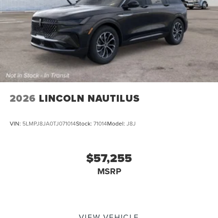
2026
LINCOLN NAUTILUS
VIN:
5LMPJ8JA0TJ071014
Stock:
71014
Model:
J8J
$57,255
MSRP
VIEW VEHICLE