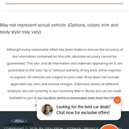
May not represent actual vehicle. (Options, colors, trim and
body style may vary)
Although every reasonable effort has been made to ensure the accuracy of
the information contained on this site, absolute accuracy cannot be
guaranteed. This site, and all information and materials appearing on it, are
presented to the user "as is" without warranty of any kind, either express
or implied. All vehicles are subject to prior sale. Price does not include
applicable tax, title, and license charges. ‡Vehicles shown at different
locations are not currently in our inventory (Not in Stock) but can be made
available to you at our location within a reasonable date from the time of
your request, not to exceed one week.
Looking for the best car deals?
Chat now for exclusive offers!
COPYRIGHT © 2026
BY
DEALERON
|
SITEMAP
|
PRIVACY
|
ADDITIONAL