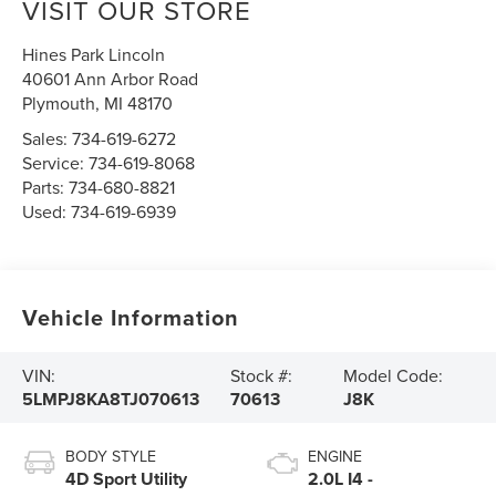
VISIT OUR STORE
Hines Park Lincoln
40601 Ann Arbor Road
Plymouth
,
MI
48170
Sales:
734-619-6272
Service:
734-619-8068
Parts:
734-680-8821
Used:
734-619-6939
Vehicle Information
VIN:
Stock #:
Model Code:
5LMPJ8KA8TJ070613
70613
J8K
BODY STYLE
ENGINE
4D Sport Utility
2.0L I4 -