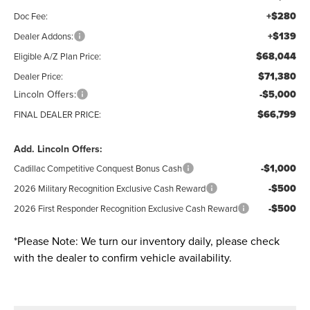
+$280
Doc Fee:
+$139
Dealer Addons:
$68,044
Eligible A/Z Plan Price:
$71,380
Dealer Price:
Lincoln Offers:
-$5,000
$66,799
FINAL DEALER PRICE:
Add. Lincoln Offers:
-$1,000
Cadillac Competitive Conquest Bonus Cash
-$500
2026 Military Recognition Exclusive Cash Reward
-$500
2026 First Responder Recognition Exclusive Cash Reward
*
Please Note:
We turn our inventory daily, please check
with the dealer to confirm vehicle availability.