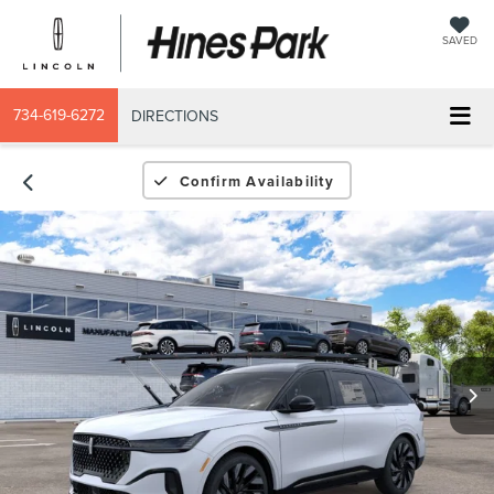
SAVED
734-619-6272
DIRECTIONS
Confirm Availability