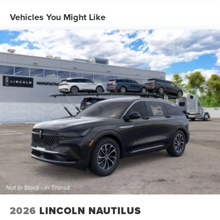
Vehicles You Might Like
2026
LINCOLN NAUTILUS