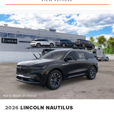
2026
LINCOLN NAUTILUS