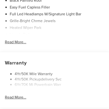
Black Painted Roof
Easy Fuel Capless Filler
Full Led Headlamps W/Signature Light Bar
Grille-Bright Chrme Jewels
Heated Wiper Park
Lincoln Embrace
Led Taillamps
Read More...
Mirrors-Heated/Autofold/ Signal/Sec Approach Lamps
Privacy Glass
Rain Sensitive Wipers
Warranty
Rear Wiper/Washer/Defrost
4Yr/50K Mile Warranty
4Yr/50K Pickupdelivery Svc
6Yr/70K Mi Powertrain Warr
Read More...