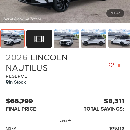
1
/
27
2026
LINCOLN
NAUTILUS
RESERVE
In Stock
$66,799
$8,311
FINAL PRICE:
TOTAL SAVINGS:
Less
$75,110
MSRP