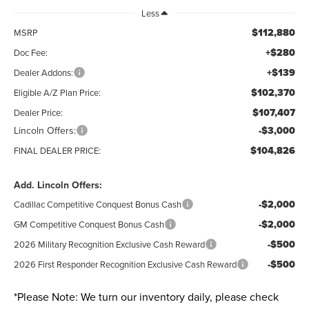
Less
$112,880
MSRP
+$280
Doc Fee:
+$139
Dealer Addons:
$102,370
Eligible A/Z Plan Price:
$107,407
Dealer Price:
Lincoln Offers:
-$3,000
$104,826
FINAL DEALER PRICE:
Add. Lincoln Offers:
-$2,000
Cadillac Competitive Conquest Bonus Cash
-$2,000
GM Competitive Conquest Bonus Cash
-$500
2026 Military Recognition Exclusive Cash Reward
-$500
2026 First Responder Recognition Exclusive Cash Reward
*
Please Note:
We turn our inventory daily, please check