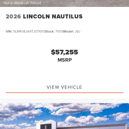
2026
LINCOLN NAUTILUS
VIN:
5LMPJ8JA9TJ071013
Stock:
71013
Model:
J8J
$57,255
MSRP
VIEW VEHICLE