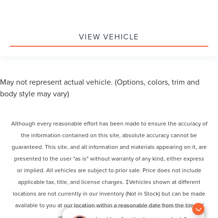
VIEW VEHICLE
May not represent actual vehicle. (Options, colors, trim and
body style may vary)
Although every reasonable effort has been made to ensure the accuracy of
the information contained on this site, absolute accuracy cannot be
guaranteed. This site, and all information and materials appearing on it, are
presented to the user "as is" without warranty of any kind, either express
or implied. All vehicles are subject to prior sale. Price does not include
applicable tax, title, and license charges. ‡Vehicles shown at different
locations are not currently in our inventory (Not in Stock) but can be made
available to you at our location within a reasonable date from the time of
your request, not to exceed one week.