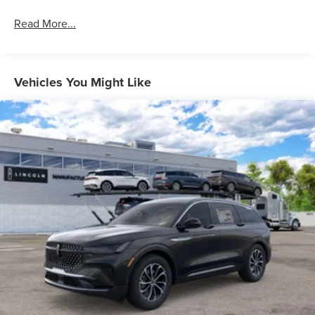
Read More...
Vehicles You Might Like