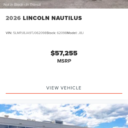
2026
LINCOLN NAUTILUS
VIN:
5LMPJ8JA9TJ062098
Stock:
62098
Model:
J8J
$57,255
MSRP
VIEW VEHICLE