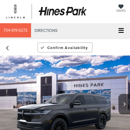
SAVED
734-619-6272
DIRECTIONS
Confirm Availability