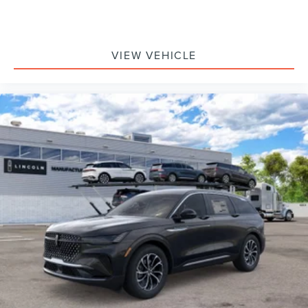
VIEW VEHICLE