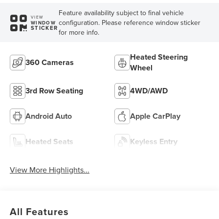
Feature availability subject to final vehicle
VIEW
configuration. Please reference window sticker
WINDOW
STICKER
for more info.
Heated Steering
360 Cameras
Wheel
3rd Row Seating
4WD/AWD
Android Auto
Apple CarPlay
Heated Seats
Keyless Entry
View More Highlights...
All Features