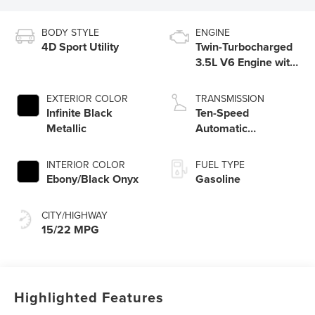
BODY STYLE
ENGINE
4D Sport Utility
Twin-Turbocharged
3.5L V6 Engine with
Auto Start-Stop
Technology
EXTERIOR COLOR
TRANSMISSION
Infinite Black
Ten-Speed
Metallic
Automatic
Transmission with
SelectShift®
INTERIOR COLOR
FUEL TYPE
Capability
Ebony/Black Onyx
Gasoline
CITY/HIGHWAY
15/22 MPG
Highlighted Features