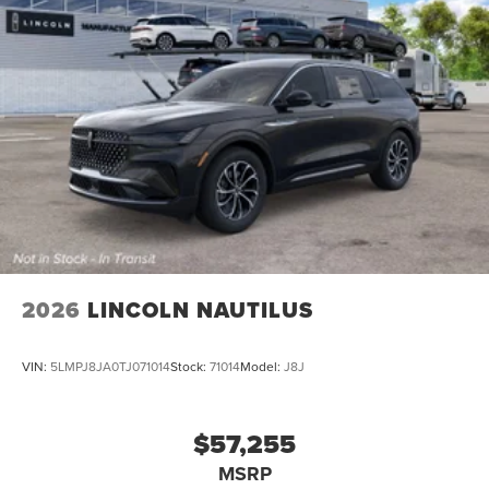
2026
LINCOLN NAUTILUS
VIN:
5LMPJ8JA0TJ071014
Stock:
71014
Model:
J8J
$57,255
MSRP