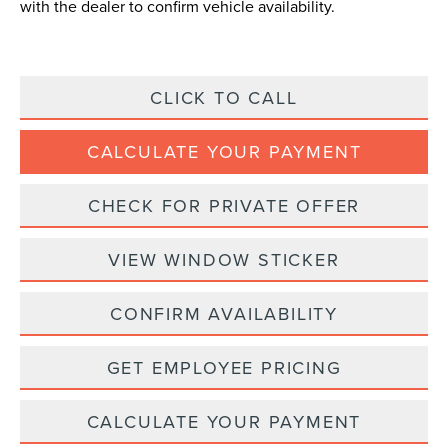
with the dealer to confirm vehicle availability.
CLICK TO CALL
CALCULATE YOUR PAYMENT
CHECK FOR PRIVATE OFFER
VIEW WINDOW STICKER
CONFIRM AVAILABILITY
GET EMPLOYEE PRICING
CALCULATE YOUR PAYMENT