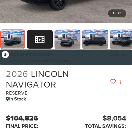
1
/
28
RECENT PRICE DROP!
Collapse
Reduced by $3,000 since Jul 08, 2026
2026
LINCOLN
NAVIGATOR
RESERVE
In Stock
$104,826
$8,054
FINAL PRICE:
TOTAL SAVINGS: