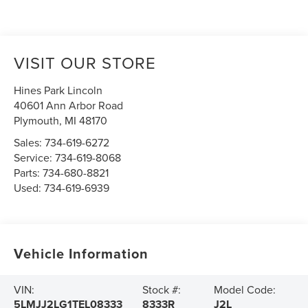
VISIT OUR STORE
Hines Park Lincoln
40601 Ann Arbor Road
Plymouth
,
MI
48170
Sales:
734-619-6272
Service:
734-619-8068
Parts:
734-680-8821
Used:
734-619-6939
Vehicle Information
VIN:
Stock #:
Model Code:
5LMJJ2LG1TEL08333
8333R
J2L