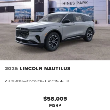
2026
LINCOLN NAUTILUS
VIN:
5LMPJ8JA4TJ063613
Stock:
63613
Model:
J8J
$58,005
MSRP