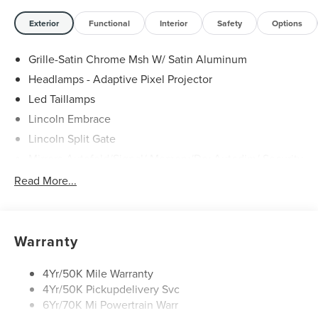
Exterior
Functional
Interior
Safety
Options
Grille-Satin Chrome Msh W/ Satin Aluminum
Headlamps - Adaptive Pixel Projector
Led Taillamps
Lincoln Embrace
Lincoln Split Gate
Mirrors-Autofold/Signal/ Memory/Drv Autodim/ Security
Approach Lamps
Read More...
Panoramic Vista Roof W/ Power Shade
Power Deployable Running Boards - Painted Ebony
Warranty
4Yr/50K Mile Warranty
4Yr/50K Pickupdelivery Svc
6Yr/70K Mi Powertrain Warr