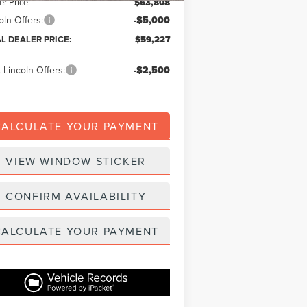
er Price:
$63,808
oln Offers:
-$5,000
AL DEALER PRICE:
$59,227
 Lincoln Offers:
-$2,500
CALCULATE YOUR PAYMENT
VIEW WINDOW STICKER
CONFIRM AVAILABILITY
CALCULATE YOUR PAYMENT