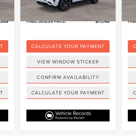
$139
Dealer Addons:
+$139
Deal
,309
Eligible A/Z Plan Price:
$73,673
Eligi
,935
FINAL DEALER PRICE:
$77,742
FIN
T
CALCULATE YOUR PAYMENT
VIEW WINDOW STICKER
CONFIRM AVAILABILITY
T
CALCULATE YOUR PAYMENT