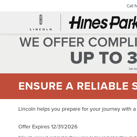
Call 
ENSURE A RELIABLE 
Lincoln helps you prepare for your journey with a
Offer Expires 12/31/2026