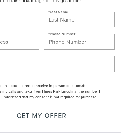
orm to take advantage of this great offer.
*Last Name
*Phone Number
ng this box, I agree to receive in-person or automated
ting calls and texts from Hines Park Lincoln at the number I
I understand that my consent is not required for purchase.
GET MY OFFER