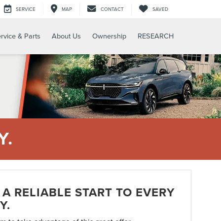
SERVICE
MAP
CONTACT
SAVED
rvice & Parts
About Us
Ownership
RESEARCH
Y.
A RELIABLE START TO EVERY
Y.