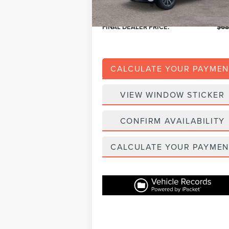
Eligible A/Z Plan Price:
$64
FINAL DEALER PRICE:
$68
CALCULATE YOUR PAYMEN
VIEW WINDOW STICKER
CONFIRM AVAILABILITY
CALCULATE YOUR PAYMEN