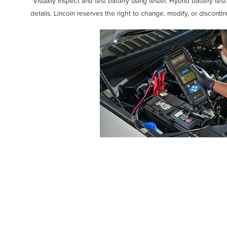
*Visually inspect and test battery using tester. Hybrid battery tes
details. Lincoln reserves the right to change, modify, or disconti