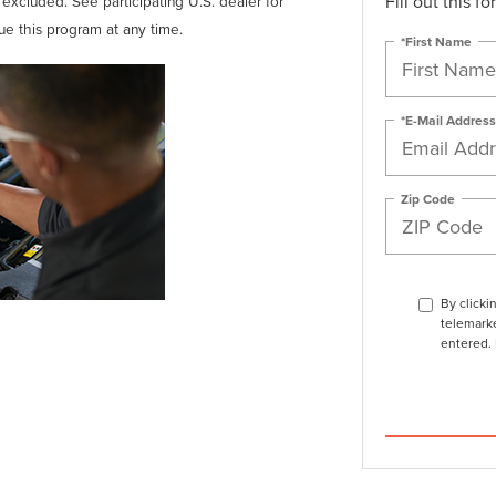
Fill out this f
t excluded. See participating U.S. dealer for
nue this program at any time.
*First Name
*E-Mail Address
Zip Code
By clicki
telemarke
entered. 