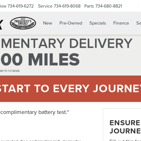
Now
734-619-6272
Service
734-619-8068
Parts
734-680-8821
New
Pre-Owned
Specials
Finance
Se
START TO EVERY JOURNE
 complimentary battery test.*
ENSURE 
JOURNE