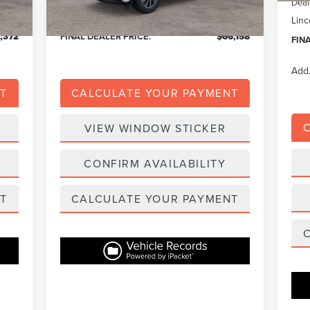
Deal
,779
Eligible A/Z Plan Price:
$62,679
Linc
,372
FINAL DEALER PRICE:
$66,158
FIN
Add.
T
CALCULATE YOUR PAYMENT
VIEW WINDOW STICKER
CONFIRM AVAILABILITY
T
CALCULATE YOUR PAYMENT