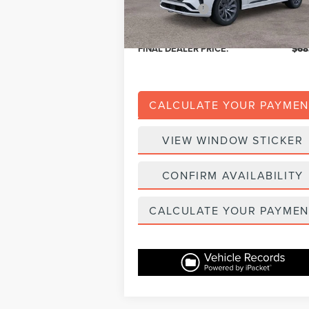
Dealer Addons:
+
Eligible A/Z Plan Price:
$65
FINAL DEALER PRICE:
$68
CALCULATE YOUR PAYMEN
VIEW WINDOW STICKER
CONFIRM AVAILABILITY
CALCULATE YOUR PAYMEN