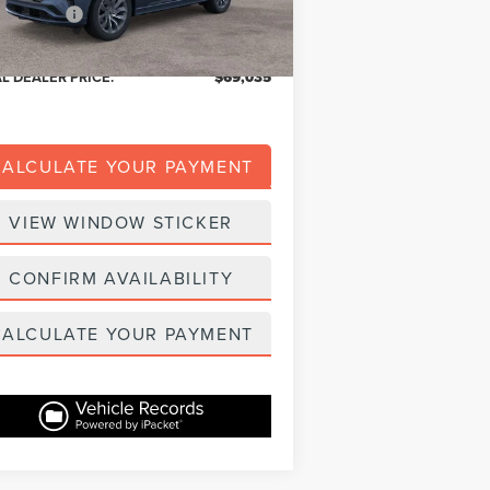
er Addons:
+$139
ble A/Z Plan Price:
$65,409
AL DEALER PRICE:
$69,035
CALCULATE YOUR PAYMENT
VIEW WINDOW STICKER
CONFIRM AVAILABILITY
CALCULATE YOUR PAYMENT