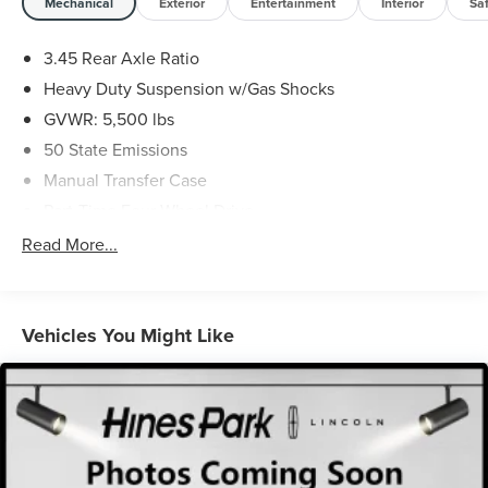
Mechanical
Exterior
Entertainment
Interior
Sa
3.45 Rear Axle Ratio
Heavy Duty Suspension w/Gas Shocks
GVWR: 5,500 lbs
50 State Emissions
Manual Transfer Case
Part-Time Four-Wheel Drive
650CCA Maintenance-Free Battery w/Run Down
Read More...
Protection
220 Amp Alternator
Towing Equipment -inc: Trailer Sway Control
Vehicles You Might Like
3 Skid Plates
880# Maximum Payload
HD Gas-Pressurized Shock Absorbers
Front And Rear Anti-Roll Bars
Electro-Hydraulic Power Assist Steering