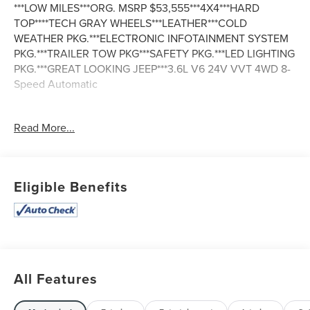
***LOW MILES***ORG. MSRP $53,555***4X4***HARD
TOP****TECH GRAY WHEELS***LEATHER***COLD
WEATHER PKG.***ELECTRONIC INFOTAINMENT SYSTEM
PKG.***TRAILER TOW PKG***SAFETY PKG.***LED LIGHTING
PKG.***GREAT LOOKING JEEP***3.6L V6 24V VVT 4WD 8-
Speed Automatic
Odometer is 31103 miles below market average! Awards:
Read More...
* 2018 KBB.com 10 Most Awarded Brands
Eligible Benefits
All Features