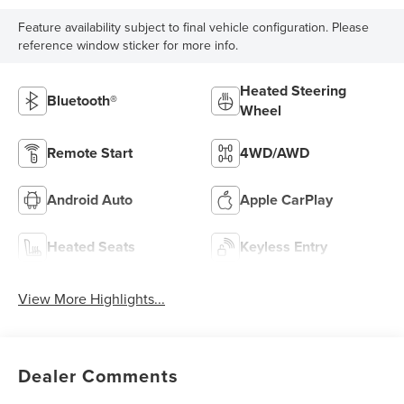
Feature availability subject to final vehicle configuration. Please
reference window sticker for more info.
Heated Steering
Bluetooth®
Wheel
Remote Start
4WD/AWD
Android Auto
Apple CarPlay
Heated Seats
Keyless Entry
View More Highlights...
Dealer Comments