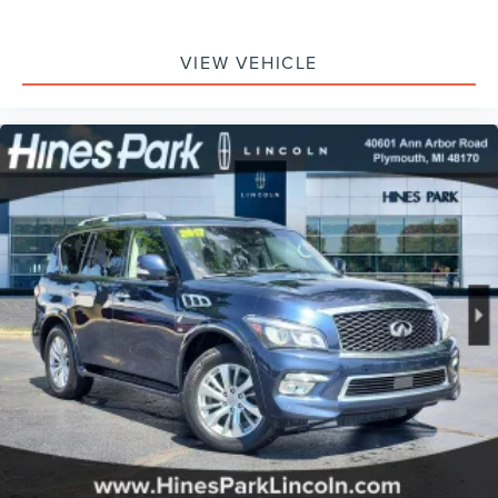
VIEW VEHICLE