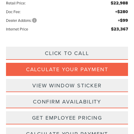
$22,988
Retail Price:
+$280
Doc Fee:
+$99
Dealer Addons:
$23,367
Internet Price
CLICK TO CALL
CALCULATE YOUR PAYMENT
VIEW WINDOW STICKER
CONFIRM AVAILABILITY
GET EMPLOYEE PRICING
CALCULATE YOUR PAYMENT