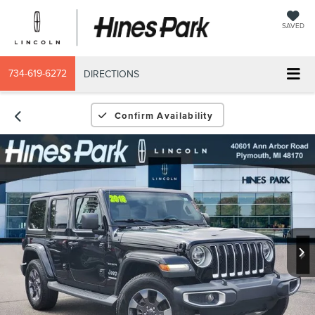
SAVED
734-619-6272
DIRECTIONS
Confirm Availability