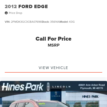
2012
FORD EDGE
Price Drop
VIN:
2FMDK3GC3CBA07696
Stock:
35614A
Model:
K3G
Call For Price
MSRP
VIEW VEHICLE