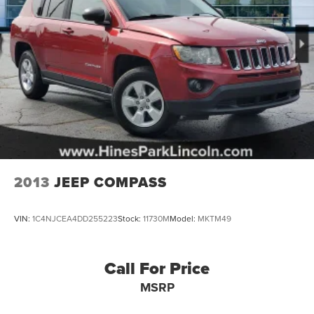
2013
JEEP COMPASS
VIN:
1C4NJCEA4DD255223
Stock:
11730M
Model:
MKTM49
Call For Price
MSRP