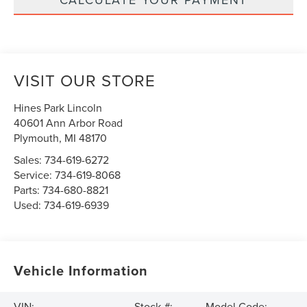
VISIT OUR STORE
Hines Park Lincoln
40601 Ann Arbor Road
Plymouth
,
MI
48170
Sales:
734-619-6272
Service:
734-619-8068
Parts:
734-680-8821
Used:
734-619-6939
Vehicle Information
VIN:
Stock #:
Model Code: