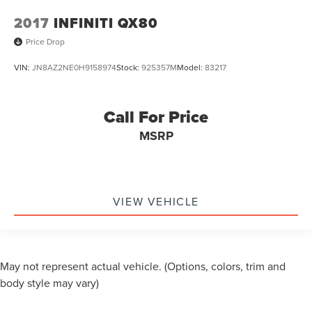
2017
INFINITI QX80
Price Drop
VIN:
JN8AZ2NE0H9158974
Stock:
925357M
Model:
83217
Call For Price
MSRP
VIEW VEHICLE
May not represent actual vehicle. (Options, colors, trim and
body style may vary)