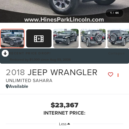
1
/
44
RECENT PRICE DROP!
Collapse
Reduced by $1,000 since Aug 03, 2026
2018
JEEP WRANGLER
UNLIMITED SAHARA
Available
$23,367
INTERNET PRICE:
Less