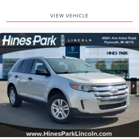
VIEW VEHICLE