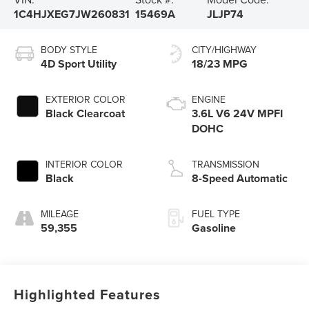
1C4HJXEG7JW260831
15469A
JLJP74
BODY STYLE
CITY/HIGHWAY
4D Sport Utility
18/23 MPG
EXTERIOR COLOR
ENGINE
Black Clearcoat
3.6L V6 24V MPFI
DOHC
INTERIOR COLOR
TRANSMISSION
Black
8-Speed Automatic
MILEAGE
FUEL TYPE
59,355
Gasoline
Highlighted Features