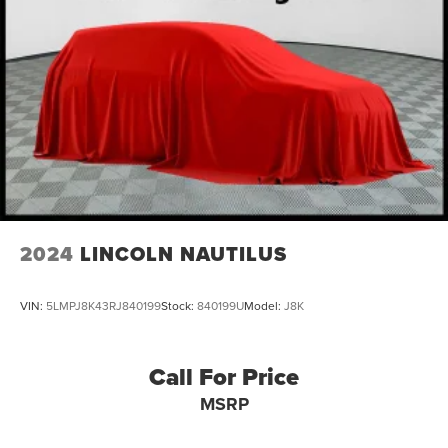
21.5 Gal. Fuel Tank
Single Stainless Steel Exhaust
Auto Locking Hubs
Leading Link Front Suspension w/Coil Springs
Solid Axle Rear Suspension w/Coil Springs
4-Wheel Disc Brakes w/4-Wheel ABS, Front Vented
Discs, Brake Assist and Hill Hold Control
Brake Actuated Limited Slip Differential
2024
LINCOLN NAUTILUS
VIN:
5LMPJ8K43RJ840199
Stock:
840199U
Model:
J8K
Call For Price
MSRP