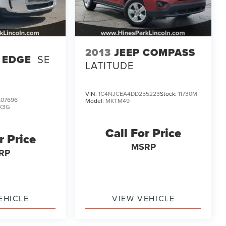
2013
JEEP COMPASS
 EDGE
SE
LATITUDE
VIN:
1C4NJCEA4DD255223
Stock:
11730M
07696
Model:
MKTM49
K3G
Call For Price
r Price
MSRP
RP
EHICLE
VIEW VEHICLE