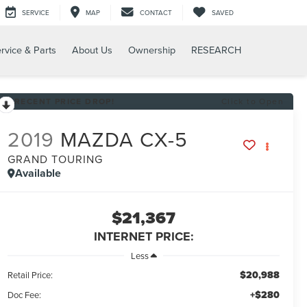
SERVICE
MAP
CONTACT
SAVED
rvice & Parts
About Us
Ownership
RESEARCH
RECENT PRICE DROP!
Click to Open
2019
MAZDA CX-5
GRAND TOURING
Available
$21,367
INTERNET PRICE:
Less
$20,988
Retail Price:
+$280
Doc Fee: