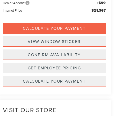
+$99
Dealer Addons:
$21,367
Internet Price
CALCULATE YOUR PAYMENT
VIEW WINDOW STICKER
CONFIRM AVAILABILITY
GET EMPLOYEE PRICING
CALCULATE YOUR PAYMENT
VISIT OUR STORE