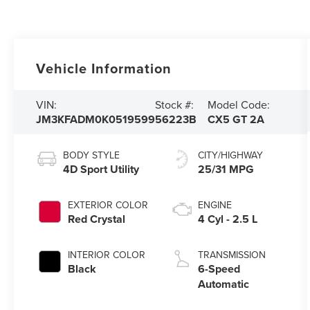
Vehicle Information
VIN:
Stock #:
Model Code:
JM3KFADM0K0519599
56223B
CX5 GT 2A
BODY STYLE
CITY/HIGHWAY
4D Sport Utility
25/31 MPG
EXTERIOR COLOR
ENGINE
Red Crystal
4 Cyl - 2.5 L
INTERIOR COLOR
TRANSMISSION
Black
6-Speed
Automatic