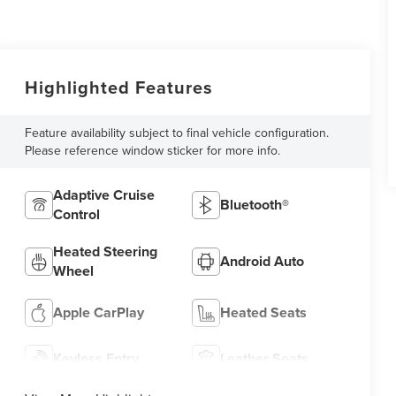
Highlighted Features
Feature availability subject to final vehicle configuration.
Please reference window sticker for more info.
Adaptive Cruise
Bluetooth®
Control
Heated Steering
Android Auto
Wheel
Apple CarPlay
Heated Seats
Keyless Entry
Leather Seats