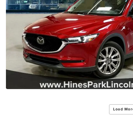
Load Mor