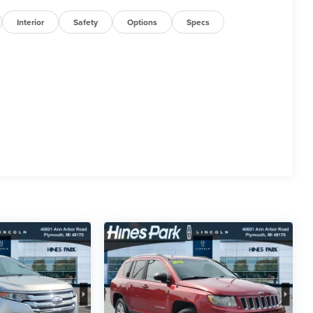
Interior
Safety
Options
Specs