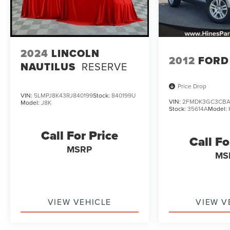
2024
LINCOLN
2012
FORD
NAUTILUS
RESERVE
Price Drop
VIN:
5LMPJ8K43RJ840199
Stock:
840199U
VIN:
2FMDK3GC3CBA
Model:
J8K
Stock:
35614A
Model:
Call For Price
Call Fo
MSRP
MS
VIEW VEHICLE
VIEW V