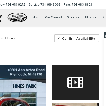
Now
734-619-6272
Service
734-619-8068
Parts
734-680-8821
New
Pre-Owned
Specials
Finance
Se
rand Touring
Confirm Availability