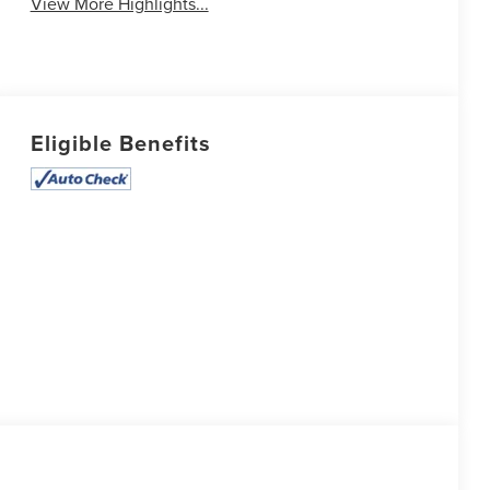
View More Highlights...
Eligible Benefits