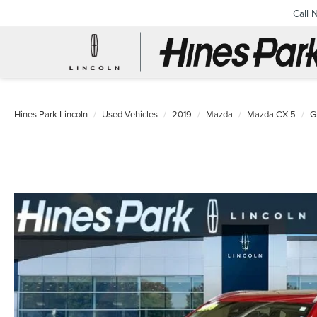
Call 
Hines Park Lincoln
Used Vehicles
2019
Mazda
Mazda CX-5
G