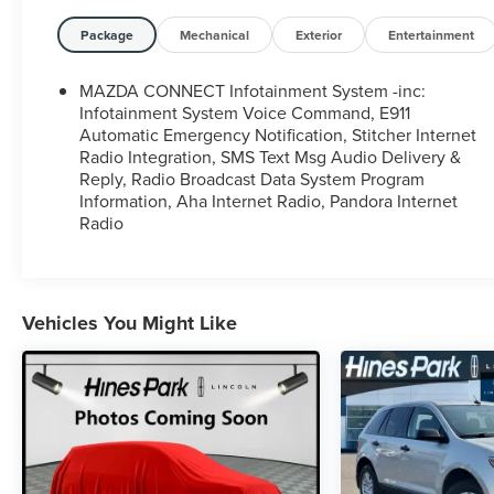
Package
Mechanical
Exterior
Entertainment
MAZDA CONNECT Infotainment System -inc:
Infotainment System Voice Command, E911
Automatic Emergency Notification, Stitcher Internet
Radio Integration, SMS Text Msg Audio Delivery &
Reply, Radio Broadcast Data System Program
Information, Aha Internet Radio, Pandora Internet
Radio
Vehicles You Might Like