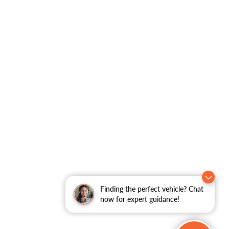
Finding the perfect vehicle? Chat
now for expert guidance!