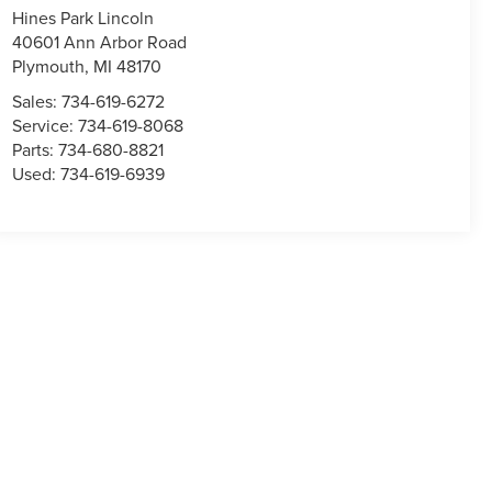
Hines Park Lincoln
40601 Ann Arbor Road
Plymouth
,
MI
48170
Sales:
734-619-6272
Service:
734-619-8068
Parts:
734-680-8821
Used:
734-619-6939