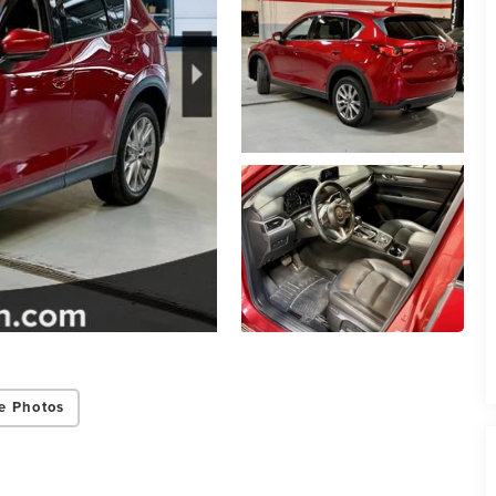
e Photos