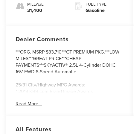
MILEAGE
FUEL TYPE
31,400
Gasoline
Dealer Comments
***ORG. MSRP $33,710***GT PREMIUM PKG.***LOW
MILES***GREAT PRICE***CHEAP
PAYMENTS***SKYACTIV® 2.5L 4-Cylinder DOHC
16V FWD 6-Speed Automatic
25/31 City/Highway MPG Awards:
* 2019 KBB.com Brand Image Awards
Read More...
All Features