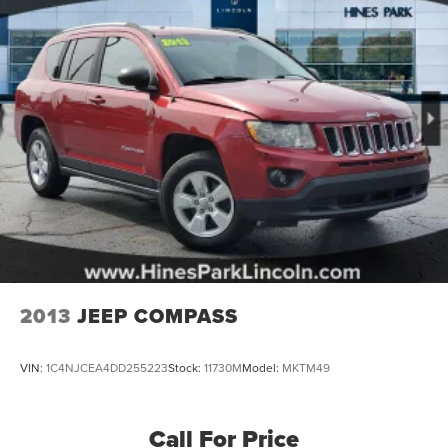
2013
JEEP COMPASS
VIN:
1C4NJCEA4DD255223
Stock:
11730M
Model:
MKTM49
Call For Price