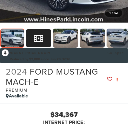
1
/
52
RECENT PRICE DROP!
Collapse
Reduced by $2,000 since Jun 29, 2026
2024
FORD MUSTANG
MACH-E
PREMIUM
Available
$34,367
INTERNET PRICE: