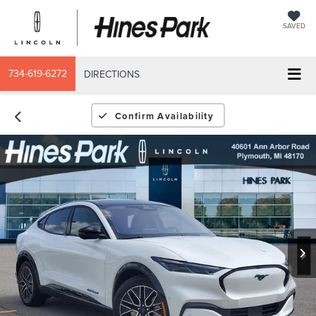
SAVED
734-619-6272
DIRECTIONS
Confirm Availability