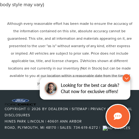
body style may vary)
Although every reasonable effort has been made to ensure the accuracy of
the information contained on this site, absolute accuracy cannot be
guaranteed. This site, and all information and materials appearing on it, are
presented to the user "as is" without warranty of any kind, either express
or implied. All vehicles are subject to prior sale. Price does not include
applicable tax, title, and license charges. ‡Vehicles shown at different
locations are not currently in our inventory (Not in Stock) but can be made
available to you at our location within a reasonable date from the time of
your request, not to exceed one week.
Looking for the best car deals?
Chat now for exclusive offers!
COPYRIGHT © 2026
BY
DEALERON
|
SITEMAP
|
PRIVACY
|
ADDITIONAL
DISCLOSURES
HINES PARK LINCOLN
|
40601 ANN ARBOR
ROAD,
PLYMOUTH,
MI
48170
| SALES:
734-619-6272
|