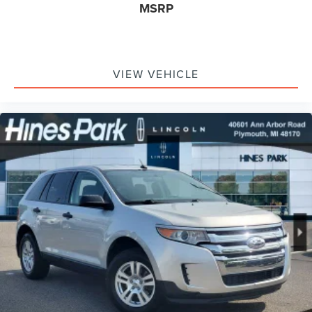
MSRP
VIEW VEHICLE