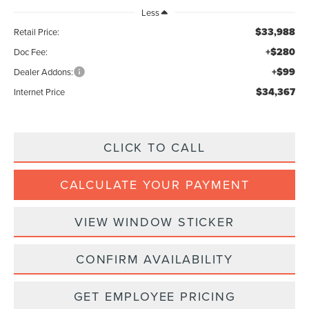
Less
$33,988
Retail Price:
+$280
Doc Fee:
+$99
Dealer Addons:
$34,367
Internet Price
CLICK TO CALL
CALCULATE YOUR PAYMENT
VIEW WINDOW STICKER
CONFIRM AVAILABILITY
GET EMPLOYEE PRICING