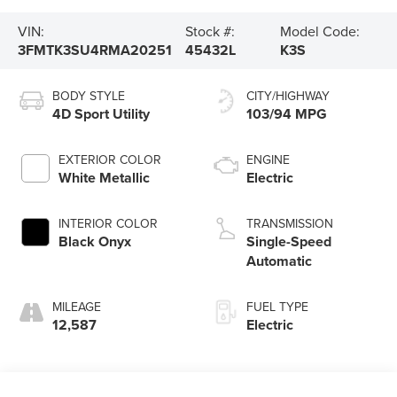
VIN:
Stock #:
Model Code:
3FMTK3SU4RMA20251
45432L
K3S
BODY STYLE
CITY/HIGHWAY
4D Sport Utility
103/94 MPG
EXTERIOR COLOR
ENGINE
White Metallic
Electric
INTERIOR COLOR
TRANSMISSION
Black Onyx
Single-Speed
Automatic
MILEAGE
FUEL TYPE
12,587
Electric