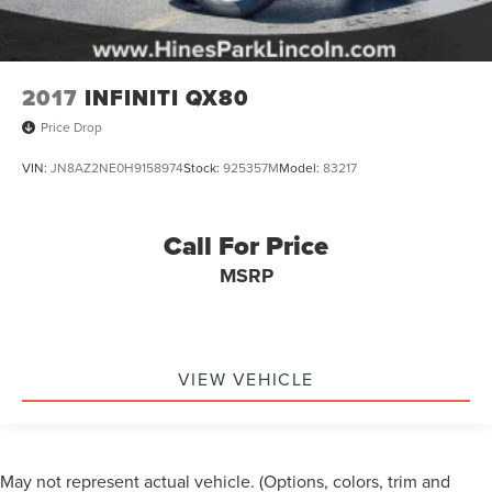
2017
INFINITI QX80
Price Drop
VIN:
JN8AZ2NE0H9158974
Stock:
925357M
Model:
83217
Call For Price
MSRP
VIEW VEHICLE
May not represent actual vehicle. (Options, colors, trim and