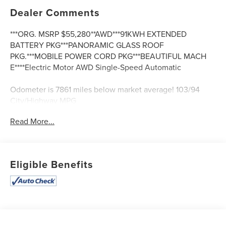
Dealer Comments
***ORG. MSRP $55,280**AWD***91KWH EXTENDED
BATTERY PKG***PANORAMIC GLASS ROOF
PKG.***MOBILE POWER CORD PKG***BEAUTIFUL MACH
E****Electric Motor AWD Single-Speed Automatic
Odometer is 7861 miles below market average! 103/94
City/Highway MPG
Read More...
Eligible Benefits