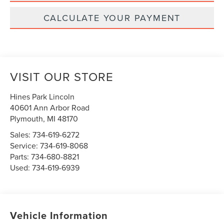
CALCULATE YOUR PAYMENT
VISIT OUR STORE
Hines Park Lincoln
40601 Ann Arbor Road
Plymouth
,
MI
48170
Sales:
734-619-6272
Service:
734-619-8068
Parts:
734-680-8821
Used:
734-619-6939
Vehicle Information