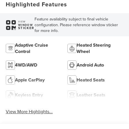
Highlighted Features
Feature availability subject to final vehicle
VIEW
configuration. Please reference window sticker
WINDOW
STICKER
for more info.
Adaptive Cruise
Heated Steering
Control
Wheel
4WD/AWD
Android Auto
Apple CarPlay
Heated Seats
Keyless Entry
Leather Seats
View More Highlights...