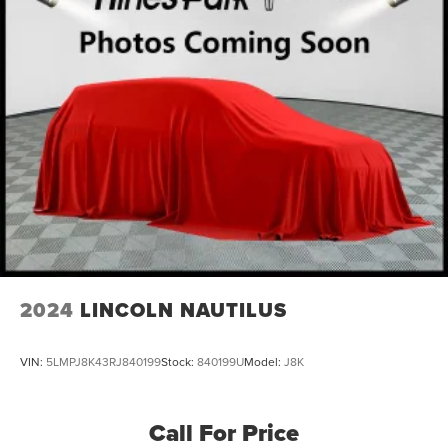
Electric Parking Brake
Lithium Iron Phosphate (lfp) Traction Battery w/11 kW
Onboard Charger, 8 Hrs Charge Time @ 220/240V
and1.2 Hrs Charge Time @ 440V
2024
LINCOLN NAUTILUS
VIN:
5LMPJ8K43RJ840199
Stock:
840199U
Model:
J8K
Call For Price