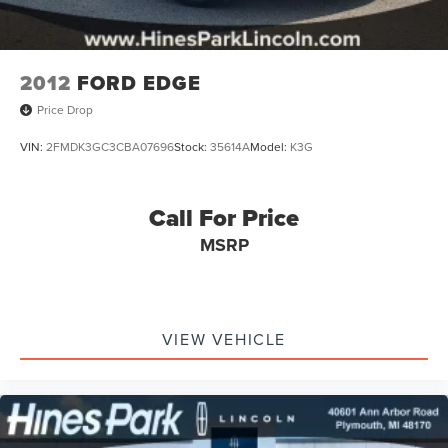
2012
FORD EDGE
Price Drop
VIN:
2FMDK3GC3CBA07696
Stock:
35614A
Model:
K3G
Call For Price
MSRP
VIEW VEHICLE