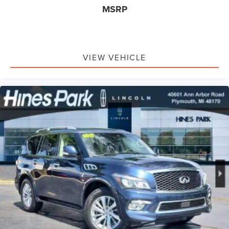
MSRP
VIEW VEHICLE