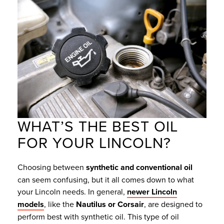
WHAT’S THE BEST OIL
FOR YOUR LINCOLN?
Choosing between
synthetic and conventional oil
can seem confusing, but it all comes down to what
your Lincoln needs. In general,
newer Lincoln
models
, like the
Nautilus or Corsair
, are designed to
perform best with synthetic oil. This type of oil