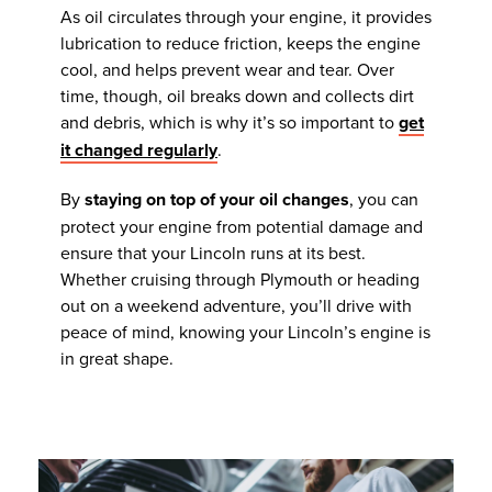
As oil circulates through your engine, it provides
lubrication to reduce friction, keeps the engine
cool, and helps prevent wear and tear. Over
time, though, oil breaks down and collects dirt
and debris, which is why it’s so important to
get
it changed regularly
.
By
staying on top of your oil changes
, you can
protect your engine from potential damage and
ensure that your Lincoln runs at its best.
Whether cruising through Plymouth or heading
out on a weekend adventure, you’ll drive with
peace of mind, knowing your Lincoln’s engine is
in great shape.