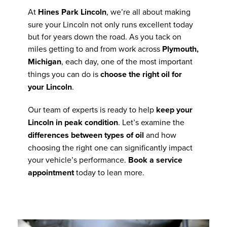
At
Hines Park Lincoln
, we’re all about making
sure your Lincoln not only runs excellent today
but for years down the road. As you tack on
miles getting to and from work across
Plymouth,
Michigan
, each day, one of the most important
things you can do is
choose the right oil for
your Lincoln
.
Our team of experts is ready to help
keep your
Lincoln in peak condition
. Let’s examine the
differences between types of oil
and how
choosing the right one can significantly impact
your vehicle’s performance.
Book a service
appointment
today to lean more.