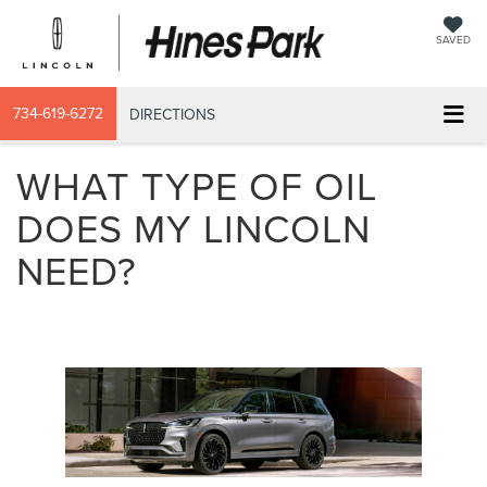
SAVED
734-619-6272
DIRECTIONS
WHAT TYPE OF OIL
DOES MY LINCOLN
NEED?