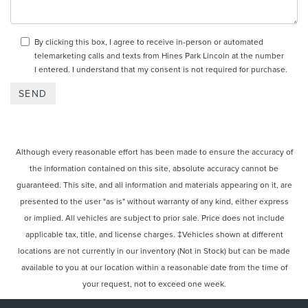
By clicking this box, I agree to receive in-person or automated
telemarketing calls and texts from Hines Park Lincoln at the number
I entered. I understand that my consent is not required for purchase.
Although every reasonable effort has been made to ensure the accuracy of
the information contained on this site, absolute accuracy cannot be
guaranteed. This site, and all information and materials appearing on it, are
presented to the user "as is" without warranty of any kind, either express
or implied. All vehicles are subject to prior sale. Price does not include
applicable tax, title, and license charges. ‡Vehicles shown at different
locations are not currently in our inventory (Not in Stock) but can be made
available to you at our location within a reasonable date from the time of
your request, not to exceed one week.