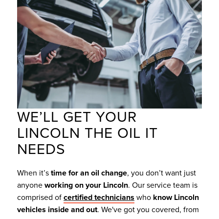
WE’LL GET YOUR
LINCOLN THE OIL IT
NEEDS
When it’s
time for an oil change
, you don’t want just
anyone
working on your Lincoln
. Our service team is
comprised of
certified technicians
who
know Lincoln
vehicles inside and out
. We've got you covered, from