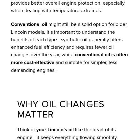
provides better overall engine protection, especially
when dealing with temperature extremes.
Conventional oil
might still be a solid option for older
Lincoln models. It’s important to understand the
benefits of each type—synthetic oil generally offers
enhanced fuel efficiency and requires fewer oil
changes over the year, while
conventional oil is often
more cost-effective
and suitable for simpler, less
demanding engines.
WHY OIL CHANGES
MATTER
Think of
your Lincoln’s oil
like the heart of its
engine—it keeps everything flowing smoothly.