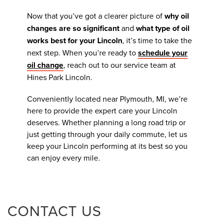
Now that you’ve got a clearer picture of
why oil
changes are so significant
and
what type of oil
works best for your Lincoln
, it’s time to take the
next step. When you’re ready to
schedule your
oil change
, reach out to our service team at
Hines Park Lincoln.
Conveniently located near Plymouth, MI, we’re
here to provide the expert care your Lincoln
deserves. Whether planning a long road trip or
just getting through your daily commute, let us
keep your Lincoln performing at its best so you
can enjoy every mile.
CONTACT US