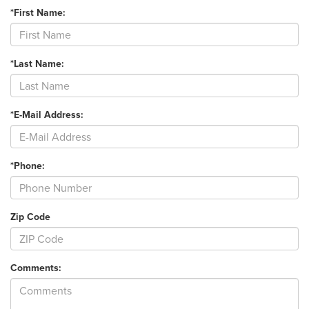
*First Name:
*Last Name:
*E-Mail Address:
*Phone:
Zip Code
Comments: