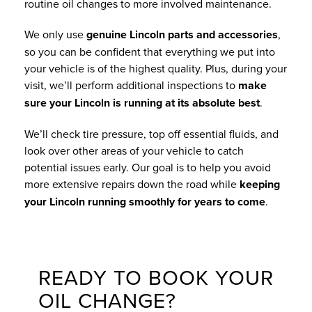
routine oil changes to more involved maintenance.
We only use
genuine Lincoln parts and accessories
,
so you can be confident that everything we put into
your vehicle is of the highest quality. Plus, during your
visit, we’ll perform additional inspections to
make
sure your Lincoln is running at its absolute best
.
We’ll check tire pressure, top off essential fluids, and
look over other areas of your vehicle to catch
potential issues early. Our goal is to help you avoid
more extensive repairs down the road while
keeping
your Lincoln running smoothly for years to come
.
READY TO BOOK YOUR
OIL CHANGE?