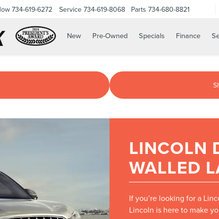
Now
734-619-6272
Service
734-619-8068
Parts
734-680-8821
New
Pre-Owned
Specials
Finance
Se
S
LINCOLN 
WALLED L
If you’re looking for a Lin
Lincoln is here to make yo