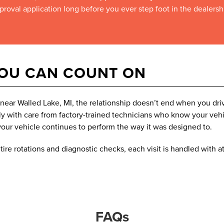
proval application long before you ever step foot in the dealersh
YOU CAN COUNT ON
ear Walled Lake, MI, the relationship doesn’t end when you driv
 with care from factory-trained technicians who know your vehic
our vehicle continues to perform the way it was designed to.
ire rotations and diagnostic checks, each visit is handled with at
FAQs