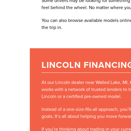
Some drivers may be looking for something e
feel behind the wheel. No matter where you fa
You can also browse available models online
the trip in.
LINCOLN FINANCING
At our Lincoln dealer near Walled Lake, MI,
works with a network of trusted lenders to h
Lincoln or a certified pre-owned model.
Instead of a one-size-fits-all approach, you
goals. It’s all about helping you move forw
If you’re thinking about trading in your cur