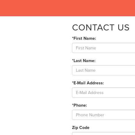
CONTACT US
*First Name:
*Last Name:
*E-Mail Address:
*Phone:
Zip Code