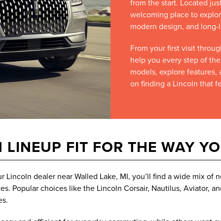
from the start. Located jus
welcoming place to explor
modern design, and long-l
From your first visit thro
help you every step of th
models, explore features, 
on finding a Lincoln that fe
 LINEUP FIT FOR THE WAY Y
ur Lincoln dealer near Walled Lake, MI, you’ll find a wide mix o
s. Popular choices like the Lincoln Corsair, Nautilus, Aviator, a
es.