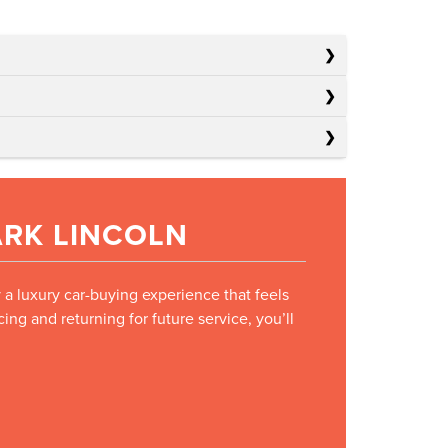
ARK LINCOLN
y a luxury car-buying experience that feels
ng and returning for future service, you’ll