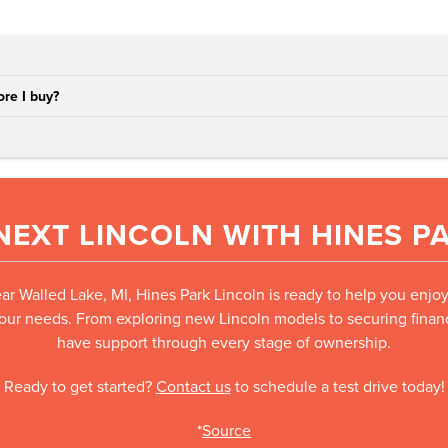
re I buy?
NEXT LINCOLN WITH HINES P
ear Walled Lake, MI, Hines Park Lincoln is ready to help you enjo
your needs. From exploring new Lincoln models to securing financi
have support through every stage of ownership.
Ready to get started?
Contact us
to schedule a test drive today!
*
Source