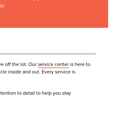
ip.
e off the lot. Our
service center
is here to
le inside and out. Every service is
tention to detail to help you stay