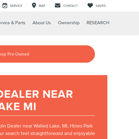
SERVICE
MAP
CONTACT
SAVED
rvice & Parts
About Us
Ownership
RESEARCH
hop Pre-Owned
DEALER NEAR
AKE MI
coln Dealer near Walled Lake, MI, Hines Park
ur search feel straightforward and enjoyable