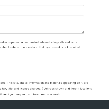
 receive in-person or automated telemarketing calls and texts
umber I entered. I understand that my consent is not required
d. This site, and all information and materials appearing on it, are
e tax, title, and license charges. ‡Vehicles shown at different locations
e time of your request, not to exceed one week.