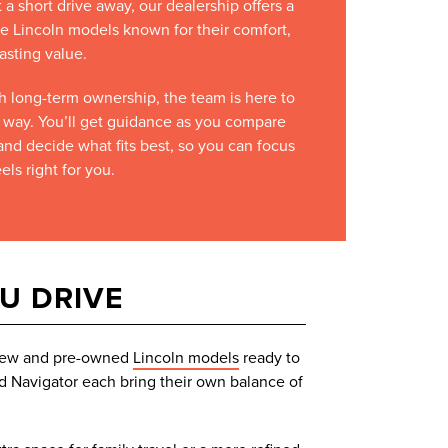
t a short drive away, our dealership offers a
e Lincoln models known for their comfort,
asting value.
ugh long-term ownership, the team is here to
e way. You’ll get guidance as you compare
and decide what fits best, so you can focus
els right for you.
OU DRIVE
f new and pre-owned
Lincoln models
ready to
nd Navigator each bring their own balance of