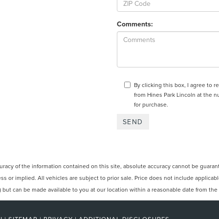
Comments:
By clicking this box, I agree to
from Hines Park Lincoln at the n
for purchase.
cy of the information contained on this site, absolute accuracy cannot be guarantee
ss or implied. All vehicles are subject to prior sale. Price does not include applicabl
ck) but can be made available to you at our location within a reasonable date from th