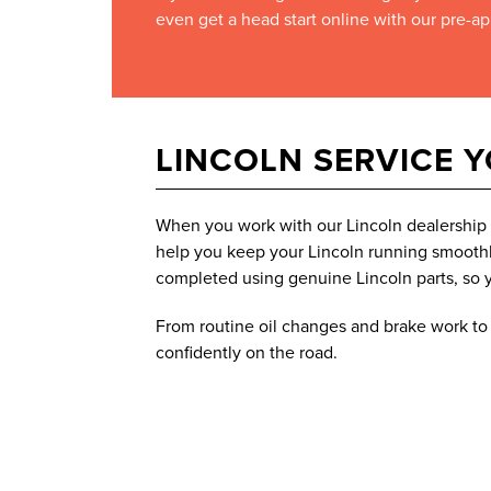
even get a head start online with our pre-ap
LINCOLN SERVICE 
When you work with our Lincoln dealership n
help you keep your Lincoln running smoothly
completed using genuine Lincoln parts, so y
From routine oil changes and brake work to t
confidently on the road.