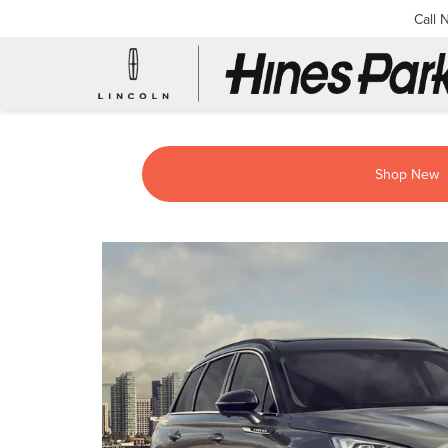
Call 
Shop New