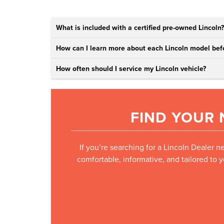
What is included with a certified pre-owned Lincoln?
How can I learn more about each Lincoln model befo
How often should I service my Lincoln vehicle?
FIND YOUR 
If you’re searching for a Lincoln Dealer n
comfortable, informative, and tailored to 