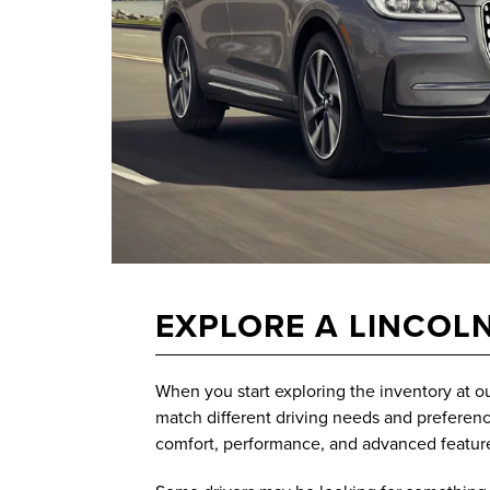
EXPLORE A LINCOLN
When you start exploring the inventory at o
match different driving needs and preference
comfort, performance, and advanced featur