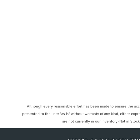
Although every reasonable effort has been made to ensure the accura
presented to the user "as is" without warranty of any kind, either expre
are not currently in our inventory (Not in Sto