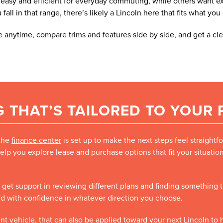
asy and efficient for everyday commuting, while others want extr
ll in that range, there’s likely a Lincoln here that fits what you
 anytime, compare trims and features side by side, and get a cle
 THAT’S TAILORED TO YOUR
 the
finance center
is set up to make the next steps feel straight
elp you explore lease and purchase options that fit your situati
’ll get support in reviewing different plans and finding something
ard with confidence in whatever direction you choose.
rent vehicle, that can also be applied toward your next Lincoln t