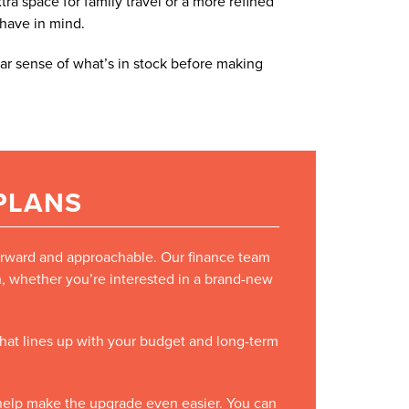
a space for family travel or a more refined
 have in mind.
ar sense of what’s in stock before making
 PLANS
forward and approachable. Our finance team
on, whether you’re interested in a brand-new
 that lines up with your budget and long-term
o help make the upgrade even easier. You can