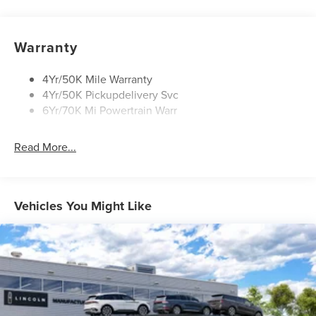
Open On Approach-Pwr Lftgt
Panoramic Vista Roof W/ Power Shade
Warranty
Privacy Glass
Rear Top-Mounted Wiper
4Yr/50K Mile Warranty
4Yr/50K Pickupdelivery Svc
Roof Rack Side Rails
6Yr/70K Mi Powertrain Warr
Read More...
Vehicles You Might Like