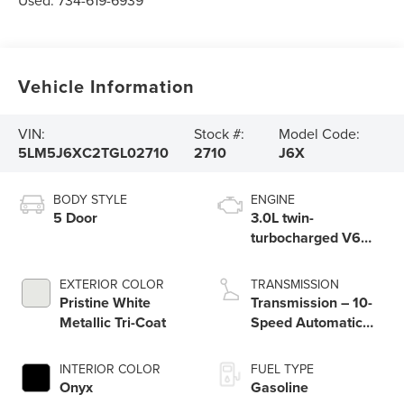
Used:
734-619-6939
Vehicle Information
VIN:
Stock #:
Model Code:
5LM5J6XC2TGL02710
2710
J6X
BODY STYLE
ENGINE
5 Door
3.0L twin-
turbocharged V6
engine with Auto
Start-Stop
EXTERIOR COLOR
TRANSMISSION
Technology
Pristine White
Transmission – 10-
Metallic Tri-Coat
Speed Automatic
Transmission with
SelectShift®
INTERIOR COLOR
FUEL TYPE
Capability
Onyx
Gasoline