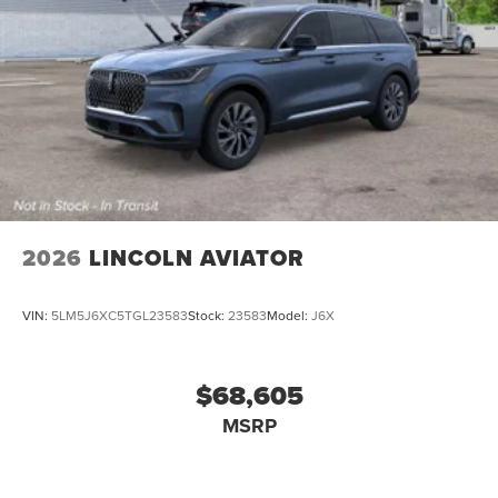
2026
LINCOLN AVIATOR
VIN:
5LM5J6XC5TGL23583
Stock:
23583
Model:
J6X
$68,605
MSRP