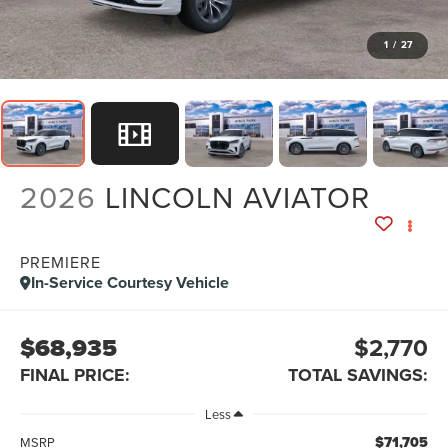
1
/
27
2026
LINCOLN AVIATOR
PREMIERE
In-Service Courtesy Vehicle
$68,935
$2,770
FINAL PRICE:
TOTAL SAVINGS:
Less
$71,705
MSRP