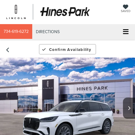
SAVED
734-619-6272
DIRECTIONS
Confirm Availability