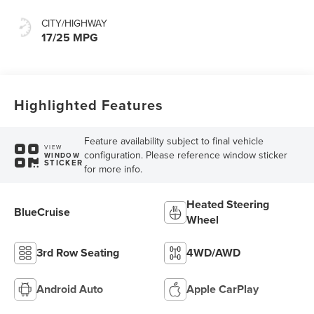
CITY/HIGHWAY
17/25 MPG
Highlighted Features
Feature availability subject to final vehicle
VIEW
configuration. Please reference window sticker
WINDOW
STICKER
for more info.
Heated Steering
BlueCruise
Wheel
3rd Row Seating
4WD/AWD
Android Auto
Apple CarPlay