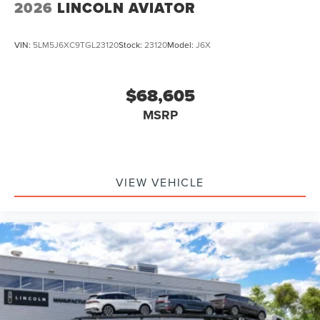
2026
LINCOLN AVIATOR
VIN:
5LM5J6XC9TGL23120
Stock:
23120
Model:
J6X
$68,605
MSRP
VIEW VEHICLE