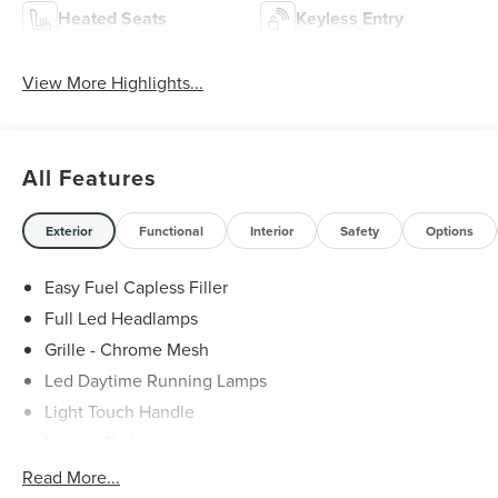
Heated Seats
Keyless Entry
View More Highlights...
All Features
Exterior
Functional
Interior
Safety
Options
Easy Fuel Capless Filler
Full Led Headlamps
Grille - Chrome Mesh
Led Daytime Running Lamps
Light Touch Handle
Lincoln Embrace
Mirrors-Heated/Autofold/ Signal/Memory/Drv Autodim/
Read More...
Security Approach Lamps