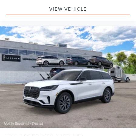
VIEW VEHICLE