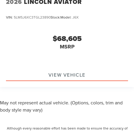
2026
LINCOLN AVIATOR
VIN:
5LM5J6XC3TGL23890
Stock:
Model:
J6X
$68,605
MSRP
VIEW VEHICLE
May not represent actual vehicle. (Options, colors, trim and
body style may vary)
Although every reasonable effort has been made to ensure the accuracy of