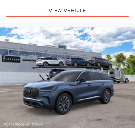
VIEW VEHICLE