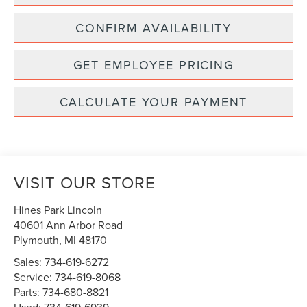
CONFIRM AVAILABILITY
GET EMPLOYEE PRICING
CALCULATE YOUR PAYMENT
VISIT OUR STORE
Hines Park Lincoln
40601 Ann Arbor Road
Plymouth
,
MI
48170
Sales:
734-619-6272
Service:
734-619-8068
Parts:
734-680-8821