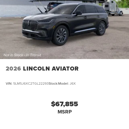
2026
LINCOLN AVIATOR
VIN:
5LM5J6XC2TGL22293
Stock:
Model:
J6X
$67,855
MSRP