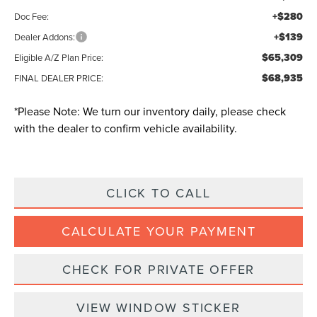
+$280
Doc Fee:
+$139
Dealer Addons:
$65,309
Eligible A/Z Plan Price:
$68,935
FINAL DEALER PRICE:
*
Please Note:
We turn our inventory daily, please check
with the dealer to confirm vehicle availability.
CLICK TO CALL
CALCULATE YOUR PAYMENT
CHECK FOR PRIVATE OFFER
VIEW WINDOW STICKER