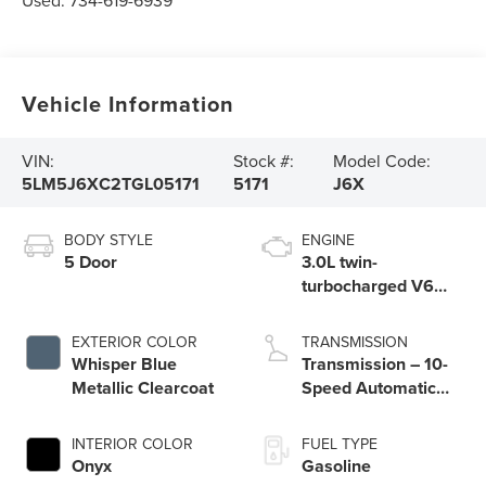
Used:
734-619-6939
Vehicle Information
VIN:
Stock #:
Model Code:
5LM5J6XC2TGL05171
5171
J6X
BODY STYLE
ENGINE
5 Door
3.0L twin-
turbocharged V6
engine with Auto
Start-Stop
EXTERIOR COLOR
TRANSMISSION
Technology
Whisper Blue
Transmission – 10-
Metallic Clearcoat
Speed Automatic
Transmission with
SelectShift®
INTERIOR COLOR
FUEL TYPE
Capability
Onyx
Gasoline