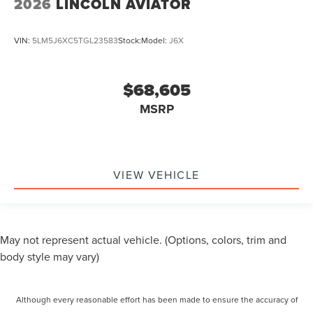
2026
LINCOLN AVIATOR
VIN:
5LM5J6XC5TGL23583
Stock:
Model:
J6X
$68,605
MSRP
VIEW VEHICLE
May not represent actual vehicle. (Options, colors, trim and
body style may vary)
Although every reasonable effort has been made to ensure the accuracy of