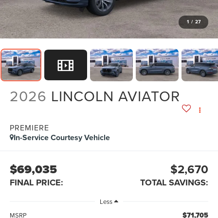
1
/
27
2026
LINCOLN AVIATOR
PREMIERE
In-Service Courtesy Vehicle
$69,035
$2,670
FINAL PRICE:
TOTAL SAVINGS:
Less
$71,705
MSRP