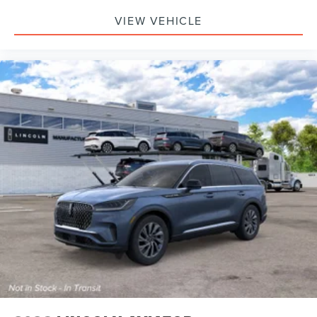
VIEW VEHICLE