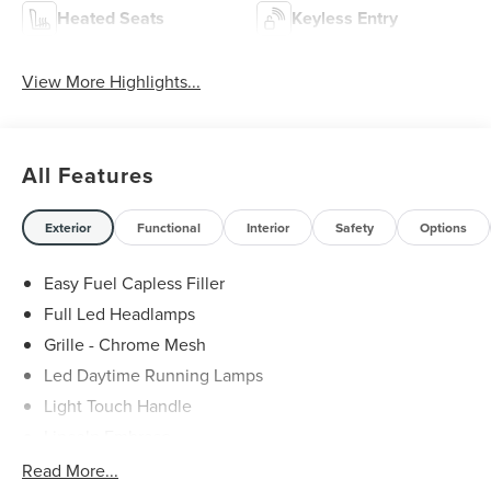
Heated Seats
Keyless Entry
View More Highlights...
All Features
Exterior
Functional
Interior
Safety
Options
Easy Fuel Capless Filler
Full Led Headlamps
Grille - Chrome Mesh
Led Daytime Running Lamps
Light Touch Handle
Lincoln Embrace
Mirrors-Heated/Autofold/ Signal/Memory/Drv Autodim/
Read More...
Security Approach Lamps