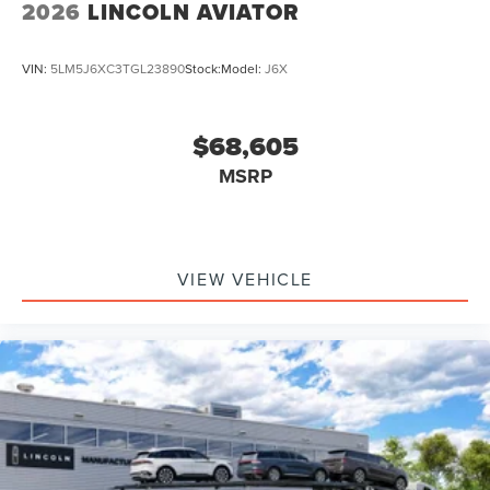
2026
LINCOLN AVIATOR
VIN:
5LM5J6XC3TGL23890
Stock:
Model:
J6X
$68,605
MSRP
VIEW VEHICLE