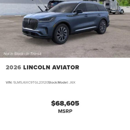
2026
LINCOLN AVIATOR
VIN:
5LM5J6XC9TGL23120
Stock:
Model:
J6X
$68,605
MSRP