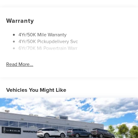
Open On Approach-Pwr Lftgt
Panoramic Vista Roof W/ Power Shade
Warranty
Privacy Glass
Rear Top-Mounted Wiper
4Yr/50K Mile Warranty
4Yr/50K Pickupdelivery Svc
Roof Rack Side Rails
6Yr/70K Mi Powertrain Warr
Read More...
Vehicles You Might Like