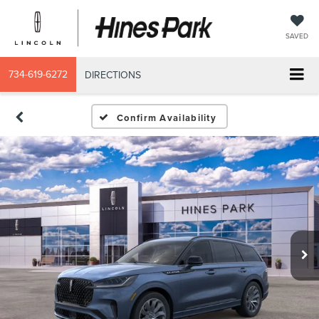
SAVED
734-619-6272
DIRECTIONS
Confirm Availability