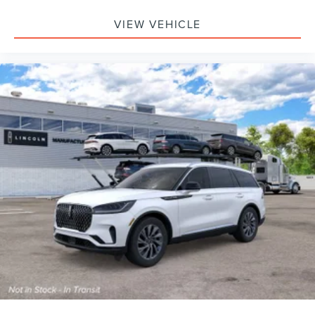
VIEW VEHICLE