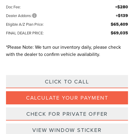
+$280
Doc Fee:
+$139
Dealer Addons:
$65,409
Eligible A/Z Plan Price:
$69,035
FINAL DEALER PRICE:
*
Please Note:
We turn our inventory daily, please check
with the dealer to confirm vehicle availability.
CLICK TO CALL
CALCULATE YOUR PAYMENT
CHECK FOR PRIVATE OFFER
VIEW WINDOW STICKER