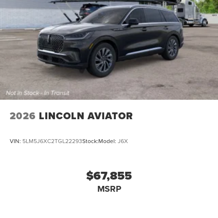
2026
LINCOLN AVIATOR
VIN:
5LM5J6XC2TGL22293
Stock:
Model:
J6X
$67,855
MSRP