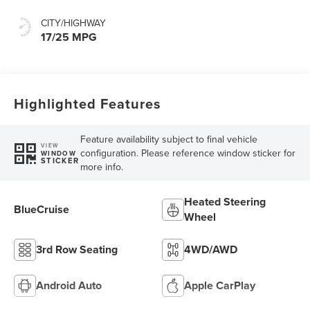
CITY/HIGHWAY
17/25 MPG
Highlighted Features
Feature availability subject to final vehicle
VIEW
configuration. Please reference window sticker for
WINDOW
STICKER
more info.
Heated Steering
BlueCruise
Wheel
3rd Row Seating
4WD/AWD
Android Auto
Apple CarPlay