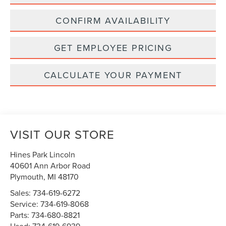
CONFIRM AVAILABILITY
GET EMPLOYEE PRICING
CALCULATE YOUR PAYMENT
VISIT OUR STORE
Hines Park Lincoln
40601 Ann Arbor Road
Plymouth
,
MI
48170
Sales:
734-619-6272
Service:
734-619-8068
Parts:
734-680-8821