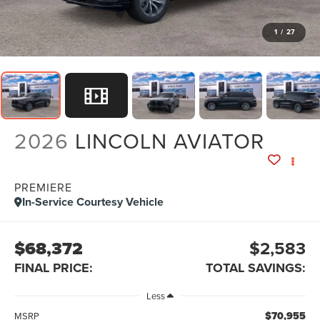
1
/
27
2026
LINCOLN AVIATOR
PREMIERE
In-Service Courtesy Vehicle
$68,372
$2,583
FINAL PRICE:
TOTAL SAVINGS:
Less
$70,955
MSRP