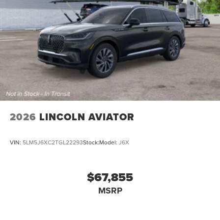
2026
LINCOLN AVIATOR
VIN:
5LM5J6XC2TGL22293
Stock:
Model:
J6X
$67,855
MSRP