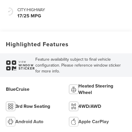
CITY/HIGHWAY
17/25 MPG
Highlighted Features
Feature availability subject to final vehicle
VIEW
configuration. Please reference window sticker
WINDOW
STICKER
for more info.
Heated Steering
BlueCruise
Wheel
3rd Row Seating
4WD/AWD
Android Auto
Apple CarPlay