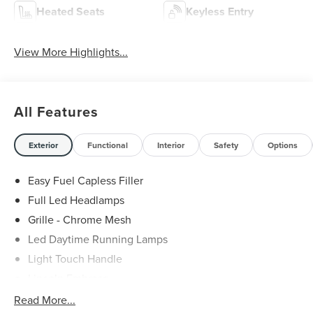
Heated Seats
Keyless Entry
View More Highlights...
All Features
Exterior
Functional
Interior
Safety
Options
Easy Fuel Capless Filler
Full Led Headlamps
Grille - Chrome Mesh
Led Daytime Running Lamps
Light Touch Handle
Lincoln Embrace
Mirrors-Heated/Autofold/ Signal/Memory/Drv Autodim/
Read More...
Security Approach Lamps