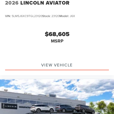
2026
LINCOLN AVIATOR
VIN:
5LM5J6XC9TGL23120
Stock:
23120
Model:
J6X
$68,605
MSRP
VIEW VEHICLE