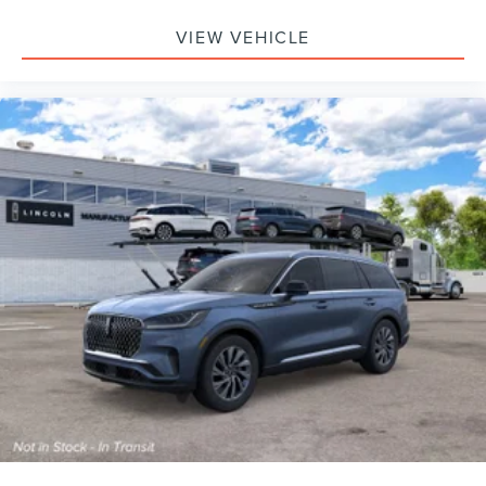
VIEW VEHICLE