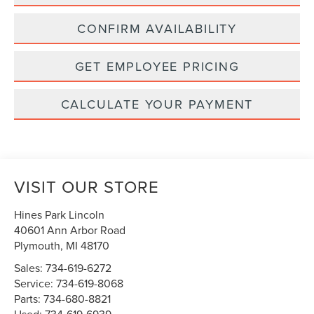
CONFIRM AVAILABILITY
GET EMPLOYEE PRICING
CALCULATE YOUR PAYMENT
VISIT OUR STORE
Hines Park Lincoln
40601 Ann Arbor Road
Plymouth
,
MI
48170
Sales:
734-619-6272
Service:
734-619-8068
Parts:
734-680-8821