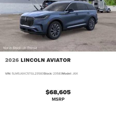
2026
LINCOLN AVIATOR
VIN:
5LM5J6XC5TGL23583
Stock:
23583
Model:
J6X
$68,605
MSRP