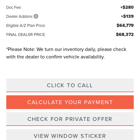
+$280
Doc Fee:
+$139
Dealer Addons:
$64,779
Eligible A/Z Plan Price:
$68,372
FINAL DEALER PRICE:
*
Please Note:
We turn our inventory daily, please check
with the dealer to confirm vehicle availability.
CLICK TO CALL
CALCULATE YOUR PAYMENT
CHECK FOR PRIVATE OFFER
VIEW WINDOW STICKER