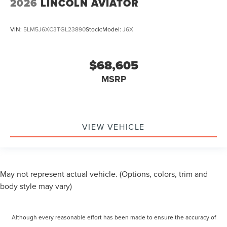
2026
LINCOLN AVIATOR
VIN:
5LM5J6XC3TGL23890
Stock:
Model:
J6X
$68,605
MSRP
VIEW VEHICLE
May not represent actual vehicle. (Options, colors, trim and
body style may vary)
Although every reasonable effort has been made to ensure the accuracy of