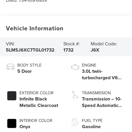
Used:
734-619-6939
Vehicle Information
VIN:
Stock #:
Model Code:
5LM5J6XC7TGL01732
1732
J6X
BODY STYLE
ENGINE
5 Door
3.0L twin-
turbocharged V6
engine with Auto
Start-Stop
EXTERIOR COLOR
TRANSMISSION
Technology
Infinite Black
Transmission – 10-
Metallic Clearcoat
Speed Automatic
Transmission with
SelectShift®
INTERIOR COLOR
FUEL TYPE
Capability
Onyx
Gasoline