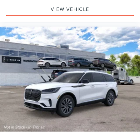
VIEW VEHICLE