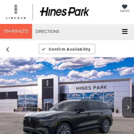
SAVED
734-619-6272
DIRECTIONS
Confirm Availability