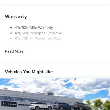
Open On Approach-Pwr Lftgt
Panoramic Vista Roof W/ Power Shade
Warranty
Privacy Glass
Rear Top-Mounted Wiper
4Yr/50K Mile Warranty
4Yr/50K Pickupdelivery Svc
Roof Rack Side Rails
6Yr/70K Mi Powertrain Warr
Read More...
Vehicles You Might Like