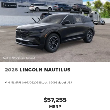
2026
LINCOLN NAUTILUS
VIN:
5LMPJ8JA9TJ062098
Stock:
62098
Model:
J8J
$57,255
MSRP