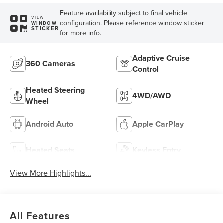
Feature availability subject to final vehicle
VIEW
configuration. Please reference window sticker
WINDOW
STICKER
for more info.
Adaptive Cruise
360 Cameras
Control
Heated Steering
4WD/AWD
Wheel
Android Auto
Apple CarPlay
Heated Seats
Keyless Entry
View More Highlights...
All Features