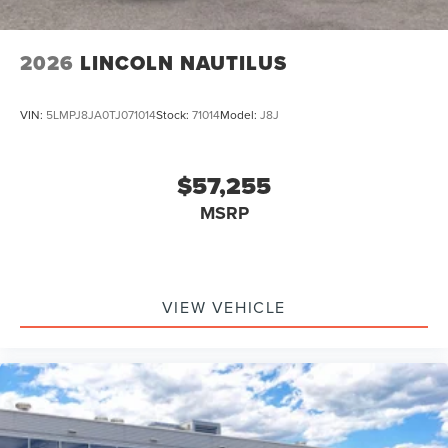
2026
LINCOLN NAUTILUS
VIN:
5LMPJ8JA0TJ071014
Stock:
71014
Model:
J8J
$57,255
MSRP
VIEW VEHICLE