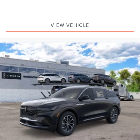
VIEW VEHICLE