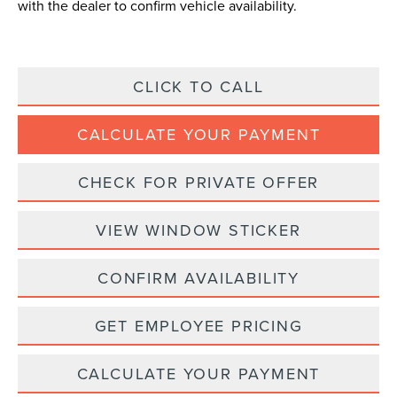
with the dealer to confirm vehicle availability.
CLICK TO CALL
CALCULATE YOUR PAYMENT
CHECK FOR PRIVATE OFFER
VIEW WINDOW STICKER
CONFIRM AVAILABILITY
GET EMPLOYEE PRICING
CALCULATE YOUR PAYMENT