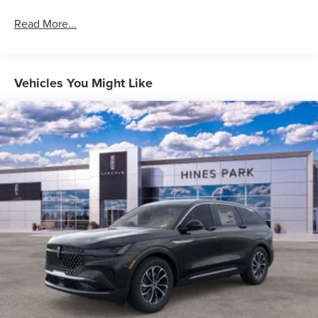
Read More...
Vehicles You Might Like