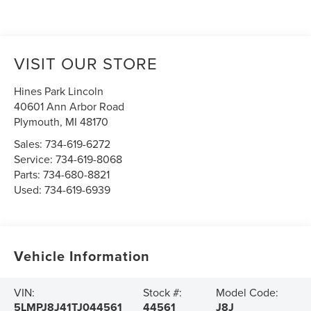
VISIT OUR STORE
Hines Park Lincoln
40601 Ann Arbor Road
Plymouth
,
MI
48170
Sales:
734-619-6272
Service:
734-619-8068
Parts:
734-680-8821
Used:
734-619-6939
Vehicle Information
VIN:
Stock #:
Model Code:
5LMPJ8J41TJ044561
44561
J8J