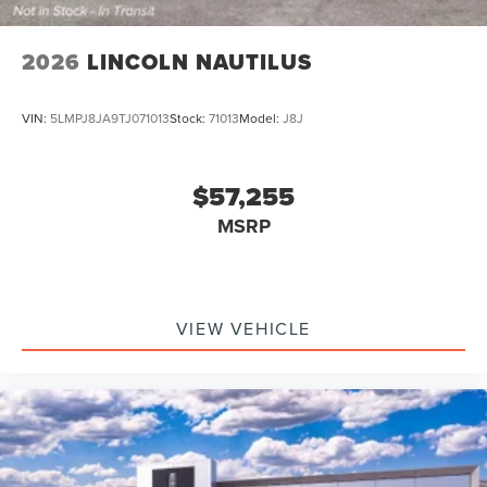
2026
LINCOLN NAUTILUS
VIN:
5LMPJ8JA9TJ071013
Stock:
71013
Model:
J8J
$57,255
MSRP
VIEW VEHICLE