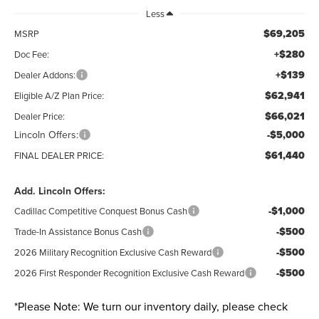
Less
$69,205
MSRP
+$280
Doc Fee:
+$139
Dealer Addons:
$62,941
Eligible A/Z Plan Price:
$66,021
Dealer Price:
Lincoln Offers:
-$5,000
$61,440
FINAL DEALER PRICE:
Add. Lincoln Offers:
-$1,000
Cadillac Competitive Conquest Bonus Cash
-$500
Trade-In Assistance Bonus Cash
-$500
2026 Military Recognition Exclusive Cash Reward
-$500
2026 First Responder Recognition Exclusive Cash Reward
*
Please Note:
We turn our inventory daily, please check