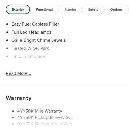
Exterior
Functional
Interior
Safety
Options
Easy Fuel Capless Filler
Full Led Headlamps
Grille-Bright Chrme Jewels
Heated Wiper Park
Lincoln Embrace
Led Taillamps
Mirrors-Heated/Autofold/ Signal/Sec Approach Lamps
Read More...
Privacy Glass
Rain Sensitive Wipers
Rear Wiper/Washer/Defrost
Warranty
4Yr/50K Mile Warranty
4Yr/50K Pickupdelivery Svc
6Yr/70K Mi Powertrain Warr