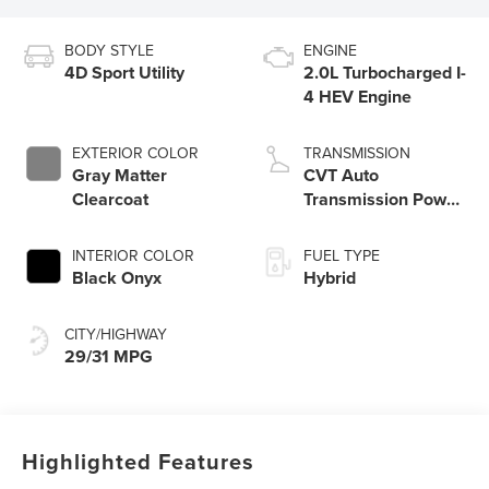
BODY STYLE
ENGINE
4D Sport Utility
2.0L Turbocharged I-
4 HEV Engine
EXTERIOR COLOR
TRANSMISSION
Gray Matter
CVT Auto
Clearcoat
Transmission Power
Split Electric
INTERIOR COLOR
FUEL TYPE
Black Onyx
Hybrid
CITY/HIGHWAY
29/31 MPG
Highlighted Features