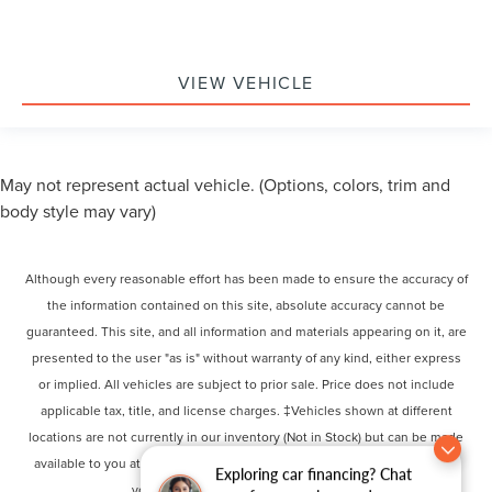
VIEW VEHICLE
May not represent actual vehicle. (Options, colors, trim and
body style may vary)
Although every reasonable effort has been made to ensure the accuracy of
the information contained on this site, absolute accuracy cannot be
guaranteed. This site, and all information and materials appearing on it, are
presented to the user "as is" without warranty of any kind, either express
or implied. All vehicles are subject to prior sale. Price does not include
applicable tax, title, and license charges. ‡Vehicles shown at different
locations are not currently in our inventory (Not in Stock) but can be made
available to you at our location within a reasonable date from the time of
Exploring car financing? Chat
your request, not to exceed one week.