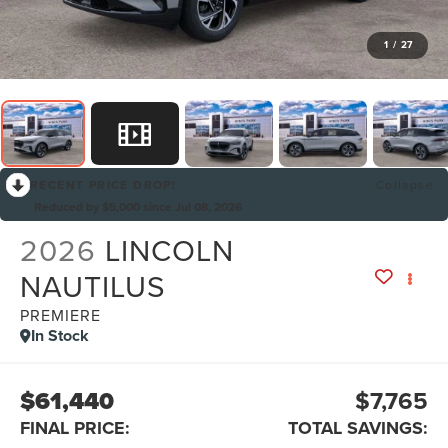
1
/
27
RECENT PRICE DROP!
Collapse
Reduced by $5,000 since Jul 08, 2026
2026
LINCOLN
NAUTILUS
PREMIERE
In Stock
$61,440
$7,765
FINAL PRICE:
TOTAL SAVINGS: