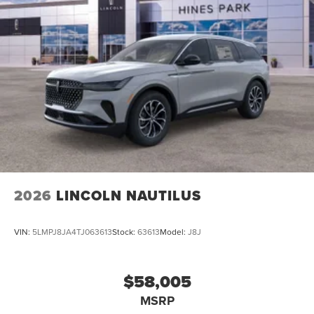
2026
LINCOLN NAUTILUS
VIN:
5LMPJ8JA4TJ063613
Stock:
63613
Model:
J8J
$58,005
MSRP