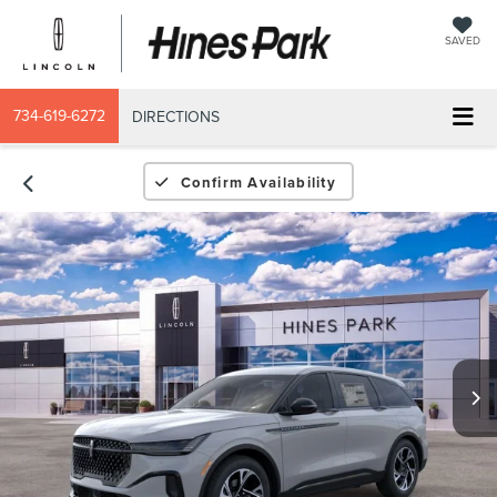
SAVED
734-619-6272
DIRECTIONS
Confirm Availability