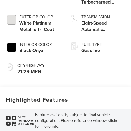
Turbocharged
Engine
EXTERIOR COLOR
TRANSMISSION
White Platinum
Eight-Speed
Metallic Tri-Coat
Automatic
Transmission
INTERIOR COLOR
FUEL TYPE
Black Onyx
Gasoline
CITY/HIGHWAY
21/29 MPG
Highlighted Features
Feature availability subject to final vehicle
VIEW
configuration. Please reference window sticker
WINDOW
STICKER
for more info.