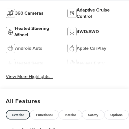
Adaptive Cruise
360 Cameras
Control
Heated Steering
4WD/AWD
Wheel
Android Auto
Apple CarPlay
Heated Seats
Keyless Entry
View More Highlights...
All Features
Exterior
Functional
Interior
Safety
Options