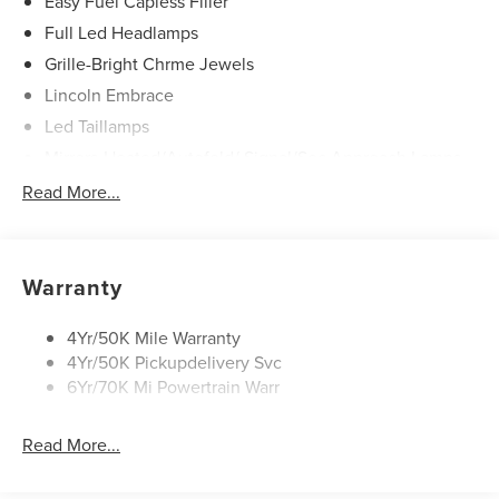
Easy Fuel Capless Filler
Full Led Headlamps
Grille-Bright Chrme Jewels
Lincoln Embrace
Led Taillamps
Mirrors-Heated/Autofold/ Signal/Sec Approach Lamps
Power Liftgate
Read More...
Privacy Glass
Rain Sensitive Wipers
Rear Wiper/Washer/Defrost
Warranty
4Yr/50K Mile Warranty
4Yr/50K Pickupdelivery Svc
6Yr/70K Mi Powertrain Warr
Read More...