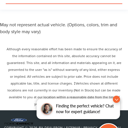
May not represent actual vehicle. (Options, colors, trim and
body style may vary)
Although every reasonable effort has been made to ensure the accuracy of
the information contained on this site, absolute accuracy cannot be
guaranteed. This site, and all information and materials appearing on it, are
presented to the user "as is" without warranty of any kind, either express
or implied. All vehicles are subject to prior sale. Price does not include
applicable tax, title, and license charges. ‡Vehicles shown at different
locations are not currently in our inventory (Not in Stock) but can be made
available to you at our location within a reasonable date from the time of
your request, not to exceed one week.
Finding the perfect vehicle? Chat
now for expert guidance!
COPYRIGHT © 2026
BY
DEALERON
|
SITEMAP
|
PRIVACY
|
ADDITIONAL