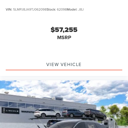
VIN:
5LMPJ8JA9TJ062098
Stock:
62098
Model:
J8J
$57,255
MSRP
VIEW VEHICLE