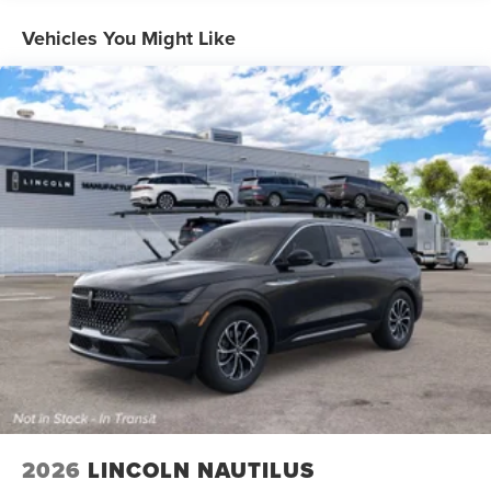
Vehicles You Might Like
2026
LINCOLN NAUTILUS