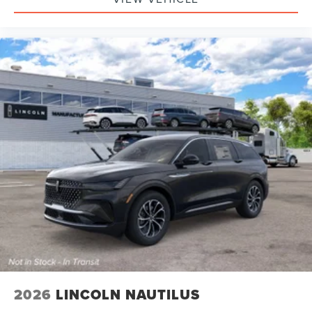
2026
LINCOLN NAUTILUS