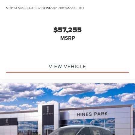
VIN:
5LMPJ8JA9TJ071013
Stock:
71013
Model:
J8J
$57,255
MSRP
VIEW VEHICLE