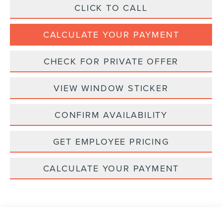
CLICK TO CALL
CALCULATE YOUR PAYMENT
CHECK FOR PRIVATE OFFER
VIEW WINDOW STICKER
CONFIRM AVAILABILITY
GET EMPLOYEE PRICING
CALCULATE YOUR PAYMENT