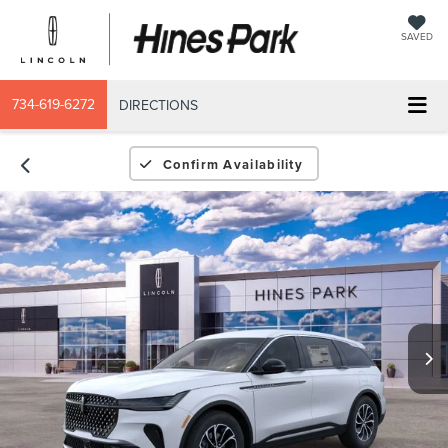
SAVED
734-619-6272
DIRECTIONS
Confirm Availability