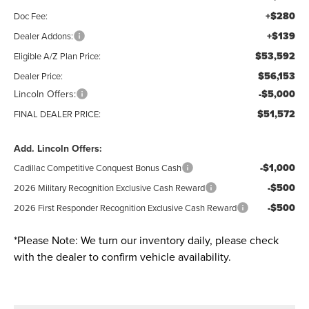
+$280
Doc Fee:
+$139
Dealer Addons:
$53,592
Eligible A/Z Plan Price:
$56,153
Dealer Price:
Lincoln Offers:
-$5,000
$51,572
FINAL DEALER PRICE:
Add. Lincoln Offers:
-$1,000
Cadillac Competitive Conquest Bonus Cash
-$500
2026 Military Recognition Exclusive Cash Reward
-$500
2026 First Responder Recognition Exclusive Cash Reward
*
Please Note:
We turn our inventory daily, please check
with the dealer to confirm vehicle availability.