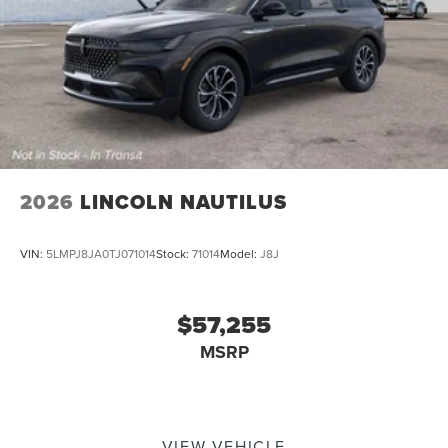
2026
LINCOLN NAUTILUS
VIN:
5LMPJ8JA0TJ071014
Stock:
71014
Model:
J8J
$57,255
MSRP
VIEW VEHICLE