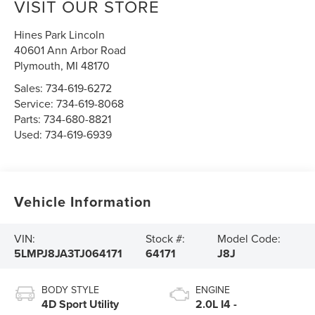
VISIT OUR STORE
Hines Park Lincoln
40601 Ann Arbor Road
Plymouth
,
MI
48170
Sales:
734-619-6272
Service:
734-619-8068
Parts:
734-680-8821
Used:
734-619-6939
Vehicle Information
VIN:
Stock #:
Model Code:
5LMPJ8JA3TJ064171
64171
J8J
BODY STYLE
ENGINE
4D Sport Utility
2.0L I4 -