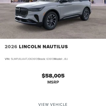
2026
LINCOLN NAUTILUS
VIN:
5LMPJ8JA4TJ063613
Stock:
63613
Model:
J8J
$58,005
MSRP
VIEW VEHICLE