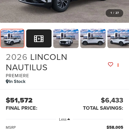
1
/
27
2026
LINCOLN
NAUTILUS
PREMIERE
In Stock
$51,572
$6,433
FINAL PRICE:
TOTAL SAVINGS:
Less
$58,005
MSRP