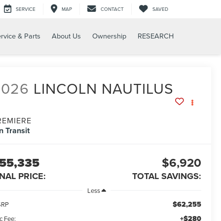
SERVICE
MAP
CONTACT
SAVED
rvice & Parts
About Us
Ownership
RESEARCH
2026
LINCOLN NAUTILUS
REMIERE
In Transit
55,335
$6,920
INAL PRICE:
TOTAL SAVINGS:
Less
$62,255
SRP
+$280
c Fee: