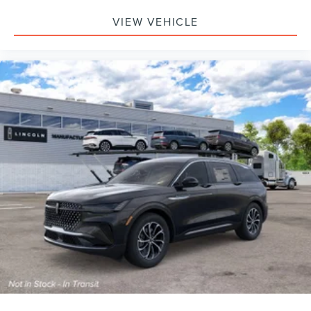
VIEW VEHICLE