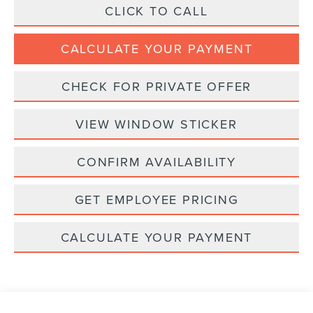
CLICK TO CALL
CALCULATE YOUR PAYMENT
CHECK FOR PRIVATE OFFER
VIEW WINDOW STICKER
CONFIRM AVAILABILITY
GET EMPLOYEE PRICING
CALCULATE YOUR PAYMENT