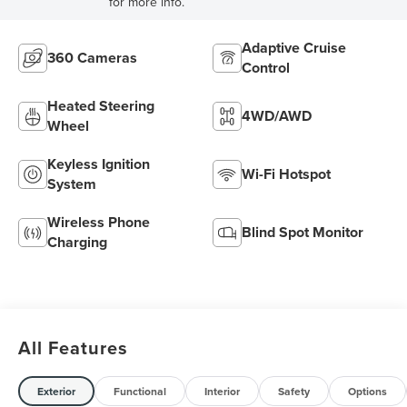
for more info.
Adaptive Cruise
360 Cameras
Control
Heated Steering
4WD/AWD
Wheel
Keyless Ignition
Wi-Fi Hotspot
System
Wireless Phone
Blind Spot Monitor
Charging
All Features
Exterior
Functional
Interior
Safety
Options