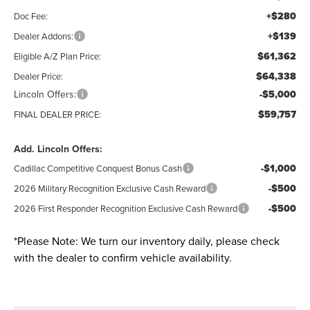
+$280
Doc Fee:
+$139
Dealer Addons:
$61,362
Eligible A/Z Plan Price:
$64,338
Dealer Price:
Lincoln Offers:
-$5,000
$59,757
FINAL DEALER PRICE:
Add. Lincoln Offers:
-$1,000
Cadillac Competitive Conquest Bonus Cash
-$500
2026 Military Recognition Exclusive Cash Reward
-$500
2026 First Responder Recognition Exclusive Cash Reward
*
Please Note:
We turn our inventory daily, please check
with the dealer to confirm vehicle availability.