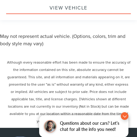
VIEW VEHICLE
May not represent actual vehicle. (Options, colors, trim and
body style may vary)
Although every reasonable effort has been made to ensure the accuracy of
the information contained on this site, absolute accuracy cannot be
guaranteed. This site, and all information and materials appearing on it, are
presented to the user "as is" without warranty of any kind, either express
or implied. All vehicles are subject to prior sale. Price does not include
applicable tax, title, and license charges. ‡Vehicles shown at different
locations are not currently in our inventory (Not in Stock) but can be made
available to you at our location within a reasonable date from the time of
your request, not to exceed one week.
Questions about our cars? Let’s
chat for all the info you need!