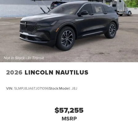
2026
LINCOLN NAUTILUS
VIN:
5LMPJ8JA6TJ071096
Stock:
Model:
J8J
$57,255
MSRP