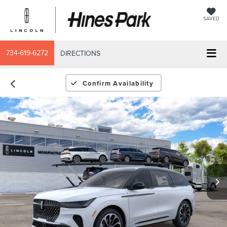
SAVED
734-619-6272
DIRECTIONS
Confirm Availability