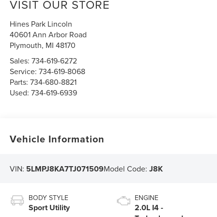
VISIT OUR STORE
Hines Park Lincoln
40601 Ann Arbor Road
Plymouth
,
MI
48170
Sales:
734-619-6272
Service:
734-619-8068
Parts:
734-680-8821
Used:
734-619-6939
Vehicle Information
VIN:
5LMPJ8KA7TJ071509
Model Code:
J8K
BODY STYLE
ENGINE
Sport Utility
2.0L I4 -