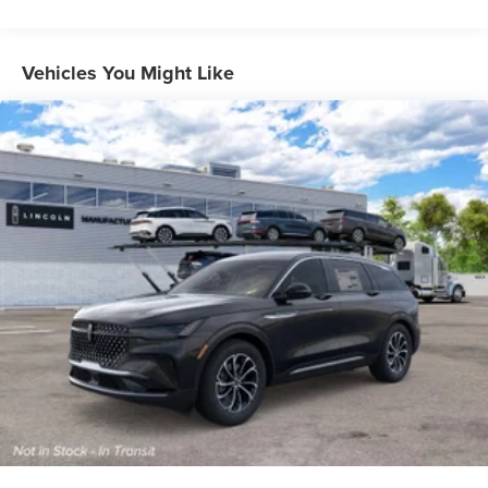
Vehicles You Might Like