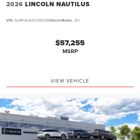
2026
LINCOLN NAUTILUS
VIN:
5LMPJ8JA9TJ062098
Stock:
Model:
J8J
$57,255
MSRP
VIEW VEHICLE