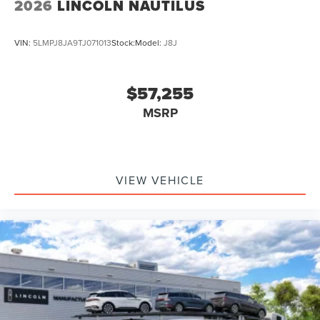
2026
LINCOLN NAUTILUS
VIN:
5LMPJ8JA9TJ071013
Stock:
Model:
J8J
$57,255
MSRP
VIEW VEHICLE