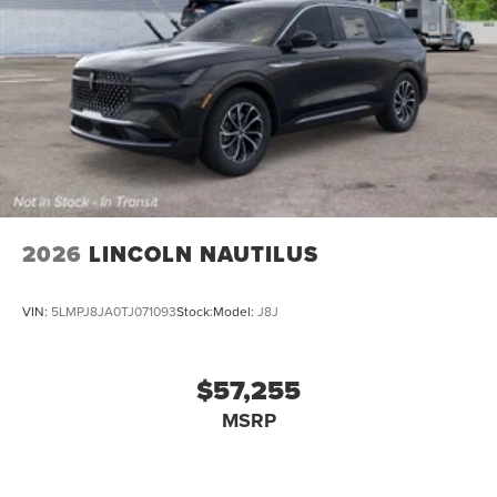
2026
LINCOLN NAUTILUS
VIN:
5LMPJ8JA0TJ071093
Stock:
Model:
J8J
$57,255
MSRP