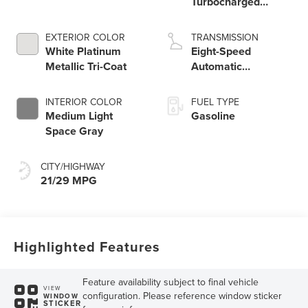
Turbocharged
Engine
EXTERIOR COLOR
TRANSMISSION
White Platinum
Eight-Speed
Metallic Tri-Coat
Automatic
Transmission
INTERIOR COLOR
FUEL TYPE
Medium Light
Gasoline
Space Gray
CITY/HIGHWAY
21/29 MPG
Highlighted Features
Feature availability subject to final vehicle
VIEW
configuration. Please reference window sticker
WINDOW
STICKER