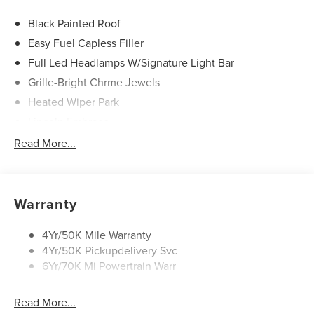
Black Painted Roof
Easy Fuel Capless Filler
Full Led Headlamps W/Signature Light Bar
Grille-Bright Chrme Jewels
Heated Wiper Park
Lincoln Embrace
Led Taillamps
Read More...
Mirrors-Heated/Autofold/ Signal/Sec Approach Lamps
Privacy Glass
Rear Wiper/Washer/Defrost
Warranty
4Yr/50K Mile Warranty
4Yr/50K Pickupdelivery Svc
6Yr/70K Mi Powertrain Warr
Read More...