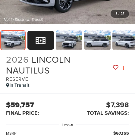
1
/
27
2026
LINCOLN
NAUTILUS
RESERVE
In Transit
$59,757
$7,398
FINAL PRICE:
TOTAL SAVINGS:
Less
$67,155
MSRP