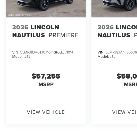
2026
LINCOLN
2026
LINCO
NAUTILUS
PREMIERE
NAUTILUS
VIN:
5LMPJ8JA0TJ071014
Stock:
71014
VIN:
5LMPJ8JA4TJ0636
Model:
J8J
Model:
J8J
$57,255
$58,
MSRP
MSR
VIEW VEHICLE
VIEW VE