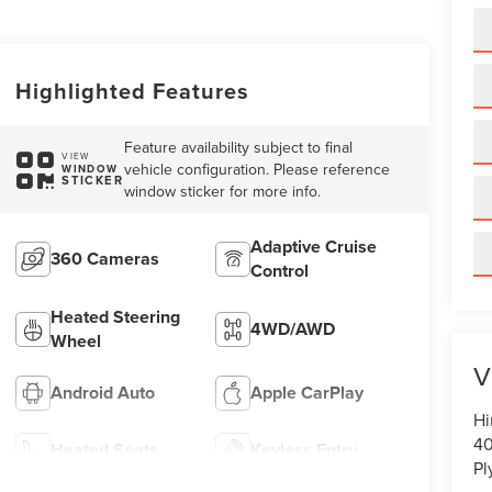
Highlighted Features
Feature availability subject to final
VIEW
vehicle configuration. Please reference
WINDOW
STICKER
window sticker for more info.
Adaptive Cruise
360 Cameras
Control
Heated Steering
4WD/AWD
Wheel
V
Android Auto
Apple CarPlay
Hi
40
Heated Seats
Keyless Entry
Pl