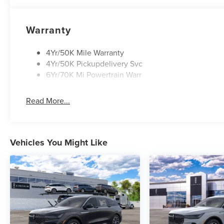
Warranty
4Yr/50K Mile Warranty
4Yr/50K Pickupdelivery Svc
6Yr/70K Mi Powertrain Warr
Read More...
Vehicles You Might Like