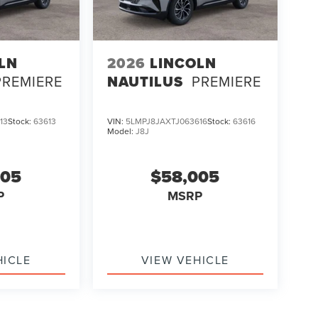
LN
2026
LINCOLN
PREMIERE
NAUTILUS
PREMIERE
13
Stock:
63613
VIN:
5LMPJ8JAXTJ063616
Stock:
63616
Model:
J8J
005
$58,005
P
MSRP
HICLE
VIEW VEHICLE