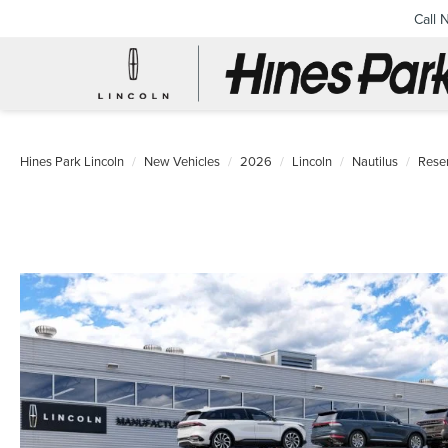
Call 
Hines Park Lincoln
New Vehicles
2026
Lincoln
Nautilus
Rese