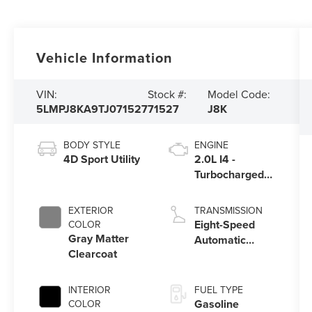
Vehicle Information
VIN:
Stock #:
Model Code:
5LMPJ8KA9TJ071527
71527
J8K
BODY STYLE
ENGINE
4D Sport Utility
2.0L I4 -
Turbocharged
Engine
EXTERIOR
TRANSMISSION
Eight-Speed
COLOR
Gray Matter
Automatic
Clearcoat
Transmission
INTERIOR
FUEL TYPE
Gasoline
COLOR