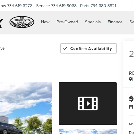
Now
734-619-6272
Service
734-619-8068
Parts
734-680-8821
New
Pre-Owned
Specials
Finance
Se
rve
Confirm Availability
R
$
F
M
Do