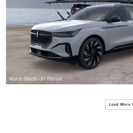
Load More 