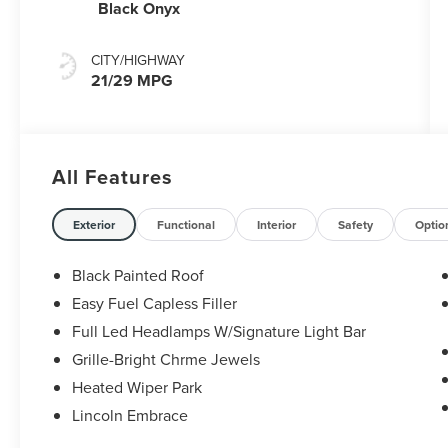
Black Onyx
CITY/HIGHWAY
21/29 MPG
All Features
Exterior
Functional
Interior
Safety
Optio
Black Painted Roof
Easy Fuel Capless Filler
Full Led Headlamps W/Signature Light Bar
Grille-Bright Chrme Jewels
Heated Wiper Park
Lincoln Embrace