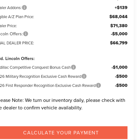
+$139
aler Addons:
$68,044
gible A/Z Plan Price:
$71,380
ler Price:
ncoln Offers:
-$5,000
$66,799
NAL DEALER PRICE:
d. Lincoln Offers:
-$1,000
dillac Competitive Conquest Bonus Cash
-$500
26 Military Recognition Exclusive Cash Reward
-$500
26 First Responder Recognition Exclusive Cash Reward
lease Note:
We turn our inventory daily, please check with
e dealer to confirm vehicle availability.
CALCULATE YOUR PAYMENT