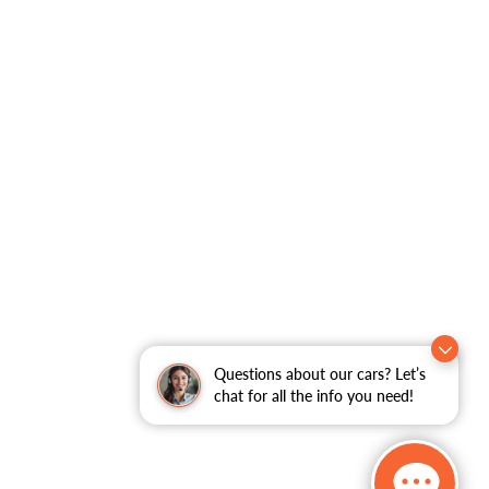
Questions about our cars? Let’s
chat for all the info you need!