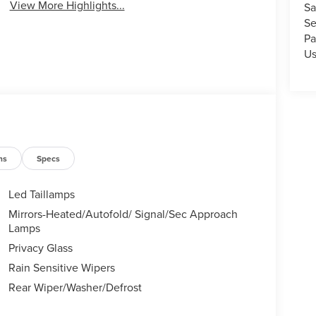
View More Highlights...
Sa
Se
Pa
U
ns
Specs
Led Taillamps
Mirrors-Heated/Autofold/ Signal/Sec Approach
Lamps
Privacy Glass
Rain Sensitive Wipers
Rear Wiper/Washer/Defrost