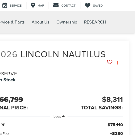
SERVICE
MAP
CONTACT
SAVED
rvice & Parts
About Us
Ownership
RESEARCH
2026
LINCOLN NAUTILUS
ESERVE
In Stock
66,799
$8,311
INAL PRICE:
TOTAL SAVINGS:
Less
$75,110
SRP
+$280
c Fee: