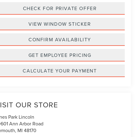
CHECK FOR PRIVATE OFFER
VIEW WINDOW STICKER
CONFIRM AVAILABILITY
GET EMPLOYEE PRICING
CALCULATE YOUR PAYMENT
ISIT OUR STORE
nes Park Lincoln
601 Ann Arbor Road
ymouth
,
MI
48170