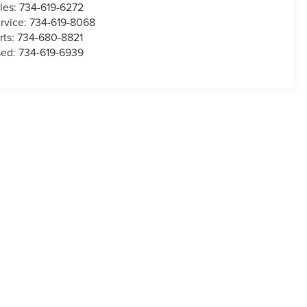
les:
734-619-6272
rvice:
734-619-8068
rts:
734-680-8821
sed:
734-619-6939