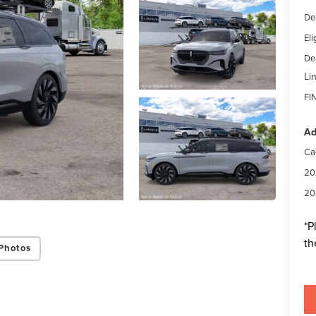
De
Eli
Dea
Li
FI
Ad
Ca
20
20
*
P
th
Photos